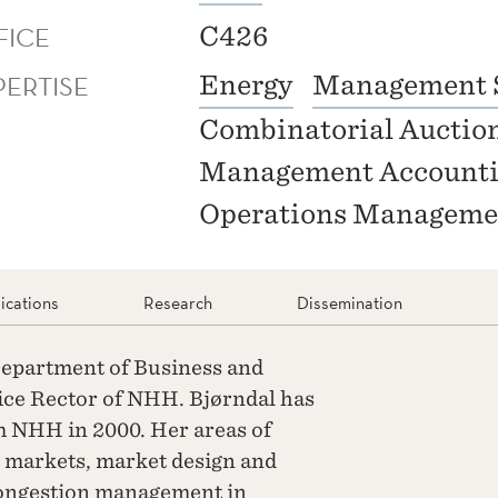
FICE
C426
PERTISE
Energy
Management 
Combinatorial Auctio
Management Account
Operations Manageme
ications
Research
Dissemination
 Department of Business and
ce Rector of NHH. Bjørndal has
 NHH in 2000. Her areas of
y markets, market design and
congestion management in