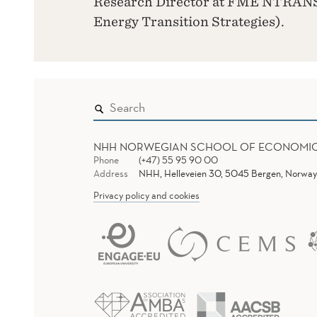
Research Director at FME NTRANS
Energy Transition Strategies).
NHH NORWEGIAN SCHOOL OF ECONOMI
Phone
(+47) 55 95 90 00
Address
NHH, Helleveien 30, 5045 Bergen, Norway
Privacy policy and cookies