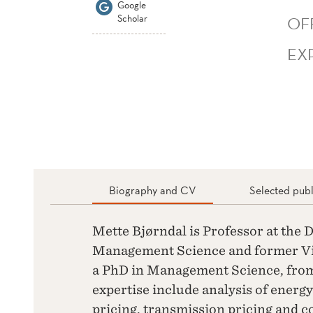
Google
Scholar
OF
EX
Biography and CV
Selected publ
Mette Bjørndal is Professor at the
Management Science and former Vi
a PhD in Management Science, from
expertise include analysis of energ
pricing, transmission pricing and 