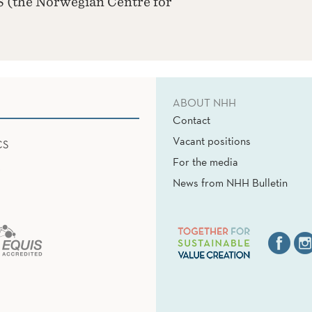
 (the Norwegian Centre for
ABOUT NHH
Contact
Vacant positions
CS
For the media
News from NHH Bulletin