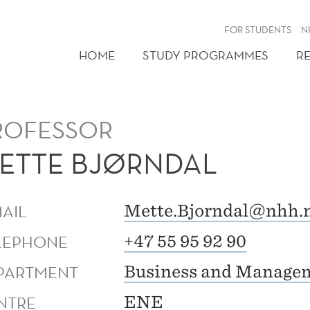
FOR STUDENTS
N
HOME
STUDY PROGRAMMES
R
ROFESSOR
ETTE BJØRNDAL
MAIL
Mette.Bjorndal@nhh.
LEPHONE
+47 55 95 92 90
PARTMENT
Business and Managem
NTRE
ENE