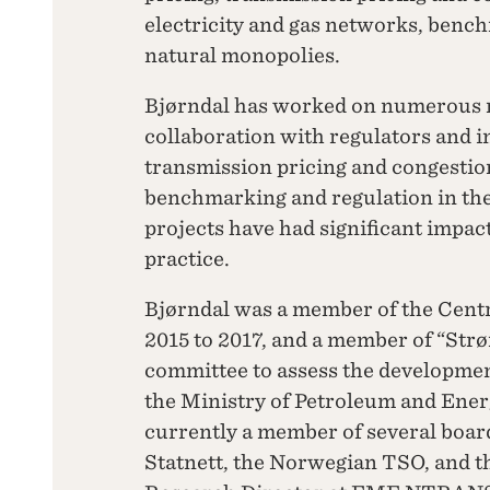
electricity and gas networks, benc
natural monopolies.
Bjørndal has worked on numerous re
collaboration with regulators and i
transmission pricing and congesti
benchmarking and regulation in the 
projects have had significant impa
practice.
Bjørndal was a member of the Cen
2015 to 2017, and a member of “Strø
committee to assess the developmen
the Ministry of Petroleum and Energ
currently a member of several board
Statnett, the Norwegian TSO, and t