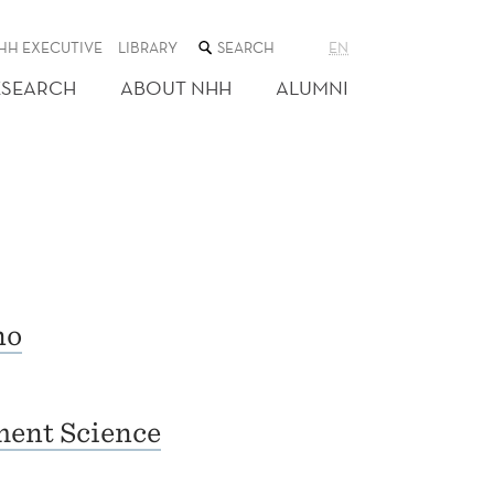
SEARCH
HH EXECUTIVE
LIBRARY
EN
THE
WEB
ESEARCH
ABOUT NHH
ALUMNI
SITE
no
ent Science