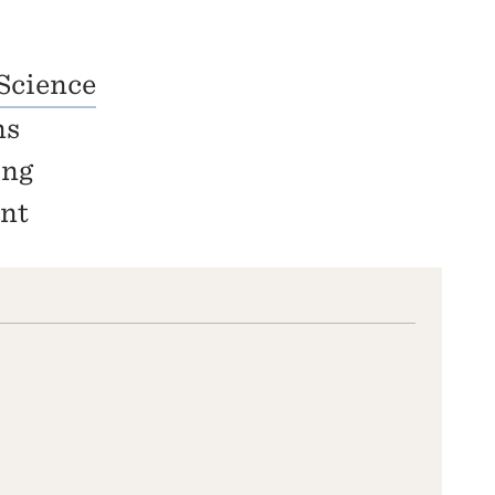
Science
ns
ing
nt