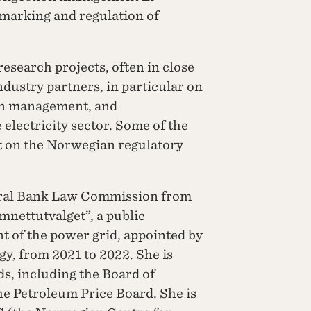
hmarking and regulation of
search projects, often in close
ndustry partners, in particular on
on management, and
electricity sector. Some of the
ct on the Norwegian regulatory
tral Bank Law Commission from
mnettutvalget”, a public
t of the power grid, appointed by
y, from 2021 to 2022. She is
s, including the Board of
he Petroleum Price Board. She is