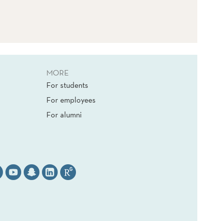
MORE
For students
For employees
For alumni