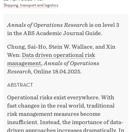
W
Shipping, transport and logistics
A
L
Annals of Operations Research
is on level 3
in the ABS Academic Journal Guide.
L
A
Chung, Sai-Ho, Stein W. Wallace, and Xin
Wen:
Data driven operational risk
C
management
,
Annals of Operations
E
Research
, Online 18.04.2025.
ABSTRACT
Operational risks exist everywhere. With
fast changes in the real world, traditional
risk management measures become
insufficient. Instead, the importance of data-
driven approaches increases dramatically. In