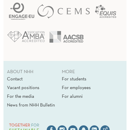
ABOUT NHH
MORE
Contact
For students
Vacant positions
For employees
For the media
For alumni
News from NHH Bulletin