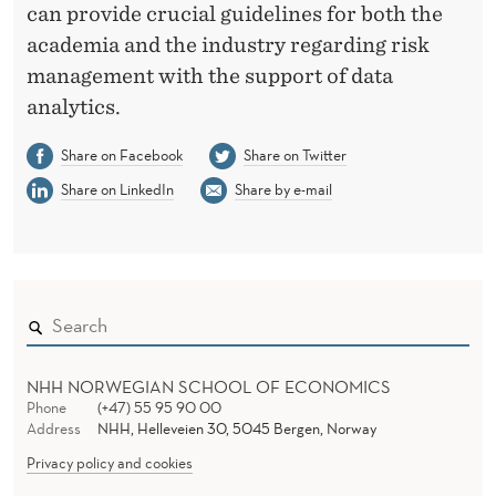
can provide crucial guidelines for both the
academia and the industry regarding risk
management with the support of data
analytics.
Share on Facebook
Share on Twitter
Share on LinkedIn
Share by e-mail
NHH NORWEGIAN SCHOOL OF ECONOMICS
Phone
(+47) 55 95 90 00
Address
NHH, Helleveien 30, 5045 Bergen, Norway
Privacy policy and cookies