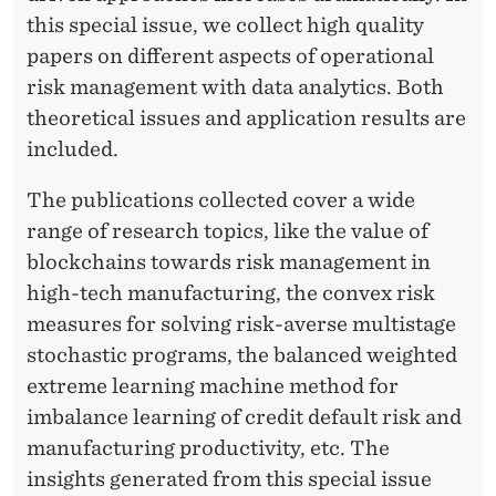
this special issue, we collect high quality
papers on different aspects of operational
risk management with data analytics. Both
theoretical issues and application results are
included.
The publications collected cover a wide
range of research topics, like the value of
blockchains towards risk management in
high-tech manufacturing, the convex risk
measures for solving risk-averse multistage
stochastic programs, the balanced weighted
extreme learning machine method for
imbalance learning of credit default risk and
manufacturing productivity, etc. The
insights generated from this special issue