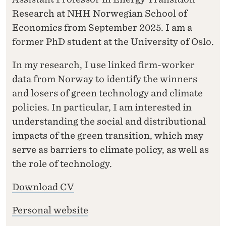
Research at NHH Norwegian School of
Economics from September 2025. I am a
former PhD student at the University of Oslo.
In my research, I use linked firm-worker
data from Norway to identify the winners
and losers of green technology and climate
policies. In particular, I am interested in
understanding the social and distributional
impacts of the green transition, which may
serve as barriers to climate policy, as well as
the role of technology.
Download CV
Personal website