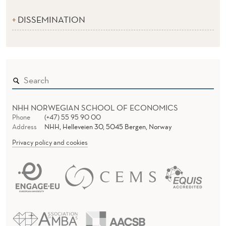
DISSEMINATION
NHH NORWEGIAN SCHOOL OF ECONOMICS
Phone
(+47) 55 95 90 00
Address
NHH, Helleveien 30, 5045 Bergen, Norway
Privacy policy and cookies