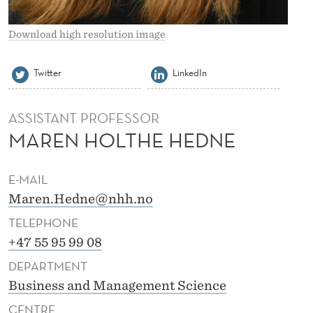
E
D
Download high resolution image
N
Twitter
LinkedIn
E
ASSISTANT PROFESSOR
MAREN HOLTHE HEDNE
E-MAIL
Maren.Hedne@nhh.no
TELEPHONE
+47 55 95 99 08
DEPARTMENT
Business and Management Science
CENTRE