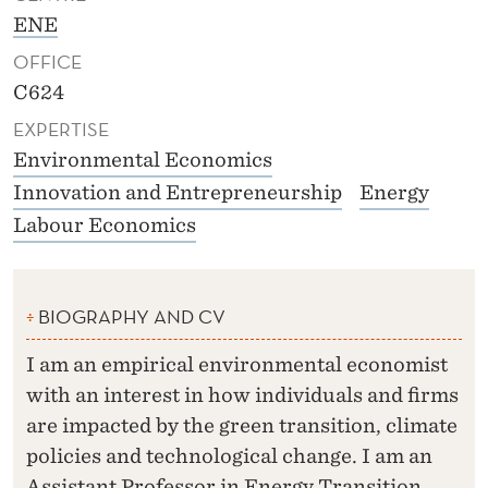
ENE
OFFICE
C624
EXPERTISE
Environmental Economics
Innovation and Entrepreneurship
Energy
Labour Economics
BIOGRAPHY AND CV
I am an empirical environmental economist
with an interest in how individuals and firms
are impacted by the green transition, climate
policies and technological change. I am an
Assistant Professor in Energy Transition