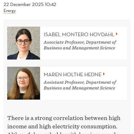
S
22 December 2025 10:42
Energy
F
A
ISABEL MONTERO HOVDAHL
L
Associate Professor, Department of
S
Business and Management Science
E
L
MAREN HOLTHE HEDNE
Y
Assistant Professor, Department of
Business and Management Science
A
B
O
There is a strong correlation between high
U
income and high electricity consumption.