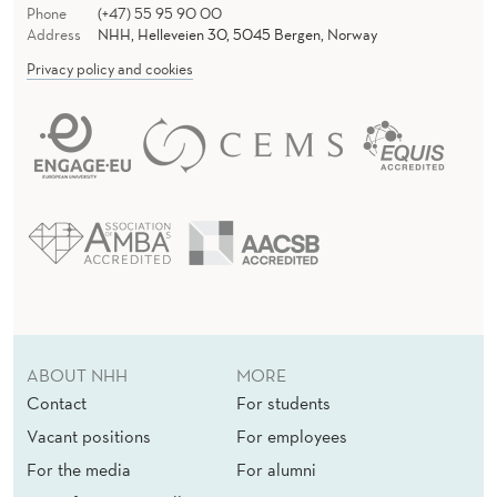
Phone
(+47) 55 95 90 00
Address
NHH, Helleveien 30, 5045 Bergen, Norway
Privacy policy and cookies
ABOUT NHH
MORE
Contact
For students
Vacant positions
For employees
For the media
For alumni