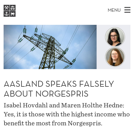
A
MENU
A
M
EN
S
S
FOR STUDENTS
A
E
A
NHH EXECUTIVE
L
R
I
LIBRARY
C
H
N
A
T
Home
H
M
E
N
W
Study programmes
E
E
D
B
N
Research
S
I
S
AASLAND SPEAKS FALSELY
U
T
About NHH
E
ABOUT NORGESPRIS
P
Alumni
E
Isabel Hovdahl and Maren Holthe Hedne:
A
Yes, it is those with the highest income who
benefit the most from Norgespris.
K