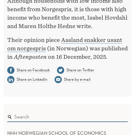
T
Although households with low income also
benefit from Norgespris, it is those with high
N
income who benefit the most, Isabel Hovdahl
O
and Maren Holthe Hedne write.
R
Their opinion piece
Aasland snakker usant
G
om norgespris
(in Norwegian) was published
E
in
Aftenposten
on 16 December, 2025.
S
Share on Facebook
Share on Twitter
P
Share on LinkedIn
Share by e-mail
R
I
S
NHH NORWEGIAN SCHOOL OF ECONOMICS