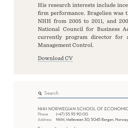
His research interests include inc
firm performance. Bragelien was t
NHH from 2005 to 2011, and 200
National Council for Business A
currently program director for
Management Control.
Download CV
NHH NORWEGIAN SCHOOL OF ECONOMI
Phone
(+47) 55 95 90 00
Address
NHH, Helleveien 30, 5045 Bergen, Norway