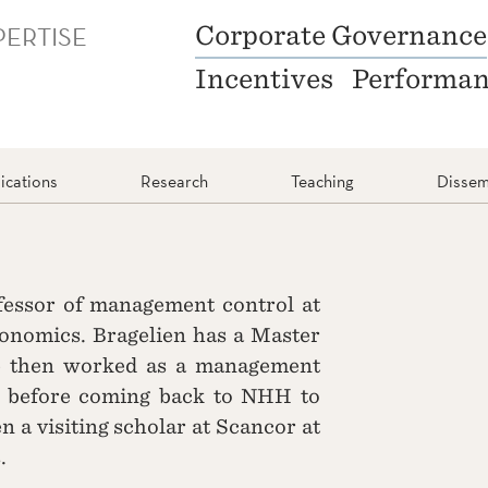
PERTISE
Corporate Governance
Incentives
Performa
ications
Research
Teaching
Dissem
ofessor of management control at
nomics. Bragelien has a Master
e then worked as a management
, before coming back to NHH to
n a visiting scholar at Scancor at
.