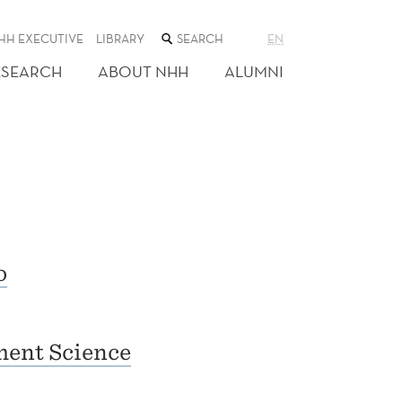
SEARCH
HH EXECUTIVE
LIBRARY
EN
THE
WEB
ESEARCH
ABOUT NHH
ALUMNI
SITE
o
ent Science