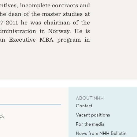
entives, incomplete contracts and
he dean of the master studies at
7-2011 he was chairman of the
dministration in Norway. He is
 an Executive MBA program in
ABOUT NHH
Contact
Vacant positions
CS
For the media
News from NHH Bulletin