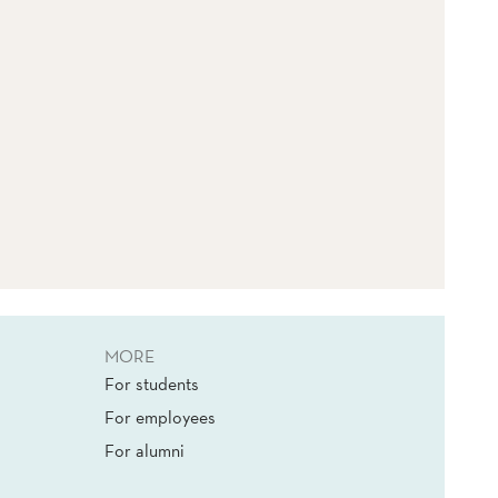
MORE
For students
For employees
For alumni