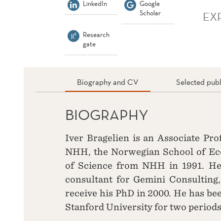
LinkedIn
Google
Scholar
EX
Research
gate
Biography and CV
Selected publ
BIOGRAPHY
Iver Bragelien is an Associate Pr
NHH, the Norwegian School of Eco
of Science from NHH in 1991. H
consultant for Gemini Consulting
receive his PhD in 2000. He has bee
Stanford University for two periods