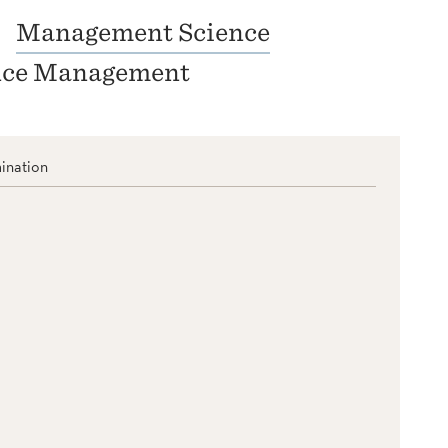
Management Science
nce Management
ination