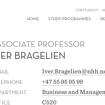
FOR STUDENTS
N
HOME
STUDY PROGRAMMES
R
SSOCIATE PROFESSOR
VER BRAGELIEN
MAIL
Iver.Bragelien@nhh.n
LEPHONE
+47 55 95 95 99
PARTMENT
Business and Managem
FICE
C520