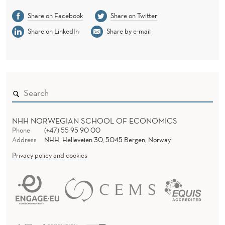
Share on Facebook
Share on Twitter
Share on LinkedIn
Share by e-mail
NHH NORWEGIAN SCHOOL OF ECONOMICS
Phone
(+47) 55 95 90 00
Address
NHH, Helleveien 30, 5045 Bergen, Norway
Privacy policy and cookies