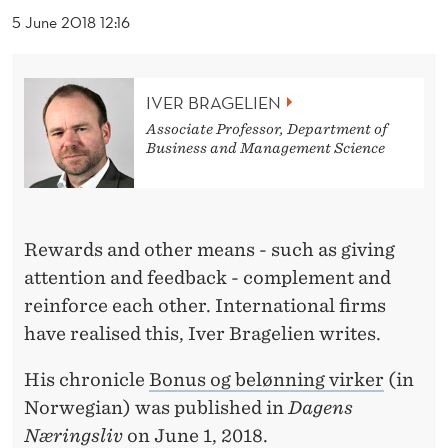
R
5 June 2018 12:16
D
W
IVER BRAGELIEN
O
Associate Professor, Department of
Business and Management Science
R
K
S
Rewards and other means - such as giving
attention and feedback - complement and
reinforce each other. International firms
have realised this, Iver Bragelien writes.
His chronicle
Bonus og belønning virker
(in
Norwegian) was published in
Dagens
Næringsliv
on June 1, 2018.