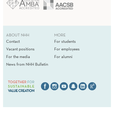
ABOUT NHH
MORE
Contact
For students
Vacant positions
For employees
For the media
For alumni
News from NHH Bulletin