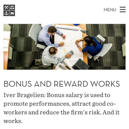
B
MENU
O
M
EN
S
N
FOR STUDENTS
A
E
A
NHH EXECUTIVE
U
R
I
LIBRARY
C
H
N
S
T
Home
H
M
E
A
W
Study programmes
E
E
N
B
N
Research
S
I
D
U
T
BONUS AND REWARD WORKS
About NHH
E
R
Alumni
Iver Bragelien: Bonus salary is used to
E
promote performances, attract good co-
W
workers and reduce the firm's risk. And it
A
works.