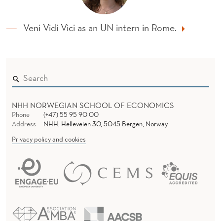
Veni Vidi Vici as an UN intern in Rome.
NHH NORWEGIAN SCHOOL OF ECONOMICS
Phone
(+47) 55 95 90 00
Address
NHH, Helleveien 30, 5045 Bergen, Norway
Privacy policy and cookies