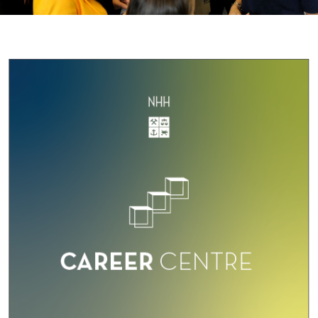
O
U
S