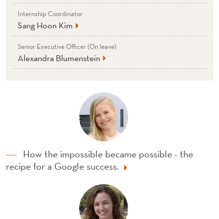
Internship Coordinator
Sang Hoon Kim
Senior Executive Officer (On leave)
Alexandra Blumenstein
How the impossible became possible - the
recipe for a Google success.