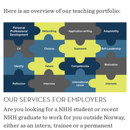
Here is an overview of our teaching portfolio:
OUR SERVICES FOR EMPLOYERS
Are you looking for a NHH student or recent
NHH graduate to work for you outside Norway,
either as an intern, trainee or a permanent