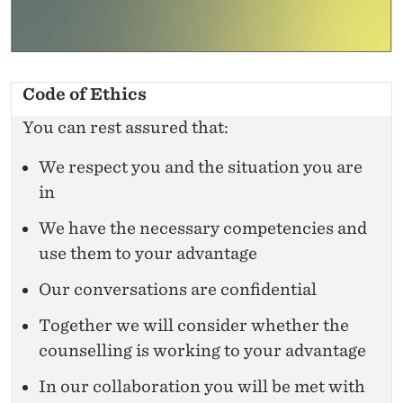
Code of Ethics
You can rest assured that:
We respect you and the situation you are
in
We have the necessary competencies and
use them to your advantage
Our conversations are confidential
Together we will consider whether the
counselling is working to your advantage
In our collaboration you will be met with