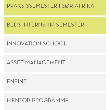
PRAKSISSEMESTER I SØR-AFRIKA
BEDS INTERNSHIP SEMESTER
INNOVATION SCHOOL
ASSET MANAGEMENT
ENEINT
MENTOR-PROGRAMME