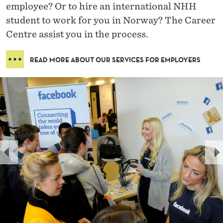
employee? Or to hire an international NHH
student to work for you in Norway? The Career
Centre assist you in the process.
READ MORE ABOUT OUR SERVICES FOR EMPLOYERS
P
N
R
E
E
X
V
T
I