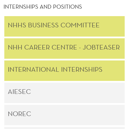
INTERNSHIPS AND POSITIONS
NHHS BUSINESS COMMITTEE
NHH CAREER CENTRE - JOBTEASER
INTERNATIONAL INTERNSHIPS
AIESEC
NOREC