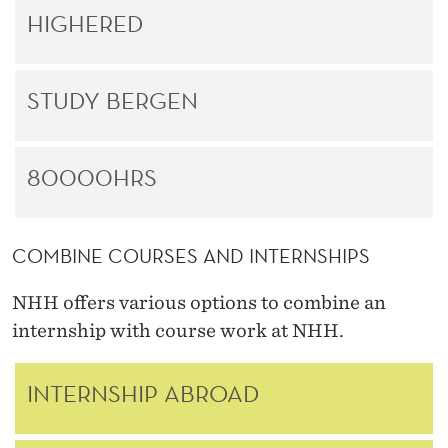
HIGHERED
STUDY BERGEN
80000HRS
COMBINE COURSES AND INTERNSHIPS
NHH offers various options to combine an
internship with course work at NHH.
INTERNSHIP ABROAD