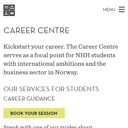
C
MENU
A
M
NO
EN
S
R
FOR STUDENTS
A
E
CAREER CENTRE
A
NHH EXECUTIVE
E
R
I
LIBRARY
C
H
N
E
Kickstart your career. The Career Centre
T
Home
H
M
serves as a focal point for NHH students
E
R
W
Study programmes
E
with international ambitions and the
E
C
B
N
Research
S
business sector in Norway.
I
E
U
T
About NHH
E
OUR SERVICES FOR STUDENTS
N
Alumni
T
CAREER GUIDANCE
R
BOOK YOUR SESSION
E
Speak with one of our guides about