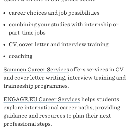
career choices and job possibilities
combining your studies with internship or
part-time jobs
CV, cover letter and interview training
coaching
Sammen Career Services
offers services in CV
and cover letter writing, interview training and
traineeship programmes.
ENGAGE.EU Career Services
helps students
explore international career paths, providing
guidance and resources to plan their next
professional steps.