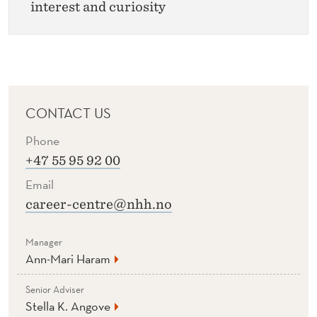
interest and curiosity
CONTACT US
Phone
+47 55 95 92 00
Email
career-centre@nhh.no
Manager
Ann-Mari Haram
Senior Adviser
Stella K. Angove