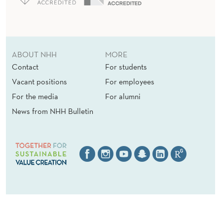
ABOUT NHH
MORE
Contact
For students
Vacant positions
For employees
For the media
For alumni
News from NHH Bulletin