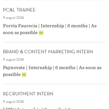
S
L
K
PC&L TRAINEE
I
M
A
9. august 2026
N
N
Forvia Faurecia | Internship | 6 months | As
A
T
P
soon as possible
G
C
E
E
&
M
R
L
E
BRAND & CONTENT MARKETING INTERN
T
N
N
R
T
9. august 2026
A
S
I
Paynovate | Internship | 6 months | As soon as
I
N
H
B
possible
N
T
R
E
E
I
A
E
R
N
P
N
RECRUITMENT INTERN
D
S
&
9. august 2026
C