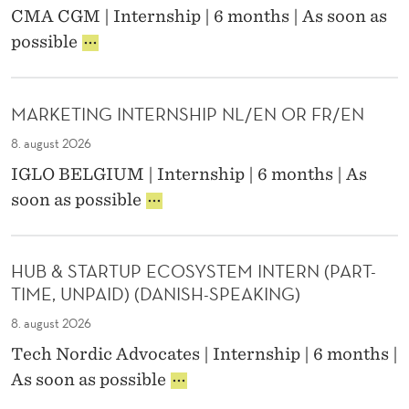
C
G
E
CMA CGM | Internship | 6 months | As soon as
A
O
U
R
G
L
possible
N
E
N
R
O
T
S
A
A
P
E
E
N
P
E
N
S
C
MARKETING INTERNSHIP NL/EN OR FR/EN
H
R
T
P
E
I
A
8. august 2026
D
E
C
T
E
A
IGLO BELGIUM | Internship | 6 months | As
D
I
S
K
M
soon as possible
E
O
I
E
A
S
N
G
R
R
I
S
N
)
K
G
I
.
HUB & STARTUP ECOSYSTEM INTERN (PART-
E
N
N
I
TIME, UNPAID) (DANISH-SPEAKING)
T
E
T
N
I
R
E
8. august 2026
C
N
I
R
O
Tech Nordic Advocates | Internship | 6 months |
G
N
N
L
H
I
As soon as possible
T
O
U
N
E
G