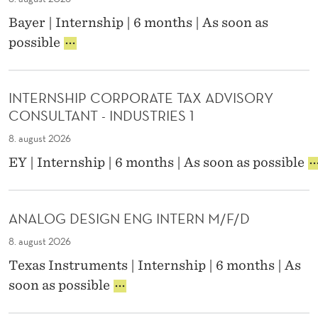
T
S
N
E
Bayer | Internship | 6 months | As soon as
H
U
R
I
possible
I
F
N
N
P
A
(
T
A
C
P
E
U
T
A
INTERNSHIP CORPORATE TAX ADVISORY
R
D
U
R
CONSULTANT - INDUSTRIES 1
N
I
R
T
S
T
8. august 2026
I
-
H
A
N
T
I
EY | Internship | 6 months | As soon as possible
I
N
G
I
N
P
T
I
M
T
S
W
T
E
E
E
E
ANALOG DESIGN ENG INTERN M/F/D
E
,
R
R
R
N
U
N
8. august 2026
V
P
G
N
S
I
-
Texas Instruments | Internship | 6 months | As
I
P
H
C
F
N
A
A
soon as possible
I
E
E
E
I
N
P
P
B
E
D
A
C