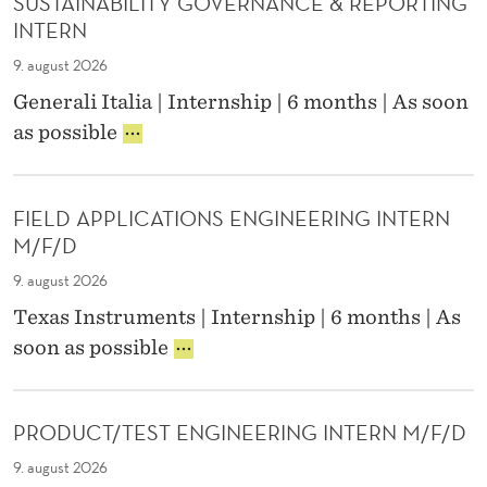
SUSTAINABILITY GOVERNANCE & REPORTING
N
R
P
INTERN
N
R
S
O
9. august 2026
H
D
Generali Italia | Internship | 6 months | As soon
I
U
S
P
as possible
C
U
-
T
S
K
I
T
N
O
FIELD APPLICATIONS ENGINEERING INTERN
A
O
N
M/F/D
I
D
N
L
E
9. august 2026
A
E
P
Texas Instruments | Internship | 6 months | As
B
D
T
F
I
G
soon as possible
.
I
L
E
)
E
I
M
L
T
A
PRODUCT/TEST ENGINEERING INTERN M/F/D
D
Y
N
A
G
A
9. august 2026
P