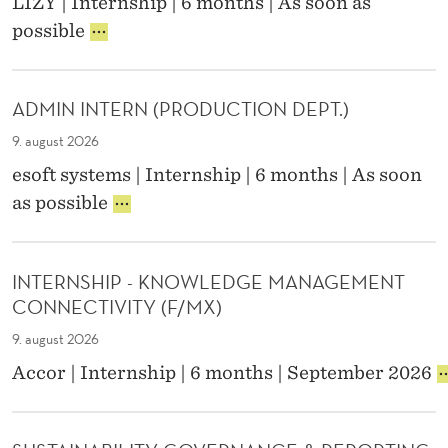
LIZY | Internship | 6 months | As soon as
O
R
possible
N
E
T
C
E
R
N
ADMIN INTERN (PRODUCTION DEPT.)
U
T
I
M
9. august 2026
T
A
esoft systems | Internship | 6 months | As soon
M
R
A
as possible
E
K
D
N
E
M
T
T
I
I
I
INTERNSHIP - KNOWLEDGE MANAGEMENT
N
N
N
CONNECTIVITY (F/MX)
I
T
G
N
E
I
9. august 2026
T
R
N
I
Accor | Internship | 6 months | September 2026
E
N
T
N
R
E
T
N
R
E
(