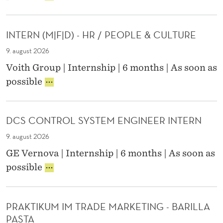
0
:
R
G
T
M
2
D
I
I
E
X
6
A
N
N
R
)
INTERN (M|F|D) - HR / PEOPLE & CULTURE
A
T
G
T
N
P
A
I
9. august 2026
E
P
P
N
R
Voith Group | Internship | 6 months | As soon as
L
R
T
N
I
possible
I
E
E
M
N
E
D
R
/
T
D
I
N
F
E
S
C
M
/
DCS CONTROL SYSTEM ENGINEER INTERN
R
C
T
/
D
N
I
I
9. august 2026
F
(
E
V
/
GE Vernova | Internship | 6 months | As soon as
M
N
E
D
D
possible
|
T
M
C
F
I
A
S
|
S
I
C
D
T
N
PRAKTIKUM IM TRADE MARKETING - BARILLA
O
)
I
T
PASTA
N
-