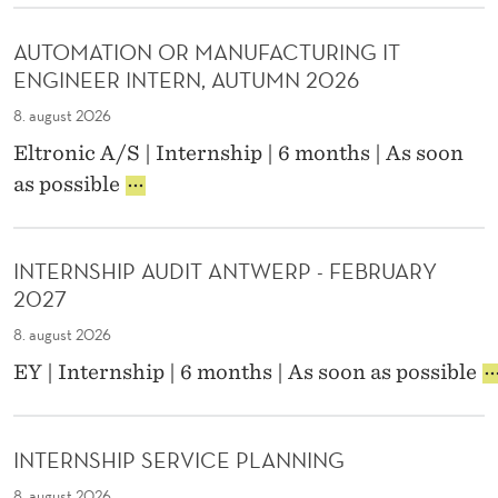
B
T
R
N
&
E
N
E
AUTOMATION OR MANUFACTURING IT
S
R
-
,
ENGINEER INTERN, AUTUMN 2026
T
N
C
L
A
S
O
8. august 2026
O
R
H
M
N
Eltronic A/S | Internship | 6 months | As soon
T
I
M
D
A
U
P
as possible
U
O
U
P
N
N
N
T
E
L
I
.
O
C
/
C
INTERNSHIP AUDIT ANTWERP - FEBRUARY
M
O
E
A
2027
A
S
N
T
T
Y
O
I
8. august 2026
I
S
R
O
I
EY | Internship | 6 months | As soon as possible
O
T
F
N
N
N
E
R
T
T
O
M
/
E
E
R
I
E
A
INTERNSHIP SERVICE PLANNING
R
M
N
N
M
N
8. august 2026
A