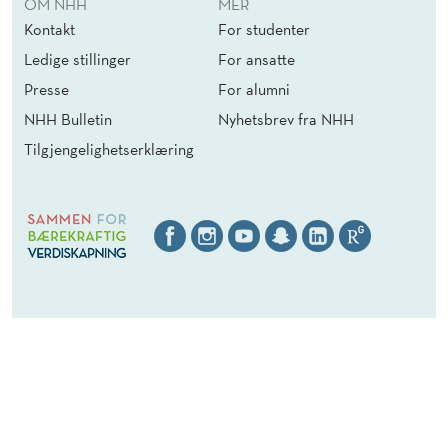
OM NHH
MER
1
I
P
Kontakt
For studenter
O
E
Ledige stillinger
For ansatte
N
R
S
A
Presse
For alumni
(
T
NHH Bulletin
Nyhetsbrev fra NHH
F
I
Tilgjengelighetserklæring
/
O
M
N
/
S
D
(
)
F
/
M
/
D
)