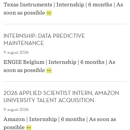
O
G
Texas Instruments | Internship | 6 months | As
P
V
E
P
soon as possible
L
E
M
R
I
R
E
O
C
N
N
D
A
A
T
INTERNSHIP: DATA PREDICTIVE
U
T
N
C
MAINTENANCE
C
I
C
O
T
O
E
N
9. august 2026
/
N
&
N
ENGIE Belgium | Internship | 6 months | As
T
S
R
E
I
E
soon as possible
E
E
C
N
S
N
P
T
T
T
G
O
I
E
E
I
R
V
2026 APPLIED SCIENTIST INTERN, AMAZON
R
N
N
T
I
UNIVERSITY TALENT ACQUISITION
N
G
E
I
T
S
I
E
N
Y
9. august 2026
H
N
R
G
(
Amazon | Internship | 6 months | As soon as
I
E
I
I
F
2
P
E
possible
N
N
/