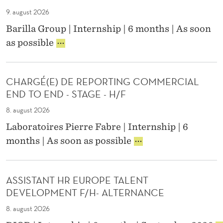
N
E
T
H
T
9. august 2026
N
R
R
E
A
Barilla Group | Internship | 6 months | As soon
O
/
R
N
P
L
as possible
P
N
C
R
S
E
,
E
A
Y
O
A
K
S
P
M
CHARGÉ(E) DE REPORTING COMMERCIAL
T
T
L
A
END TO END - STAGE - H/F
I
E
E
Z
K
M
&
8. august 2026
O
U
E
C
N
Laboratoires Pierre Fabre | Internship | 6
M
N
U
U
C
I
G
months | As soon as possible
L
N
H
M
I
T
I
A
T
N
U
V
R
R
E
R
E
ASSISTANT HR EUROPE TALENT
G
A
E
E
R
DEVELOPMENT F/H- ALTERNANCE
É
D
R
S
(
E
I
8. august 2026
I
E
M
N
T