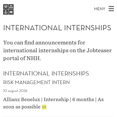
I
MENY
N
H
NO
S
T
FOR STUDENTER
O
Ø
INTERNATIONAL INTERNSHIPS
K
VIDEREUTDANNING
E
I
V
BIBLIOTEKET
N
E
E
R
You can find announcements for
T
Forsiden
T
D
international internships on the Jobteaser
S
N
T
Studier
M
portal of NHH.
E
A
D
E
Forskning
E
T
T
INTERNATIONAL INTERNSHIPS
N
Om NHH
Y
I
RISK MANAGEMENT INTERN
Alumni
O
10. august 2026
N
Allianz Benelux | Internship | 6 months | As
R
soon as possible
A
I