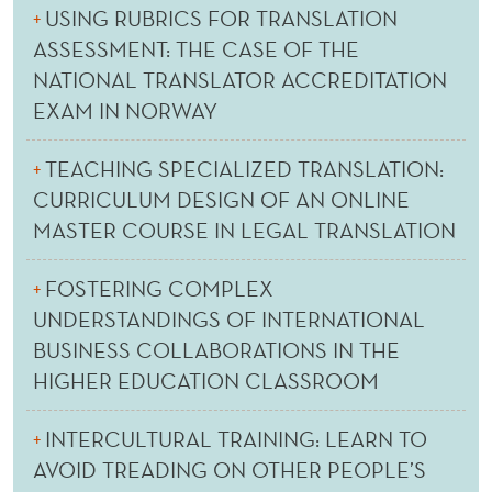
USING RUBRICS FOR TRANSLATION
ASSESSMENT: THE CASE OF THE
NATIONAL TRANSLATOR ACCREDITATION
EXAM IN NORWAY
TEACHING SPECIALIZED TRANSLATION:
CURRICULUM DESIGN OF AN ONLINE
MASTER COURSE IN LEGAL TRANSLATION
FOSTERING COMPLEX
UNDERSTANDINGS OF INTERNATIONAL
BUSINESS COLLABORATIONS IN THE
HIGHER EDUCATION CLASSROOM
INTERCULTURAL TRAINING: LEARN TO
AVOID TREADING ON OTHER PEOPLE’S