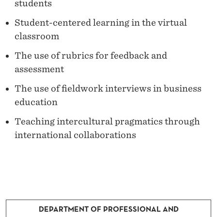
R
students
C
Student-centered learning in the virtual
classroom
H
The use of rubrics for feedback and
assessment
The use of fieldwork interviews in business
education
Teaching intercultural pragmatics through
international collaborations
DEPARTMENT OF PROFESSIONAL AND