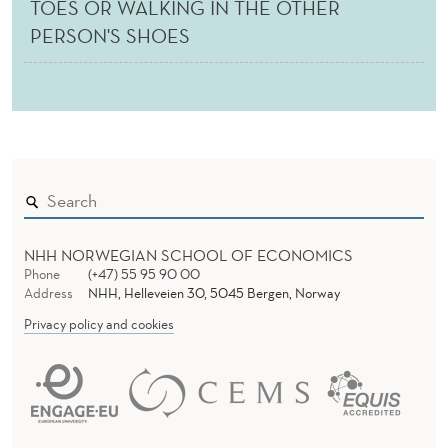
TOES OR WALKING IN THE OTHER
PERSON'S SHOES
NHH NORWEGIAN SCHOOL OF ECONOMICS
Phone
(+47) 55 95 90 00
Address
NHH, Helleveien 30, 5045 Bergen, Norway
Privacy policy and cookies