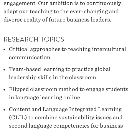
E
engagement. Our ambition is to continuously
adapt our teaching to the ever-changing and
A
diverse reality of future business leaders.
R
N
RESEARCH TOPICS
I
Critical approaches to teaching intercultural
N
communication
G
Team-based learning to practice global
leadership skills in the classroom
R
E
Flipped classroom method to engage students
in language learning online
S
Content and Language Integrated Learning
E
(CLIL) to combine sustainability issues and
A
second language competencies for business