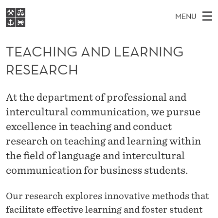
T
MENU
E
M
EN
S
A
FOR STUDENTS
A
E
TEACHING AND LEARNING
A
NHH EXECUTIVE
C
R
I
RESEARCH
LIBRARY
C
H
N
H
T
Home
H
M
E
I
At the department of professional and
W
Study programmes
E
E
intercultural communication, we pursue
N
B
N
Research
S
excellence in teaching and conduct
I
G
U
T
About NHH
research on teaching and learning within
E
A
the field of language and intercultural
Alumni
N
communication for business students.
D
Our research explores innovative methods that
L
facilitate effective learning and foster student