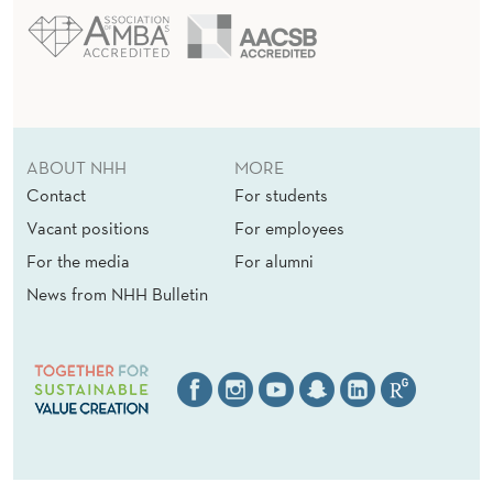
ABOUT NHH
MORE
Contact
For students
Vacant positions
For employees
For the media
For alumni
News from NHH Bulletin