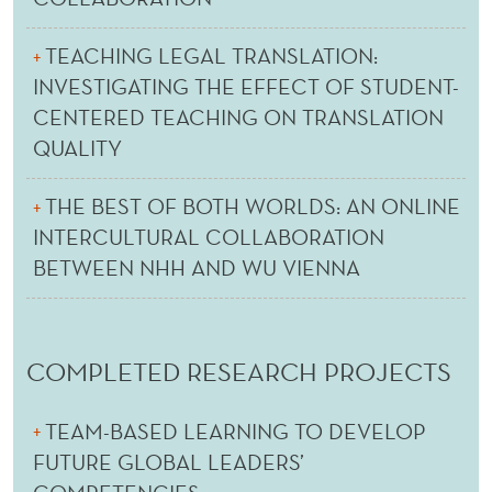
TEACHING LEGAL TRANSLATION:
INVESTIGATING THE EFFECT OF STUDENT-
CENTERED TEACHING ON TRANSLATION
QUALITY
THE BEST OF BOTH WORLDS: AN ONLINE
INTERCULTURAL COLLABORATION
BETWEEN NHH AND WU VIENNA
COMPLETED RESEARCH PROJECTS
TEAM-BASED LEARNING TO DEVELOP
FUTURE GLOBAL LEADERS’