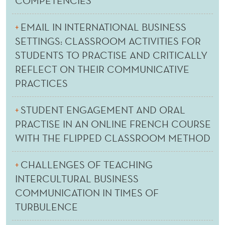
COMPETENCIES
EMAIL IN INTERNATIONAL BUSINESS
SETTINGS: CLASSROOM ACTIVITIES FOR
STUDENTS TO PRACTISE AND CRITICALLY
REFLECT ON THEIR COMMUNICATIVE
PRACTICES
STUDENT ENGAGEMENT AND ORAL
PRACTISE IN AN ONLINE FRENCH COURSE
WITH THE FLIPPED CLASSROOM METHOD
CHALLENGES OF TEACHING
INTERCULTURAL BUSINESS
COMMUNICATION IN TIMES OF
TURBULENCE