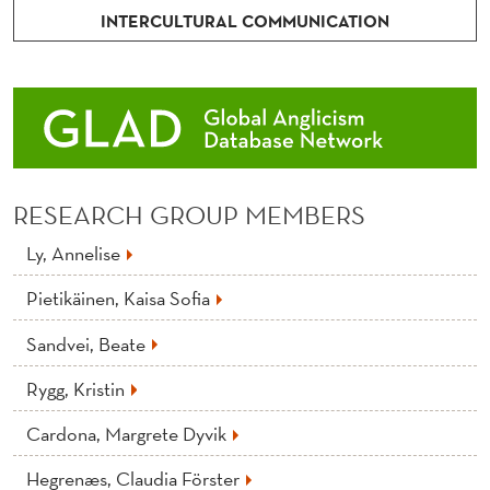
INTERCULTURAL COMMUNICATION
RESEARCH GROUP MEMBERS
Ly, Annelise
Pietikäinen, Kaisa Sofia
Sandvei, Beate
Rygg, Kristin
Cardona, Margrete Dyvik
Hegrenæs, Claudia Förster