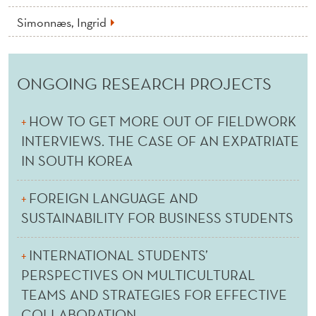
Simonnæs, Ingrid
ONGOING RESEARCH PROJECTS
HOW TO GET MORE OUT OF FIELDWORK
INTERVIEWS. THE CASE OF AN EXPATRIATE
IN SOUTH KOREA
FOREIGN LANGUAGE AND
SUSTAINABILITY FOR BUSINESS STUDENTS
INTERNATIONAL STUDENTS’
PERSPECTIVES ON MULTICULTURAL
TEAMS AND STRATEGIES FOR EFFECTIVE
COLLABORATION