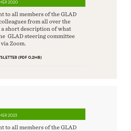
MMER 2020
ent to all members of the GLAD
olleagues from all over the
 a short description of what
the GLAD steering committee
 via Zoom.
LETTER (PDF 0.2MB)
MMER 2023
ent to all members of the GLAD