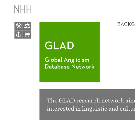
GLOBAL
MAIN
ANGLICISM
MENU
BACK
DATABASE
NETWORK
The GLAD research network aims 
interested in linguistic and cul