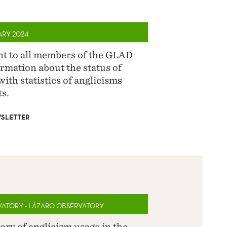
ARY 2024
ent to all members of the GLAD
rmation about the status of
with statistics of anglicisms
s.
SLETTER
VATORY - LÁZARO OBSERVATORY
ory of anglicism usage in the