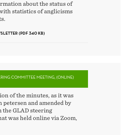
rmation about the status of
with statistics of anglicisms
s.
LETTER (PDF 340 KB)
ERING COMMITTEE MEETING, (ONLINE)
ion of the minutes, as it was
th petersen and amended by
m the GLAD steering
at was held online via Zoom,