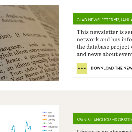
GLAD NEWSLETTER #12_JANU
This newsletter is s
network and has info
the database project 
and news about event
DOWNLOAD THE NEW
SPANISH ANGLICISMS OBSER
Lázaro is an observat