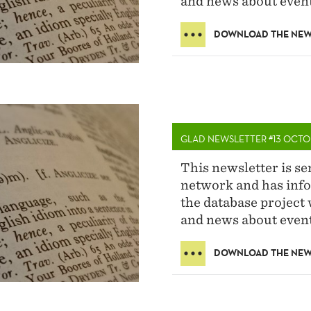
and news about event
DOWNLOAD THE NEW
GLAD NEWSLETTER #13 OCTO
This newsletter is s
network and has info
the database project 
and news about event
DOWNLOAD THE NEW