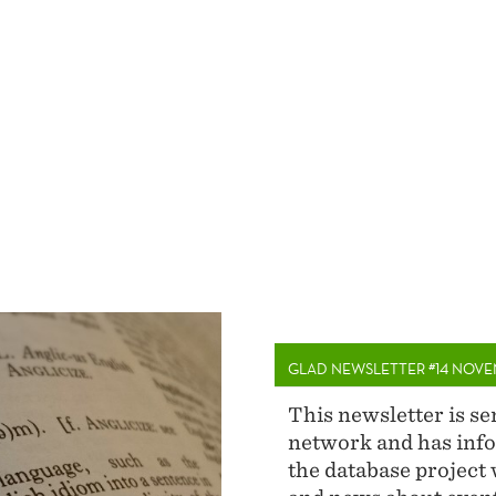
GLAD NEWSLETTER #14 NOVE
This newsletter is s
network and has info
the database project 