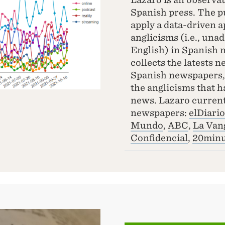
Spanish press. The pu
apply a data-driven a
anglicisms (i.e., una
English) in Spanish 
collects the latests 
Spanish newspapers, 
the anglicisms that h
news. Lazaro current
newspapers:
elDiario
Mundo
,
ABC
,
La Van
Confidencial
,
20minu