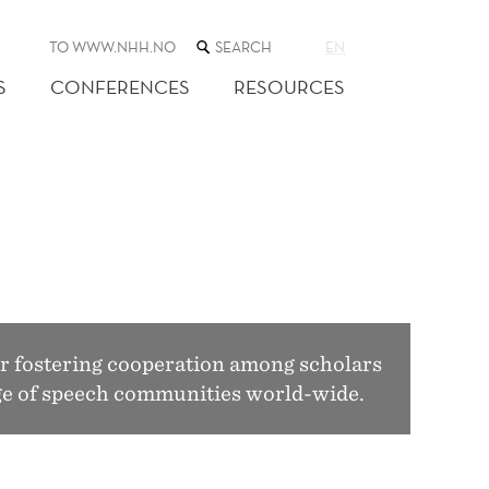
SEARCH
TO WWW.NHH.NO
EN
THE
WEB
S
CONFERENCES
RESOURCES
SITE
r fostering cooperation among scholars
ange of speech communities world-wide.