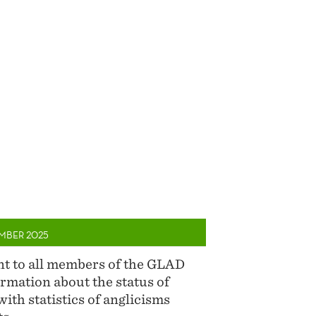
MBER 2025
ent to all members of the GLAD
rmation about the status of
with statistics of anglicisms