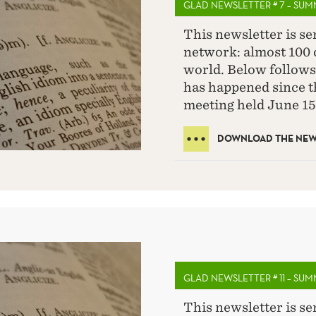
GLAD NEWSLETTER # 7 – SU
This newsletter is s
network: almost 100 c
world. Below follows
has happened since 
meeting held June 15
DOWNLOAD THE NEWS
GLAD NEWSLETTER # 11 – SU
This newsletter is s