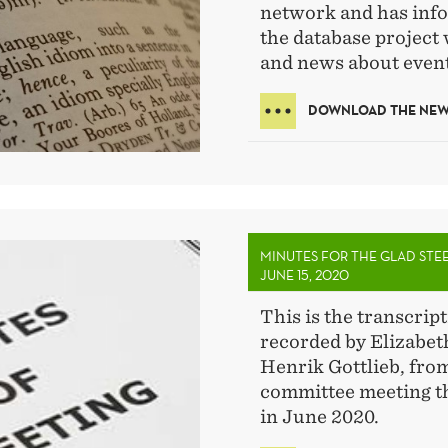
network and has info
the database project 
and news about event
DOWNLOAD THE NEWS
MINUTES FOR THE GLAD STE
JUNE 15, 2020
This is the transcript
recorded by Elizabe
Henrik Gottlieb, fro
committee meeting th
in June 2020.