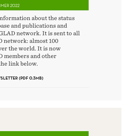
MMER 2022
information about the status
base and publications and
GLAD network. It is sent to all
 network: almost 100
ver the world. It is now
AD members and other
the link below.
LETTER (PDF 0.3MB)