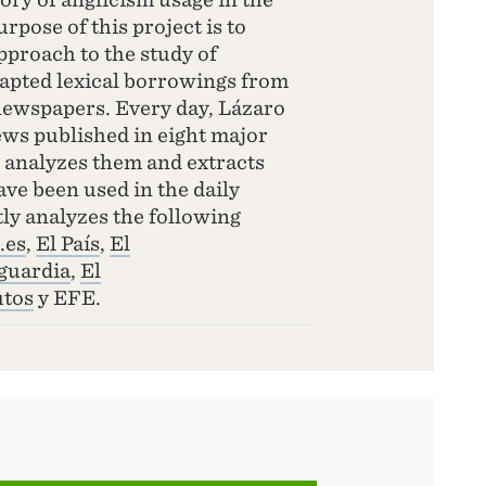
rpose of this project is to
pproach to the study of
dapted lexical borrowings from
newspapers. Every day, Lázaro
news published in eight major
analyzes them and extracts
ave been used in the daily
ly analyzes the following
.es
,
El País
,
El
guardia
,
El
tos
y EFE.