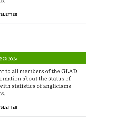
s.
SLETTER
BER 2024
ent to all members of the GLAD
rmation about the status of
with statistics of anglicisms
s.
SLETTER