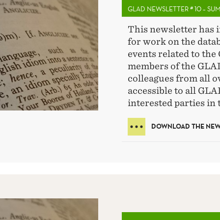
GLAD NEWSLETTER # 10 – SU
This newsletter has 
for work on the data
events related to the 
members of the GLAD
colleagues from all o
accessible to all GL
interested parties in 
DOWNLOAD THE NEWS