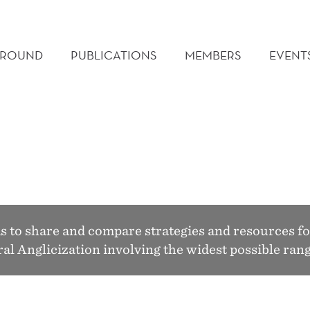
GROUND
PUBLICATIONS
MEMBERS
EVENT
to share and compare strategies and resources fo
tural Anglicization involving the widest possible r