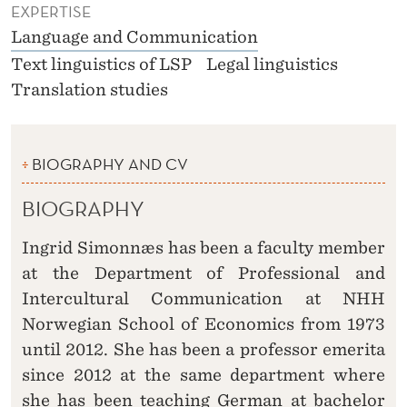
EXPERTISE
Language and Communication
Text linguistics of LSP
Legal linguistics
Translation studies
BIOGRAPHY AND CV
BIOGRAPHY
Ingrid Simonnæs has been a faculty member
at the Department of Professional and
Intercultural Communication at NHH
Norwegian School of Economics from 1973
until 2012. She has been a professor emerita
since 2012 at the same department where
she has been teaching German at bachelor