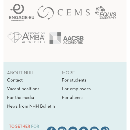
ABOUT NHH
MORE
Contact
For students
Vacant positions
For employees
For the media
For alumni
News from NHH Bulletin