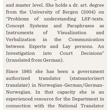
and master level. She holds a dr. art. degree
from the University of Bergen (2004) on
“Problems of understanding LSP-texts.
Concept Systems and Paraphrases as
Instruments of Visualization and
Verbalization in the Communication
between Experts and Lay persons. An
Investigation into Court Decisions”
(translated from German).
Since 1985 she has been a government
authorized translator (statsautorisert
translatør) in Norwegian-German/German-
Norwegian. In that capacity she is an
experienced resource for the Department in
connection with the National Translator