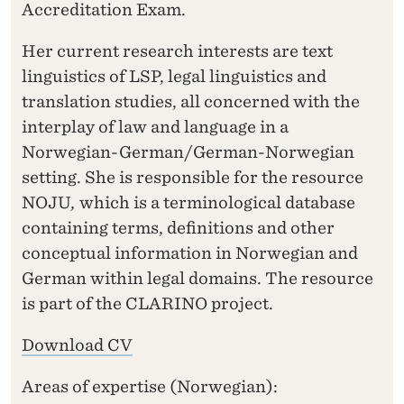
Accreditation Exam.
Her current research interests are text
linguistics of LSP, legal linguistics and
translation studies, all concerned with the
interplay of law and language in a
Norwegian-German/German-Norwegian
setting. She is responsible for the resource
NOJU
,
which is a terminological database
containing terms, definitions and other
conceptual information in Norwegian and
German within legal domains. The resource
is part of the CLARINO project.
Download CV
Areas of expertise (Norwegian):