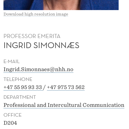
Æ
S
Download high resolution image
PROFESSOR EMERITA
INGRID SIMONNÆS
E-MAIL
Ingrid.Simonnaes@nhh.no
TELEPHONE
+47 55 95 93 33
/
+47 975 73 562
DEPARTMENT
Professional and Intercultural Communication
OFFICE
D204