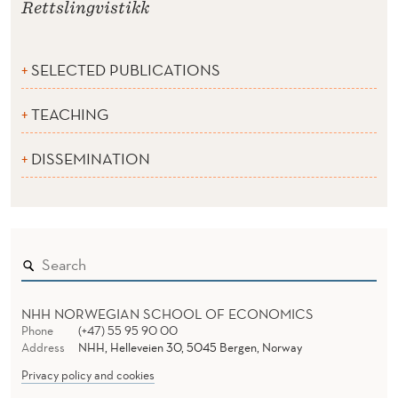
Rettslingvistikk
SELECTED PUBLICATIONS
TEACHING
DISSEMINATION
NHH NORWEGIAN SCHOOL OF ECONOMICS
Phone
(+47) 55 95 90 00
Address
NHH, Helleveien 30, 5045 Bergen, Norway
Privacy policy and cookies