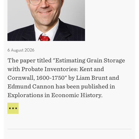
m
a
t
i
n
g
6 August 2026
G
The paper titled "Estimating Grain Storage
r
with Probate Inventories: Kent and
a
Cornwall, 1600-1750" by Liam Brunt and
i
Edmund Cannon has been published in
n
Explorations in Economic History.
S
t
E
o
S
T
r
I
a
M