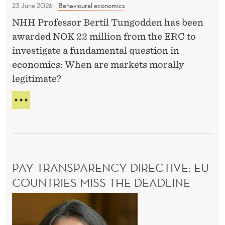
A
23 June 2026
Behavioural economics
C
N
NHH Professor Bertil Tungodden has been
f
G
awarded NOK 22 million from the ERC to
E
u
investigate a fundamental question in
n
economics: When are markets morally
d
legitimate?
i
n
R
g
E
C
f
E
o
I
r
V
PAY TRANSPARENCY DIRECTIVE: EU
t
E
S
COUNTRIES MISS THE DEADLINE
h
E
e
P
R
s
C
a
F
e