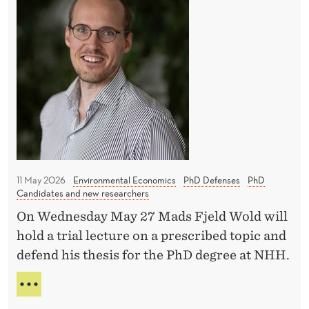
T
a
e
U
l
n
T
a
t
I
n
O
i
N
c
v
S
i
e
A
n
s
N
D
g
S
I
e
h
N
11 May 2026
Environmental Economics
PhD Defenses
PhD
ff
a
Candidates and new researchers
C
i
p
E
On Wednesday May 27 Mads Fjeld Wold will
N
c
e
hold a trial lecture on a prescribed topic and
T
i
E
defend his thesis for the PhD degree at NHH.
I
e
c
V
B
n
E
o
A
S
c
n