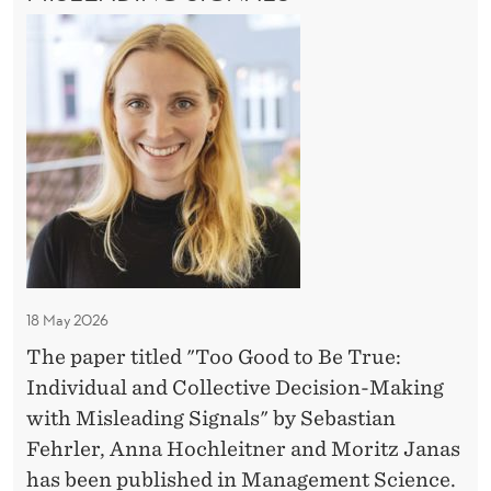
I
u
F
n
T
N
r
I
e
T
o
N
e
w
H
A
o
?
E
p
L
G
F
R
r
U
o
O
e
T
o
U
U
s
N
d
R
t
D
t
E
F
i
?
o
O
g
R
B
i
18 May 2026
N
e
E
o
The paper titled "Too Good to Be True:
T
W
u
Individual and Collective Decision-Making
r
P
s
with Misleading Signals" by Sebastian
R
u
c
E
Fehrler, Anna Hochleitner and Moritz Janas
e
S
e
has been published in Management Science.
: