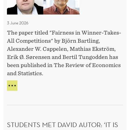
S
s
L
h
E
i
o
N
n
:
3 June 2026
w
W
'
E
The paper titled "Fairness in Winner-Takes-
i
D
n
All Competitions" by Björn Bartling,
A
n
R
g
Alexander W. Cappelen, Mathias Ekström,
n
E
a
Erik Ø. Sørensen and Bertil Tungodden has
e
T
g
been published in The Review of Economics
r
O
e
and Statistics.
S
-
H
m
T
F
O
e
a
A
W
n
I
E
k
R
t
N
e
N
G
!
s
E
A
'
STUDENTS MET DAVID AUTOR: ‘IT IS
-
S
G