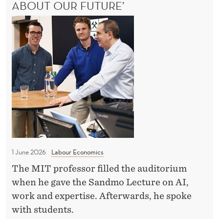
S
E
ABOUT OUR FUTURE’
A
I
M
l
S
N
E
l
W
N
t
I
C
T
u
N
!
o
d
N
'
m
e
E
p
R
n
-
e
t
T
t
s
A
i
K
m
t
E
e
S
1 June 2026
Labour Economics
i
t
-
o
The MIT professor filled the auditorium
D
A
n
when he gave the Sandmo Lecture on AI,
L
a
L
s
work and expertise. Afterwards, he spoke
v
C
with students.
i
O