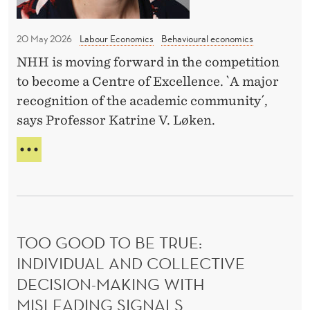
l
H
t
l
I
h
C
20 May 2026
Labour Economics
Behavioural economics
p
e
H
a
NHH is moving forward in the competition
f
S
y
to become a Centre of Excellence. `A major
K
i
I
o
recognition of the academic community´,
n
L
f
says Professor Katrine V. Løken.
a
L
f
l
S
R
i
W
r
E
I
n
A
o
L
D
t
u
L
Y
h
P
n
F
e
A
TOO GOOD TO BE TRUE:
d
O
Y
f
R
INDIVIDUAL AND COLLECTIVE
f
O
T
u
o
DECISION-MAKING WITH
F
H
t
F
r
MISLEADING SIGNALS
E