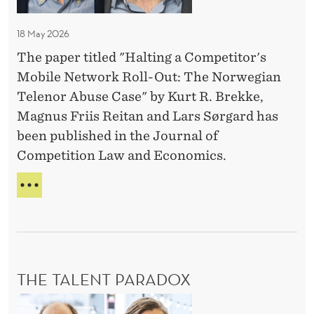
I
C
l
V
o
I
18 May 2026
e
m
D
c
The paper titled "Halting a Competitor's
p
U
t
Mobile Network Roll-Out: The Norwegian
A
e
L
i
Telenor Abuse Case" by Kurt R. Brekke,
t
A
v
Magnus Friis Reitan and Lars Sørgard has
i
N
e
been published in the Journal of
t
D
D
Competition Law and Economics.
C
o
O
e
r
H
L
c
'
A
L
i
L
E
s
T
s
C
M
I
T
i
o
N
I
o
THE TALENT PARADOX
b
G
V
n
A
E
i
T
C
D
-