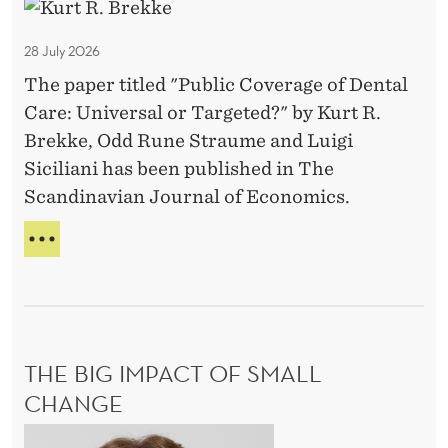
P
O
s
N
u
M
28 July 2026
b
A
The paper titled "Public Coverage of Dental
l
T
Care: Universal or Targeted?" by Kurt R.
i
T
E
Brekke, Odd Rune Straume and Luigi
c
R
Siciliani has been published in The
C
S
Scandinavian Journal of Economics.
o
v
P
e
U
B
r
L
a
I
g
C
THE BIG IMPACT OF SMALL
e
C
O
o
CHANGE
V
f
T
E