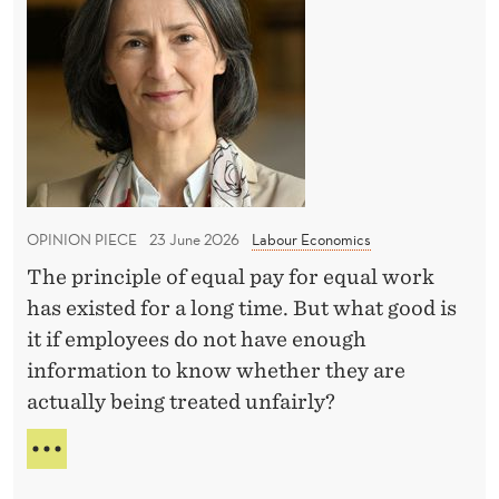
y
U
c
T
N
o
r
D
n
I
a
N
d
n
G
t
s
F
i
O
p
m
R
a
T
OPINION PIECE
23 June 2026
Labour Economics
e
r
H
The principle of equal pay for equal work
e
E
has existed for a long time. But what good is
S
n
E
it if employees do not have enough
c
C
information to know whether they are
y
O
actually being treated unfairly?
D
N
D
i
P
T
r
A
I
Y