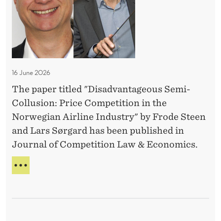
e
D
u
S
v
E
P
b
a
A
R
l
D
n
I
L
i
N
t
I
c
G
a
N
’
16 June 2026
a
g
E
S
t
The paper titled "Disadvantageous Semi-
e
T
i
Collusion: Price Competition in the
O
o
P
o
Norwegian Airline Industry" by Frode Steen
u
P
n
and Lars Sørgard has been published in
s
U
s
Journal of Competition Law & Economics.
S
B
L
e
D
I
m
I
C
S
i
A
A
T
-
D
I
C
V