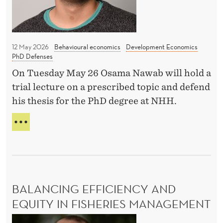
s
t
i
12 May 2026
Behavioural economics
Development Economics
t
PhD Defenses
u
On Tuesday May 26 Osama Nawab will hold a
t
trial lecture on a prescribed topic and defend
i
his thesis for the PhD degree at NHH.
o
H
n
O
s
W
a
D
n
O
I
d
BALANCING EFFICIENCY AND
N
I
S
EQUITY IN FISHERIES MANAGEMENT
n
T
B
c
I