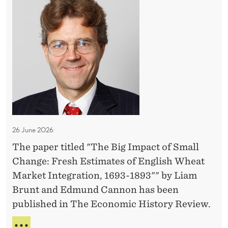
D
R
h
e
A
e
G
n
B
E
t
i
O
a
F
g
D
l
I
E
C
m
N
a
T
p
r
A
a
L
26 June 2026
e
c
C
The paper titled "The Big Impact of Small
t
A
Change: Fresh Estimates of English Wheat
R
o
E
Market Integration, 1693-1893"" by Liam
f
Brunt and Edmund Cannon has been
S
published in The Economic History Review.
m
a
T