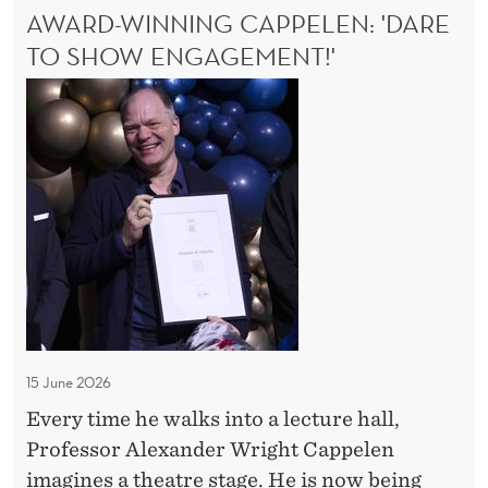
O
AWARD-WINNING CAPPELEN: 'DARE
o
A
N
N
TO SHOW ENGAGEMENT!'
l
S
T
l
A
A
u
G
w
E
s
a
O
i
r
U
o
d
S
n
S
-
E
W
M
i
I
-
n
C
n
O
15 June 2026
i
L
Every time he walks into a lecture hall,
n
L
Professor Alexander Wright Cappelen
U
g
S
imagines a theatre stage. He is now being