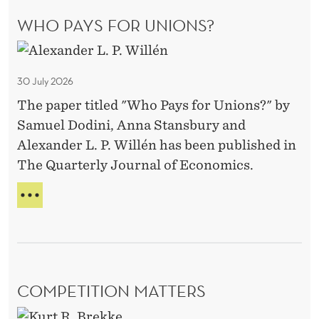
g
A
WHO PAYS FOR UNIONS?
e
T
I
w
W
N
i
h
G
30 July 2026
t
G
o
R
h
The paper titled "Who Pays for Unions?" by
P
A
P
Samuel Dodini, Anna Stansbury and
a
I
r
Alexander L. P. Willén has been published in
y
N
o
The Quarterly Journal of Economics.
S
s
T
b
f
W
O
a
o
H
R
t
O
r
A
P
e
G
U
A
E
I
n
Y
W
n
COMPETITION MATTERS
i
S
I
v
F
T
o
C