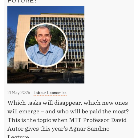
E
E
M
’
M
A
I
T
T
T
E
P
R
r
?
o
f
e
s
s
21 May 2026
Labour Economics
o
Which tasks will disappear, which new ones
r
will emerge – and who will be paid the most?
t
This is the topic when MIT Professor David
o
Autor gives this year’s Agnar Sandmo
N
Lecture.