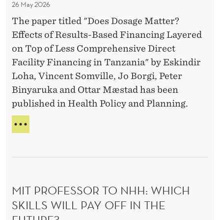
26 May 2026
t
R
M
:
The paper titled "Does Dosage Matter?
o
a
‘
Effects of Results-Based Financing Layered
u
t
I
on Top of Less Comprehensive Direct
r
T
t
Facility Financing in Tanzania" by Eskindir
I
f
e
S
Loha, Vincent Somville, Jo Borgi, Peter
u
r
A
Binyaruka and Ottar Mæstad has been
t
?
B
published in Health Policy and Planning.
u
O
U
r
D
T
e
O
O
’
E
U
S
R
D
F
O
U
MIT PROFESSOR TO NHH: WHICH
S
T
A
SKILLS WILL PAY OFF IN THE
U
G
R
FUTURE?