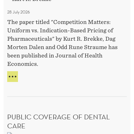
O
H
e
n
o
R
P
n
s
28 July 2026
U
R
m
t
?
N
O
The paper titled "Competition Matters:
p
o
I
B
Uniform vs. Indication-Based Pricing of
e
O
A
r
Pharmaceuticals" by Kurt R. Brekke, Dag
t
N
T
i
Morten Dalen and Odd Rune Straume has
S
E
i
e
?
I
been published in Journal of Health
t
s
N
Economics.
i
V
o
E
C
N
n
O
T
M
M
O
P
a
R
E
I
t
T
E
PUBLIC COVERAGE OF DENTAL
t
I
S
T
e
CARE
I
r