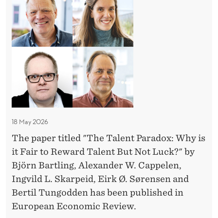
l
h
O
E
M
e
M
e
C
a
P
N
I
T
k
E
S
e
a
T
I
i
t
l
I
O
n
w
T
N
e
g
O
-
o
n
R
w
M
r
t
'
A
i
k
P
S
K
t
18 May 2026
R
M
I
a
h
O
N
The paper titled "The Talent Paradox: Why is
o
r
B
G
M
it Fair to Reward Talent But Not Luck?" by
l
a
I
W
i
Björn Bartling, Alexander W. Cappelen,
l
L
d
I
s
Ingvild L. Skarpeid, Eirk Ø. Sørensen and
E
-
T
o
l
N
H
Bertil Tungodden has been published in
O
x
E
M
e
European Economic Review.
u
T
I
a