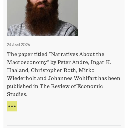
a
A
G
S
s
N
t
E
?
C
?
i
M
O
E
v
M
N
E
e
T
A
s
T
24 April 2026
A
A
The paper titled "Narratives About the
b
C
Macroeconomy" by Peter Andre, Ingar K.
O
o
S
Haaland, Christopher Roth, Mirko
u
T
Wiederholt and Johannes Wohlfart has been
t
published in The Review of Economic
t
Studies.
h
e
N
M
A
R
a
R