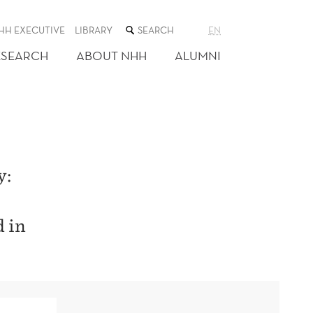
SEARCH
HH EXECUTIVE
LIBRARY
EN
THE
WEB
ESEARCH
ABOUT NHH
ALUMNI
SITE
y:
d in