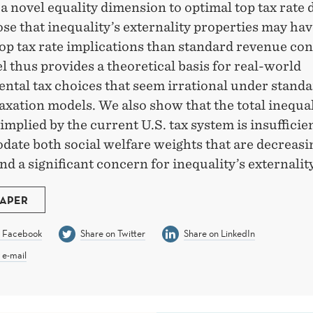
a novel equality dimension to optimal top tax rate 
e that inequality’s externality properties may hav
op tax rate implications than standard revenue co
 thus provides a theoretical basis for real-world
ntal tax choices that seem irrational under stand
axation models. We also show that the total inequal
implied by the current U.S. tax system is insufficien
ate both social welfare weights that are decreasi
d a significant concern for inequality’s externality
PAPER
n Facebook
Share on Twitter
Share on LinkedIn
 e-mail