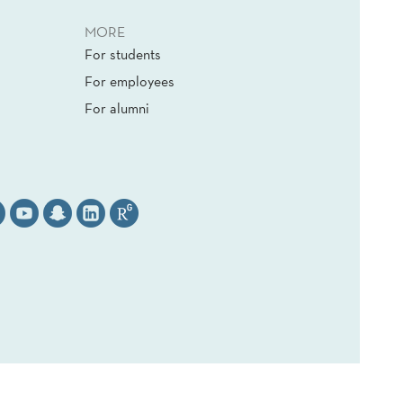
MORE
For students
For employees
For alumni