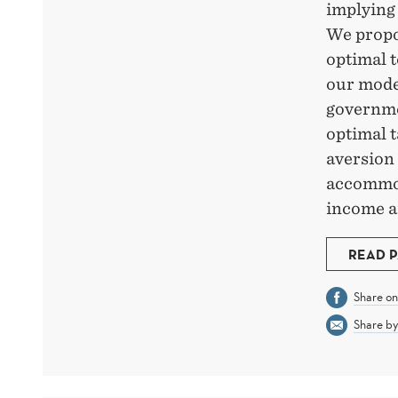
implying 
We propos
optimal t
our model
governme
optimal t
aversion 
accommod
income an
READ 
Share o
Share by