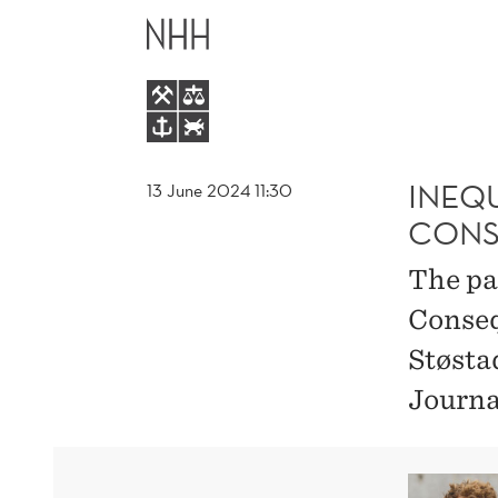
INEQUALITY
MAIN
AS
MENU
AN
EXTERNALITY:
INEQU
13 June 2024 11:30
CONS
CONSEQUENCES
The pa
FOR
Conseq
Støsta
TAX
Journa
DESIGN