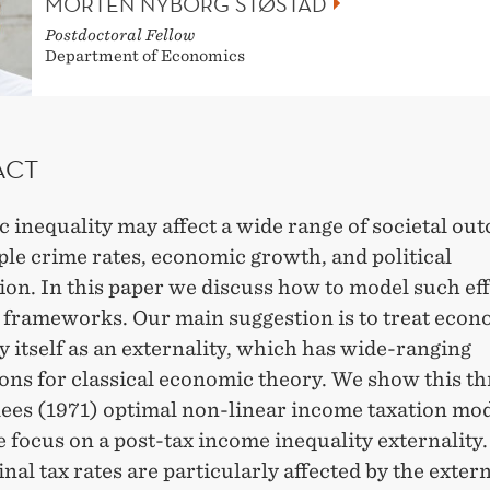
MORTEN NYBORG STØSTAD
Postdoctoral Fellow
Department of Economics
ACT
 inequality may affect a wide range of societal ou
le crime rates, economic growth, and political
ion. In this paper we discuss how to model such eff
t frameworks. Our main suggestion is to treat econ
y itself as an externality, which has wide-ranging
ions for classical economic theory. We show this t
lees (1971) optimal non-linear income taxation mod
focus on a post-tax income inequality externality
nal tax rates are particularly affected by the extern