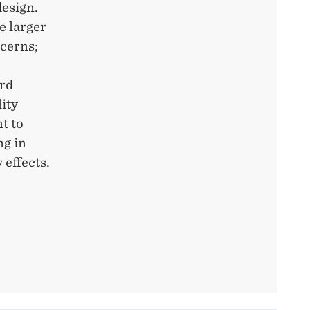
design.
e larger
ncerns;
ard
ity
t to
ng in
 effects.