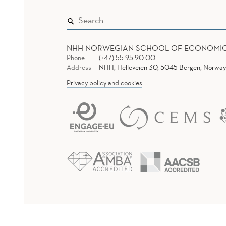
NHH NORWEGIAN SCHOOL OF ECONOMI
Phone
(+47) 55 95 90 00
Address
NHH, Helleveien 30, 5045 Bergen, Norway
Privacy policy and cookies