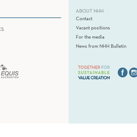
ABOUT NHH
Contact
Vacant positions
CS
For the media
News from NHH Bulletin