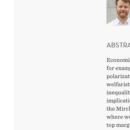
ABSTR
Economic
for examp
polarizat
welfaris
inequalit
implicat
the Mirr
where we 
top margi