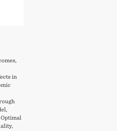
tcomes,
ects in
omic
hrough
el,
. Optimal
ality,