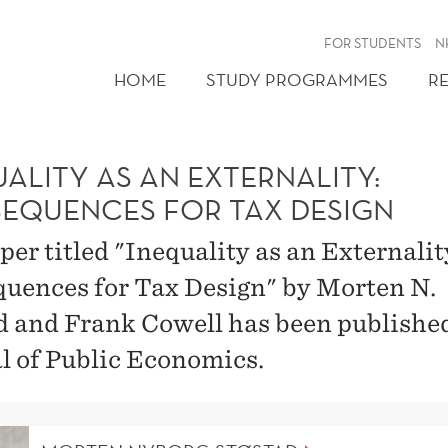
FOR STUDENTS
N
HOME
STUDY PROGRAMMES
R
ALITY AS AN EXTERNALITY:
EQUENCES FOR TAX DESIGN
per titled "Inequality as an Externalit
uences for Tax Design" by Morten N.
d and Frank Cowell has been publishe
l of Public Economics.