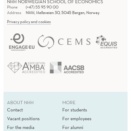
NHH NORWEGIAN SCHOOL OF ECONOMICS
Phone
(+47) 55 95 90 00
Address
NHH, Helleveien 30, 5045 Bergen, Norway
Privacy policy and cookies
ABOUT NHH
MORE
Contact
For students
Vacant positions
For employees
For the media
For alumni