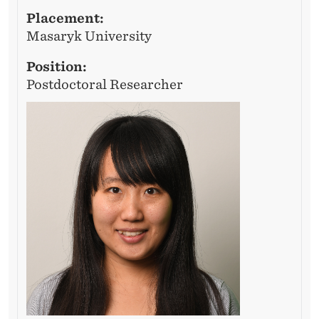
Placement:
Masaryk University
Position:
Postdoctoral Researcher