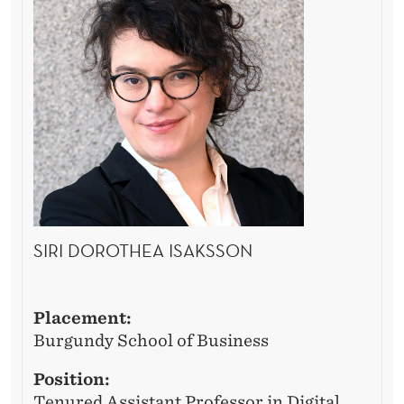
SIRI DOROTHEA ISAKSSON
Placement:
Burgundy School of Business
Position:
Tenured Assistant Professor in Digital