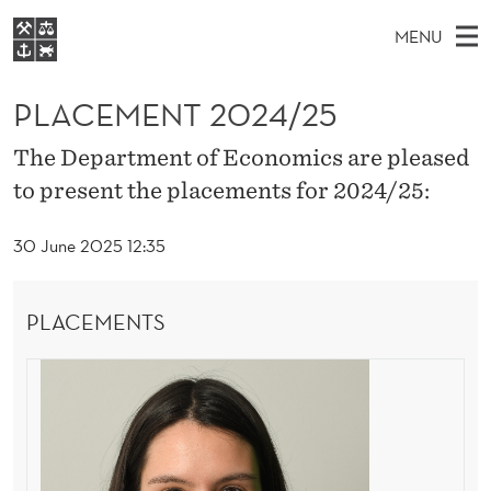
P
MENU
L
M
EN
S
A
FOR STUDENTS
A
E
PLACEMENT 2024/25
A
NHH EXECUTIVE
C
R
I
LIBRARY
C
The Department of Economics are pleased
H
N
E
T
to present the placements for 2024/25:
Home
H
M
E
M
W
Study programmes
E
E
30 June 2025 12:35
E
B
N
Research
S
I
N
U
T
About NHH
E
PLACEMENTS
T
Alumni
2
0
2