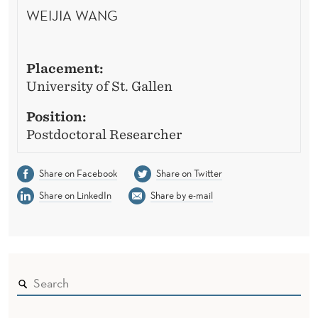
WEIJIA WANG
Placement:
University of St. Gallen
Position:
Postdoctoral Researcher
Share on Facebook
Share on Twitter
Share on LinkedIn
Share by e-mail