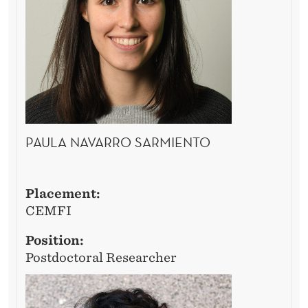
4
/
2
5
PAULA NAVARRO SARMIENTO
Placement:
CEMFI
Position:
Postdoctoral Researcher