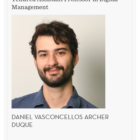
Management
DANIEL VASCONCELLOS ARCHER
DUQUE