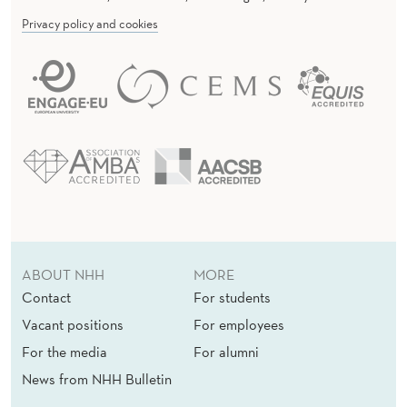
U
Privacy policy and cookies
P
P
L
Y
S
E
C
T
ABOUT NHH
MORE
O
Contact
For students
Vacant positions
For employees
R
For the media
For alumni
News from NHH Bulletin