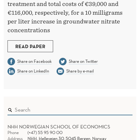
I
treatment and total costs of €39,000 and
N
€116,000, respectively, for a 10 milligrams
per liter increase in groundwater nitrate
K
concentrations
I
N
READ PAPER
G
Share on Facebook
Share on Twitter
W
Share on LinkedIn
Share by e-mail
A
T
E
R
S
NHH NORWEGIAN SCHOOL OF ECONOMICS
Phone
(+47) 55 95 90 00
Address
NHH, Helleveien 30, 5045 Bergen, Norway