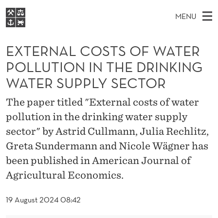
E
MENU
X
M
EN
S
T
FOR STUDENTS
A
E
EXTERNAL COSTS OF WATER
A
NHH EXECUTIVE
E
R
I
POLLUTION IN THE DRINKING
LIBRARY
C
H
N
R
WATER SUPPLY SECTOR
T
Home
H
M
E
N
W
The paper titled "External costs of water
Study programmes
E
E
A
B
pollution in the drinking water supply
N
Research
S
I
sector" by Astrid Cullmann, Julia Rechlitz,
L
U
T
About NHH
E
Greta Sundermann and Nicole Wägner has
C
Alumni
been published in American Journal of
O
Agricultural Economics.
S
19 August 2024 08:42
T