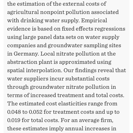
U
the estimation of the external costs of
T
agricultural nonpoint pollution associated
with drinking water supply. Empirical
I
evidence is based on fixed effects regressions
O
using large panel data sets on water supply
N
companies and groundwater sampling sites
in Germany. Local nitrate pollution at the
I
abstraction plant is approximated using
N
spatial interpolation. Our findings reveal that
T
water suppliers incur substantial costs
through groundwater nitrate pollution in
H
terms of increased treatment and total costs.
E
The estimated cost elasticities range from
D
0.048 to 0.052 for treatment costs and up to
0.019 for total costs. For an average firm,
R
these estimates imply annual increases in