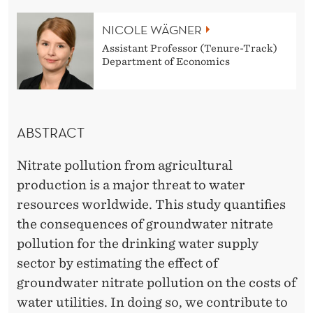
S
NICOLE WÄGNER
O
Assistant Professor (Tenure-Track)
F
Department of Economics
W
A
ABSTRACT
T
E
Nitrate pollution from agricultural
R
production is a major threat to water
resources worldwide. This study quantifies
P
the consequences of groundwater nitrate
O
pollution for the drinking water supply
L
sector by estimating the effect of
groundwater nitrate pollution on the costs of
L
water utilities. In doing so, we contribute to