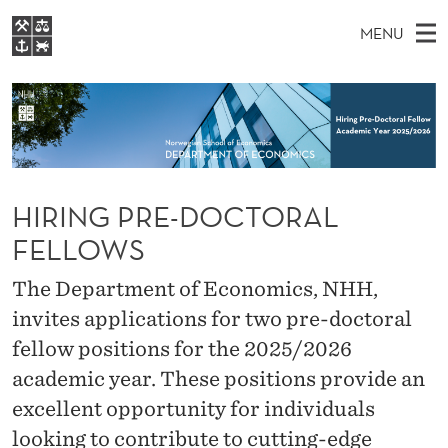
H
MENU
I
M
EN
S
R
FOR STUDENTS
A
E
A
NHH EXECUTIVE
I
R
I
LIBRARY
C
H
N
N
T
Home
H
M
E
G
W
HIRING PRE-DOCTORAL
Study programmes
E
E
P
B
FELLOWS
N
Research
S
I
R
U
T
About NHH
The Department of Economics, NHH,
E
E
invites applications for two pre-doctoral
Alumni
-
fellow positions for the 2025/2026
academic year. These positions provide an
D
excellent opportunity for individuals
O
looking to contribute to cutting-edge