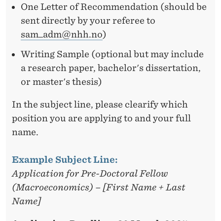
One Letter of Recommendation (should be
sent directly by your referee to
sam_adm@nhh.no
)
Writing Sample (optional but may include
a research paper, bachelor's dissertation,
or master's thesis)
In the subject line, please clearify which
position you are applying to and your full
name.
Example Subject Line:
Application for Pre-Doctoral Fellow
(Macroeconomics) – [First Name + Last
Name]