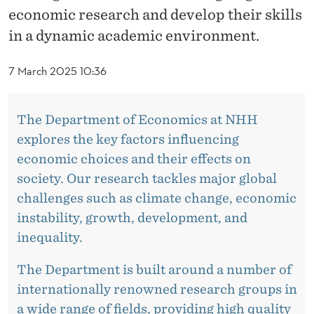
C
economic research and develop their skills
T
in a dynamic academic environment.
O
7 March 2025 10:36
R
A
The Department of Economics at NHH
L
explores the key factors influencing
economic choices and their effects on
F
society. Our research tackles major global
E
challenges such as climate change, economic
L
instability, growth, development, and
inequality.
L
O
The Department is built around a number of
internationally renowned research groups in
W
a wide range of fields, providing high quality