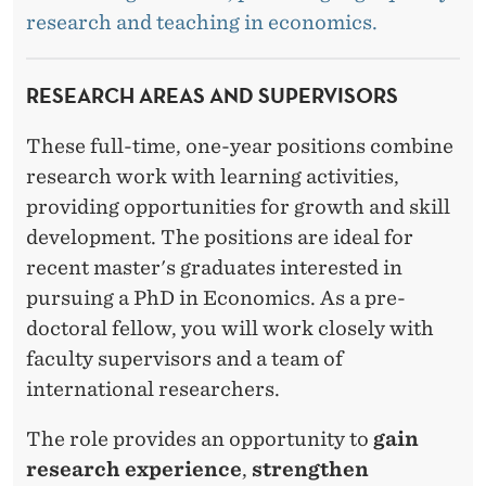
S
research and teaching in economics.
RESEARCH AREAS AND SUPERVISORS
These full-time, one-year positions combine
research work with learning activities,
providing opportunities for growth and skill
development. The positions are ideal for
recent master's graduates interested in
pursuing a PhD in Economics. As a pre-
doctoral fellow, you will work closely with
faculty supervisors and a team of
international researchers.
The role provides an opportunity to
gain
research experience
,
strengthen