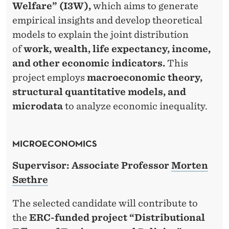
Welfare” (I3W),
which aims to generate
empirical insights and develop theoretical
models to explain the joint distribution
of
work, wealth, life expectancy, income,
and other economic indicators.
This
project employs
macroeconomic theory,
structural quantitative models, and
microdata
to analyze economic inequality.
MICROECONOMICS
Supervisor: Associate Professor
Morten
Sæthre
The selected candidate will contribute to
the
ERC-funded project “Distributional