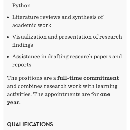
Python
Literature reviews and synthesis of
academic work
Visualization and presentation of research
findings
Assistance in drafting research papers and
reports
The positions are a
full-time commitment
and combines research work with learning
activities. The appointments are for
one
year.
QUALIFICATIONS