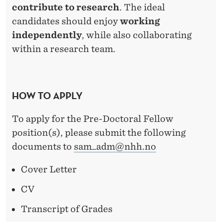
contribute to research
. The ideal
candidates should enjoy
working
independently
, while also collaborating
within a research team.
HOW TO APPLY
To apply for the Pre-Doctoral Fellow
position(s), please submit the following
documents to
sam_adm@nhh.no
Cover Letter
CV
Transcript of Grades