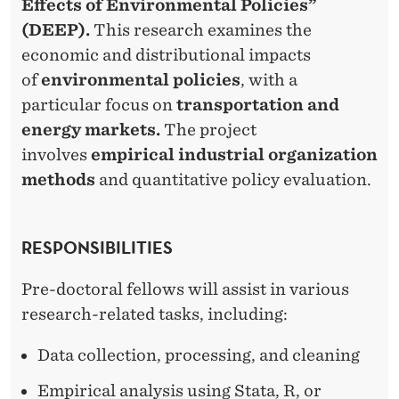
Effects of Environmental Policies”
(DEEP).
This research examines the
economic and distributional impacts
of
environmental policies
, with a
particular focus on
transportation and
energy markets.
The project
involves
empirical industrial organization
methods
and quantitative policy evaluation.
RESPONSIBILITIES
Pre-doctoral fellows will assist in various
research-related tasks, including:
Data collection, processing, and cleaning
Empirical analysis using Stata, R, or