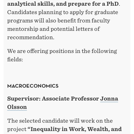
analytical skills, and prepare for a PhD
.
Candidates planning to apply for graduate
programs will also benefit from faculty
mentorship and potential letters of
recommendation.
We are offering positions in the following
fields:
MACROECONOMICS
Supervisor: Associate Professor
Jonna
Olsson
The selected candidate will work on the
project
“Inequality in Work, Wealth, and