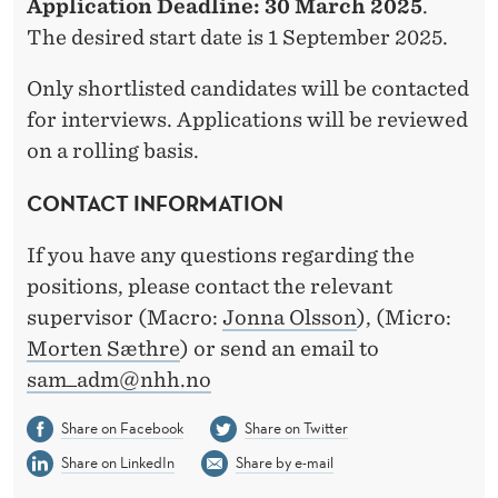
Application Deadline:
30 March 2025
.
The desired start date is 1 September 2025.
Only shortlisted candidates will be contacted
for interviews. Applications will be reviewed
on a rolling basis.
CONTACT INFORMATION
If you have any questions regarding the
positions, please contact the relevant
supervisor (Macro:
Jonna Olsson
), (Micro:
Morten Sæthre
) or send an email to
sam_adm@nhh.no
Share on Facebook
Share on Twitter
Share on LinkedIn
Share by e-mail