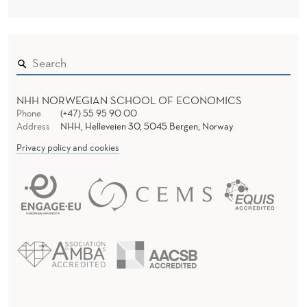
NHH NORWEGIAN SCHOOL OF ECONOMICS
Phone
(+47) 55 95 90 00
Address
NHH, Helleveien 30, 5045 Bergen, Norway
Privacy policy and cookies