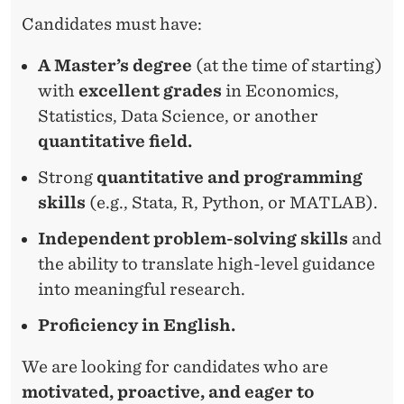
Candidates must have:
A Master’s degree
(at the time of starting)
with
excellent grades
in Economics,
Statistics, Data Science, or another
quantitative field.
Strong
quantitative and programming
skills
(e.g., Stata, R, Python, or MATLAB).
Independent problem-solving skills
and
the ability to translate high-level guidance
into meaningful research.
Proficiency in English.
We are looking for candidates who are
motivated, proactive, and eager to