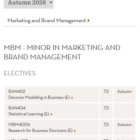
K
E
Marketing and Brand Management
T
I
MBM - MINOR IN MARKETING AND
N
BRAND MANAGEMENT
G
A
ELECTIVES
N
N
Stp
S
BAN402
7,5
Autumn
D
a
e
Decision Modelling in Business (E)
m
m
e
e
B
st
BAN404
7,5
e
Statistical Learning (E)
r
R
MBM400A
7,5
Autumn
A
Research for Business Decisions (E)