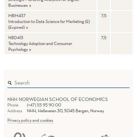
M
Businesses
I
MBM437
7,5
N
Introduction to Data Science for Marketing (E)
(Expired)
O
NBD413
7,5
Technology Adoption and Consumer
R
Psychology
NHH NORWEGIAN SCHOOL OF ECONOMICS
Phone
(+47) 55 95 90 00
Address
NHH, Helleveien 30, 5045 Bergen, Norway
Privacy policy and cookies