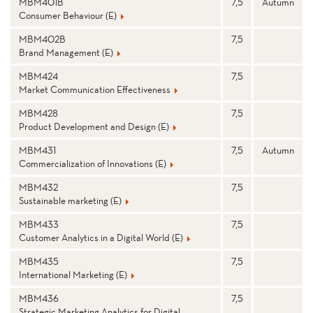
N
MBM401B
7,5
Autumn
Consumer Behaviour (E)
D
MBM402B
7,5
M
Brand Management (E)
MBM424
7,5
A
Market Communication Effectiveness
N
MBM428
7,5
Product Development and Design (E)
A
MBM431
7,5
Autumn
G
Commercialization of Innovations (E)
E
MBM432
7,5
Sustainable marketing (E)
M
MBM433
7,5
E
Customer Analytics in a Digital World (E)
N
MBM435
7,5
International Marketing (E)
T
MBM436
7,5
Strategic Marketing Analytics for Digital