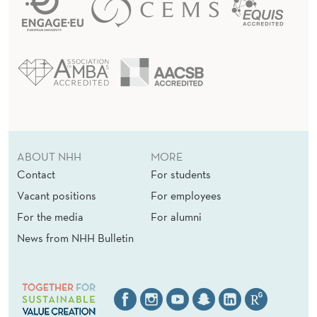
ABOUT NHH
MORE
Contact
For students
Vacant positions
For employees
For the media
For alumni
News from NHH Bulletin