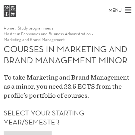
C
MENU
O
M
EN
S
U
FOR STUDENTS
Home
Study programmes
A
E
A
NHH EXECUTIVE
Master in Economics and Business Administration
R
R
I
Marketing and Brand Management
LIBRARY
C
H
COURSES IN MARKETING AND
N
S
T
Home
H
M
BRAND MANAGEMENT MINOR
E
E
W
Study programmes
E
E
S
B
N
Research
S
To take Marketing and Brand Management
I
I
U
T
About NHH
as a minor, you need 22.5 ECTS from the
E
N
profile’s portfolio of courses.
Alumni
M
SELECT YOUR STARTING
A
YEAR/SEMESTER
R