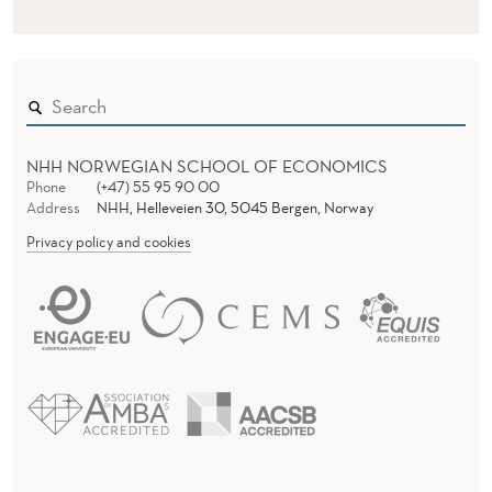
NHH NORWEGIAN SCHOOL OF ECONOMICS
Phone
(+47) 55 95 90 00
Address
NHH, Helleveien 30, 5045 Bergen, Norway
Privacy policy and cookies