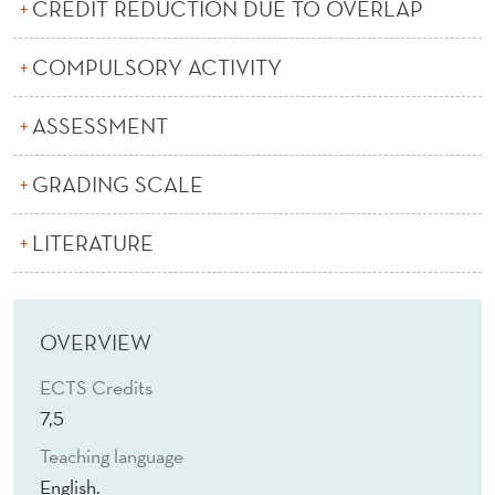
A
CREDIT REDUCTION DUE TO OVERLAP
R
COMPULSORY ACTIVITY
K
ASSESSMENT
E
T
GRADING SCALE
I
LITERATURE
N
G
(
OVERVIEW
E
ECTS Credits
)
7,5
Teaching language
English.