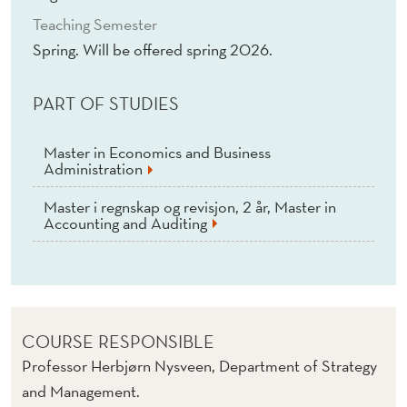
Teaching Semester
Spring. Will be offered spring 2026.
PART OF STUDIES
Master in Economics and Business
Administration
Master i regnskap og revisjon, 2 år, Master in
Accounting and Auditing
COURSE RESPONSIBLE
Professor Herbjørn Nysveen, Department of Strategy
and Management.