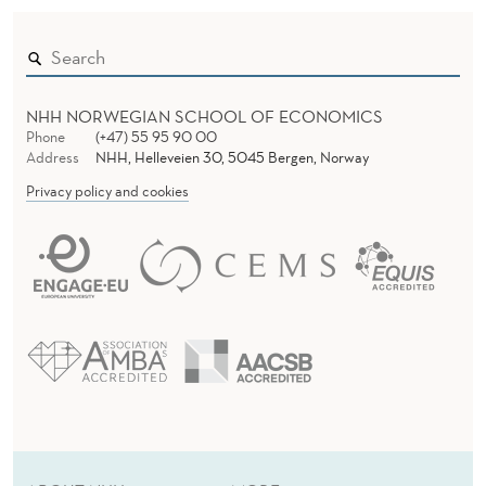
E
W
NHH NORWEGIAN SCHOOL OF ECONOMICS
Phone
(+47) 55 95 90 00
Address
NHH, Helleveien 30, 5045 Bergen, Norway
Privacy policy and cookies