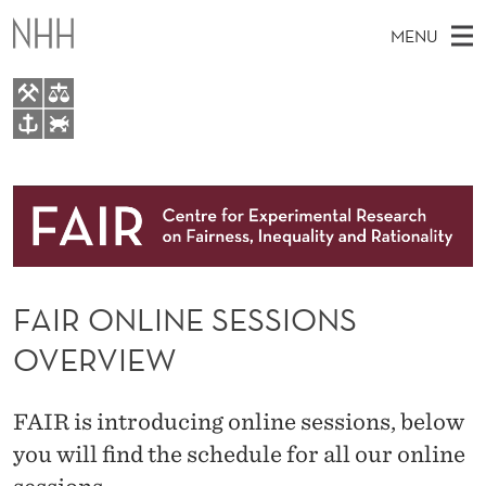
F
MENU
A
I
R
M
EN
TO WWW.NHH.NO
O
S
A
E
A
About
N
I
R
C
N
Research
H
L
T
H
M
People
I
E
W
FAIR ONLINE SESSIONS
E
E
Events
N
B
N
OVERVIEW
S
FAIR Insight Team
I
E
U
T
E
S
FAIR is introducing online sessions, below
E
you will find the schedule for all our online