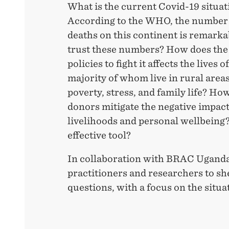
What is the current Covid-19 situat
According to the WHO, the number 
deaths on this continent is remarka
trust these numbers? How does the
policies to fight it affects the lives 
majority of whom live in rural areas
poverty, stress, and family life? H
donors mitigate the negative impact
livelihoods and personal wellbeing
effective tool?
In collaboration with BRAC Uganda
practitioners and researchers to sh
questions, with a focus on the situa