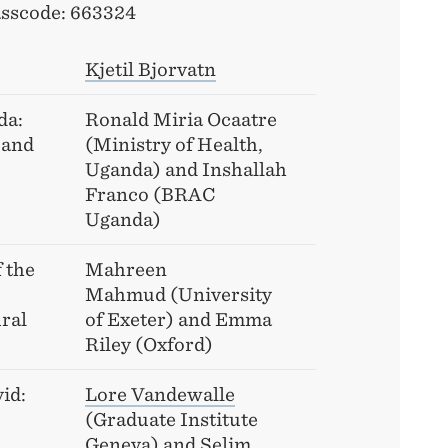
sscode: 663324
Kjetil Bjorvatn
da:
Ronald Miria Ocaatre
 and
(Ministry of Health,
Uganda) and Inshallah
Franco (BRAC
Uganda)
 the
Mahreen
Mahmud (University
ral
of Exeter) and Emma
Riley (Oxford)
id:
Lore Vandewalle
(Graduate Institute
Geneva) and
Selim