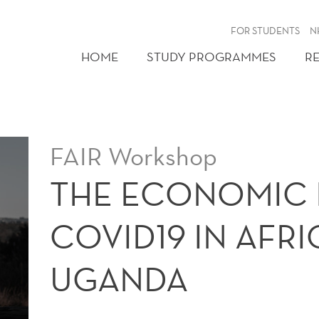
FOR STUDENTS
N
HOME
STUDY PROGRAMMES
R
FAIR Workshop
THE ECONOMIC 
COVID19 IN AFR
UGANDA