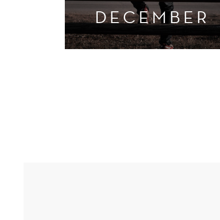
DECEMBER
UGANDA