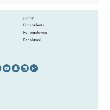
MORE
For students
For employees
For alumni