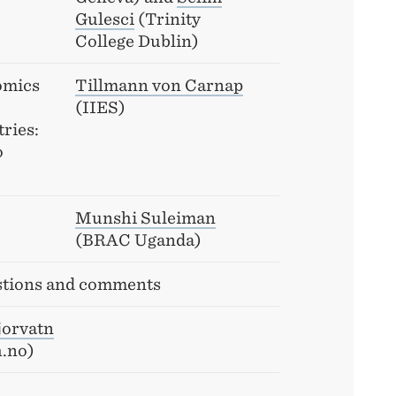
Gulesci
(Trinity
College Dublin)
omics
Tillmann von Carnap
(IIES)
ries:
o
Munshi Suleiman
(BRAC Uganda)
tions and comments
jorvatn
h.no)