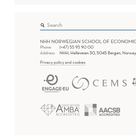
NHH NORWEGIAN SCHOOL OF ECONOMI
Phone
(+47) 55 95 90 00
Address
NHH, Helleveien 30, 5045 Bergen, Norway
Privacy policy and cookies