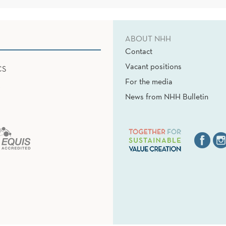
ABOUT NHH
Contact
Vacant positions
CS
For the media
News from NHH Bulletin