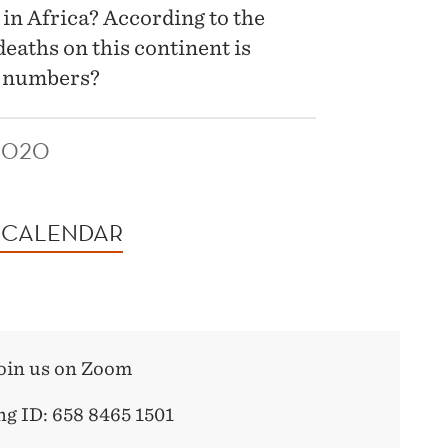
 in Africa? According to the
eaths on this continent is
e numbers?
2020
 CALENDAR
oin us on Zoom
g ID: 658 8465 1501