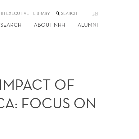
SEARCH
HH EXECUTIVE
LIBRARY
EN
THE
WEB
ESEARCH
ABOUT NHH
ALUMNI
SITE
IMPACT OF
ICA: FOCUS ON