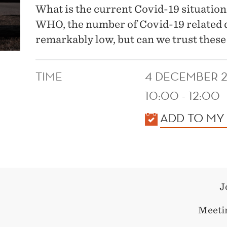
What is the current Covid-19 situation
WHO, the number of Covid-19 related d
remarkably low, but can we trust thes
TIME
4 DECEMBER 
10:00 - 12:00
KALENDER
ADD TO MY
J
Meetin