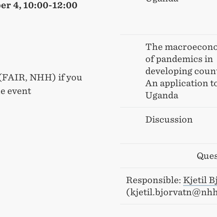
er 4, 10:00-12:00
The macroecon
of pandemics in
developing count
 (FAIR, NHH) if you
An application t
he event
Uganda
Discussion
Ques
Responsible:
Kjetil B
(kjetil.bjorvatn@nh