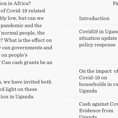
ion in Africa?
Pa
of Covid-19 related
bly low, but can we
Introduction
 pandemic and the
Covid19 in Ugan
of normal people, the
situation update
? What is the effect on
policy response
ow can governments and
 on people’s
? Can cash grants be an
On the impact of
Covid-19 on
, we have invited both
households in ru
ed light on these
Uganda
tion in Uganda.
Cash against Cov
Evidence from
Uganda