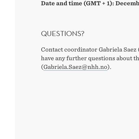
Date and time (GMT + 1): Decemb
QUESTIONS?
Contact coordinator Gabriela Saez
have any further questions about t
(
Gabriela.Saez@nhh.no
).