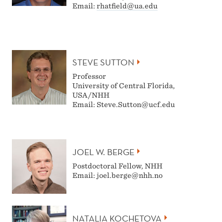
Email:
rhatfield@ua.edu
STEVE SUTTON
Professor
University of Central Florida,
USA/NHH
Email: Steve.Sutton@ucf.edu
JOEL W. BERGE
Postdoctoral Fellow, NHH
Email: joel.berge@nhh.no
NATALIA KOCHETOVA