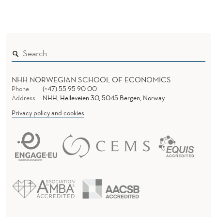
NHH NORWEGIAN SCHOOL OF ECONOMICS
Phone
(+47) 55 95 90 00
Address
NHH, Helleveien 30, 5045 Bergen, Norway
Privacy policy and cookies