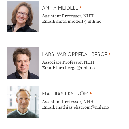
ANITA MEIDELL
Assistant Professor, NHH
Email: anita.meidell@nhh.no
LARS IVAR OPPEDAL BERGE
Associate Professor, NHH
Email: lars.berge@nhh.no
MATHIAS EKSTRÖM
Assistant Professor, NHH
Email: mathias.ekstrom@nhh.no