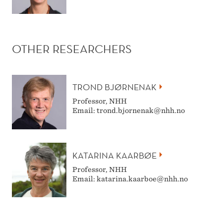
OTHER RESEARCHERS
TROND BJØRNENAK
Professor, NHH
Email: trond.bjornenak@nhh.no
KATARINA KAARBØE
Professor, NHH
Email: katarina.kaarboe@nhh.no