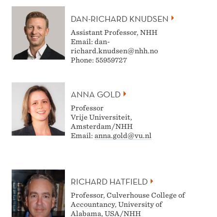
DAN-RICHARD KNUDSEN
Assistant Professor, NHH
Email: dan-
richard.knudsen@nhh.no
Phone: 55959727
ANNA GOLD
Professor
Vrije Universiteit,
Amsterdam/NHH
Email:
anna.gold@vu.nl
RICHARD HATFIELD
Professor, Culverhouse College of
Accountancy, University of
Alabama, USA/NHH