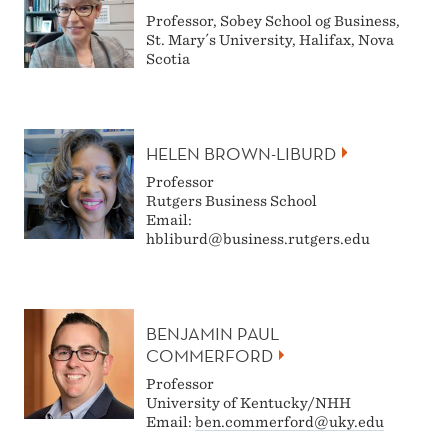
Professor, Sobey School og Business,
St. Mary´s University, Halifax, Nova
Scotia
HELEN BROWN-LIBURD
Professor
Rutgers Business School
Email:
hbliburd@business.rutgers.edu
BENJAMIN PAUL
COMMERFORD
Professor
University of Kentucky/NHH
Email:
ben.commerford@uky.edu