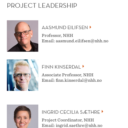
PROJECT LEADERSHIP
AASMUND EILIFSEN
Professor, NHH
Email: aasmund.eilifsen@nhh.no
FINN KINSERDAL
Associate Professor, NHH
Email: finn.kinserdal@nhh.no
INGRID CECILIA SÆTHRE
Project Coordinator, NHH
Email: ingrid.saethre@nhh.no