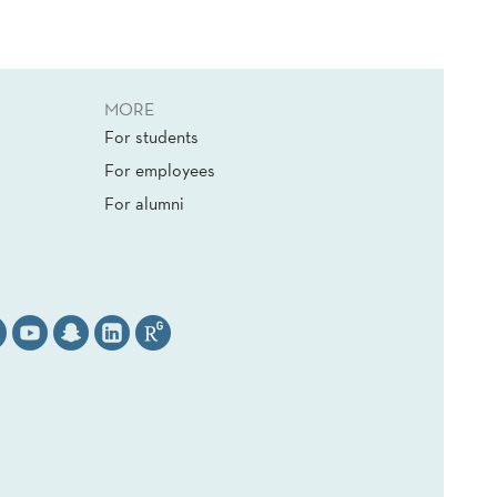
MORE
For students
For employees
For alumni