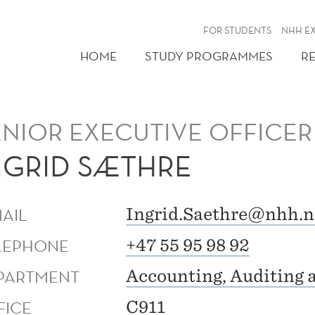
FOR STUDENTS
NHH E
HOME
STUDY PROGRAMMES
R
ENIOR EXECUTIVE OFFICER
NGRID SÆTHRE
MAIL
Ingrid.Saethre@nhh.n
LEPHONE
+47 55 95 98 92
PARTMENT
Accounting, Auditing 
FICE
C911