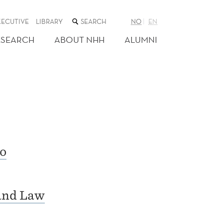
SEARCH
XECUTIVE
LIBRARY
NO
EN
THE
WEB
ESEARCH
ABOUT NHH
ALUMNI
SITE
o
and Law