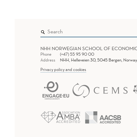
NHH NORWEGIAN SCHOOL OF ECONOMI
Phone
(+47) 55 95 90 00
Address
NHH, Helleveien 30, 5045 Bergen, Norway
Privacy policy and cookies