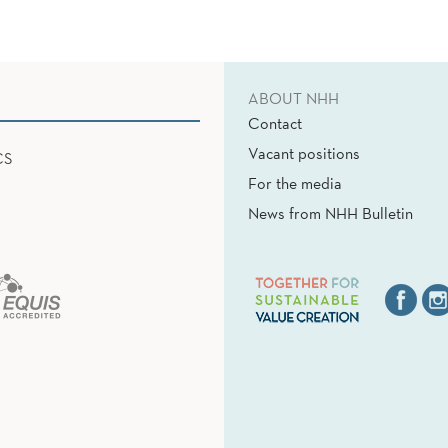
ABOUT NHH
Contact
Vacant positions
CS
For the media
News from NHH Bulletin