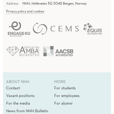
Address
NHH, Helleveien 30, 5045 Bergen, Norway
Privacy policy and cookies
ABOUT NHH
MORE
Contact
For students
Vacant positions
For employees
For the media
For alumni
News from NHH Bulletin