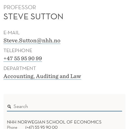
PROFESSOR
STEVE SUTTON
E-MAIL
Steve.Sutton@nhh.no
TELEPHONE
+47 55 95 90 99
DEPARTMENT
Accounting, Auditing and Law
NHH NORWEGIAN SCHOOL OF ECONOMICS
Phone
(+47) 55 95 90 00