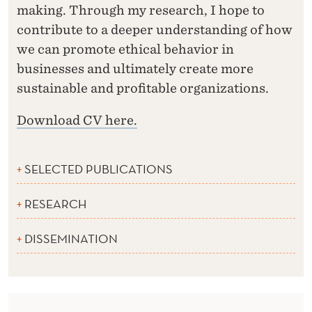
making. Through my research, I hope to
contribute to a deeper understanding of how
we can promote ethical behavior in
businesses and ultimately create more
sustainable and profitable organizations.
Download CV here.
SELECTED PUBLICATIONS
RESEARCH
DISSEMINATION