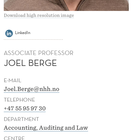
Download high resolution image
LinkedIn
ASSOCIATE PROFESSOR
JOEL BERGE
E-MAIL
Joel.Berge@nhh.no
TELEPHONE
+47 55 95 97 30
DEPARTMENT
Accounting, Auditing and Law
CENTRE