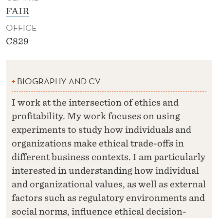
FAIR
OFFICE
C829
BIOGRAPHY AND CV
I work at the intersection of ethics and
profitability. My work focuses on using
experiments to study how individuals and
organizations make ethical trade-offs in
different business contexts. I am particularly
interested in understanding how individual
and organizational values, as well as external
factors such as regulatory environments and
social norms, influence ethical decision-