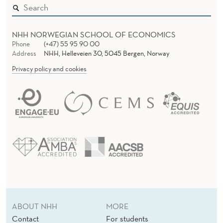
NHH NORWEGIAN SCHOOL OF ECONOMICS
Phone
(+47) 55 95 90 00
Address
NHH, Helleveien 30, 5045 Bergen, Norway
Privacy policy and cookies
ABOUT NHH
MORE
Contact
For students