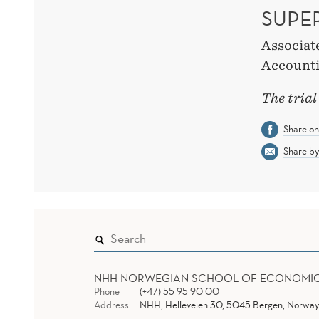
SUPE
Associat
Accounti
The trial
Share o
Share by
NHH NORWEGIAN SCHOOL OF ECONOMI
Phone
(+47) 55 95 90 00
Address
NHH, Helleveien 30, 5045 Bergen, Norway