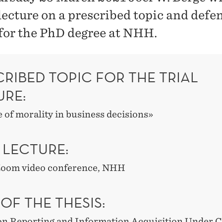
 lecture on a prescribed topic and defe
 for the PhD degree at NHH.
RIBED TOPIC FOR THE TRIAL
URE:
 of morality in business decisions»
 LECTURE:
 Zoom video conference, NHH
 OF THE THESIS:
on Reporting and Information Acquisition Under Co