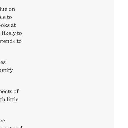
alue on
le to
ooks at
likely to
etend» to
ses
ustify
pects of
h little
ce