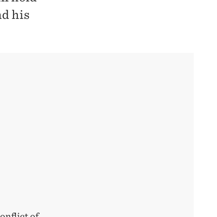
nd his
nflict of