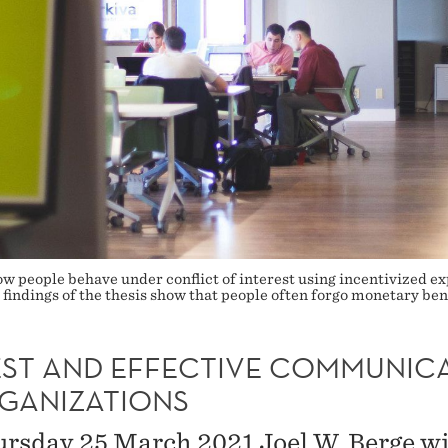
 how people behave under conflict of interest using incentivized
the findings of the thesis show that people often forgo monetary 
ST AND EFFECTIVE COMMUNIC
RGANIZATIONS
rsday 25 March 2021 Joel W. Berge wi