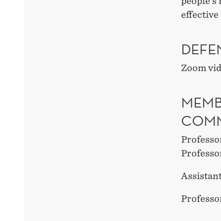
people’s
effectiv
DEFE
Zoom vi
MEMB
COMM
Professo
Professo
Assistan
Professo