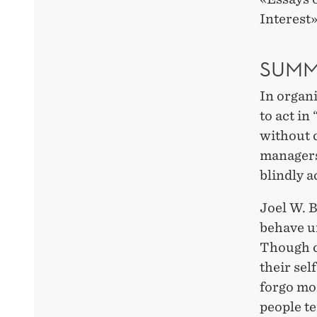
Interest
SUMM
In organi
to act in
without c
managers
blindly a
Joel W. B
behave un
Though cl
their sel
forgo mo
people te