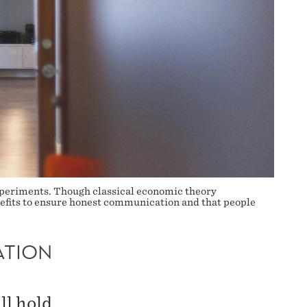
 experiments. Though classical economic theory
benefits to ensure honest communication and that people
ATION
ll hold