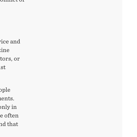
vice and
zine
tors, or
st
ople
ments.
only in
le often
nd that
.