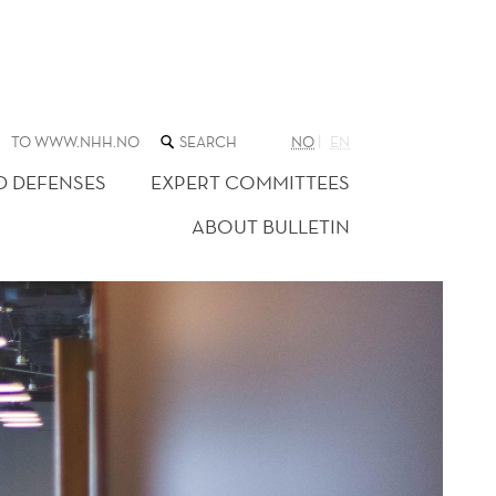
SEARCH
TO WWW.NHH.NO
NO
EN
THE
WEB
D DEFENSES
EXPERT COMMITTEES
SITE
ABOUT BULLETIN