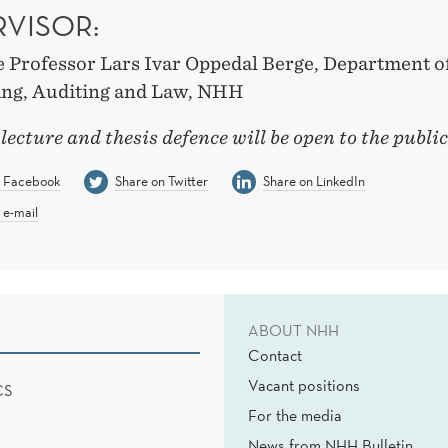
RVISOR:
e Professor Lars Ivar Oppedal Berge, Department o
ng, Auditing and Law, NHH
 lecture and thesis defence will be open to the public
n Facebook
Share on Twitter
Share on LinkedIn
 e-mail
ABOUT NHH
Contact
Vacant positions
CS
For the media
News from NHH Bulletin