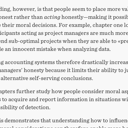
ding, however, is that people seem to place more v
nest rather than
acting
honestly—making it possib
 their moral decisions. For example, chapter one l
icipants acting as project managers are much more 
d sub-optimal projects when they are able to «pr
e an innocent mistake when analyzing data.
g accounting systems therefore drastically increa
anagers’ honesty because it limits their ability to j
alternative self-serving conclusions.
apters further study how people consider moral as
 to acquire and report information in situations wit
sibility of detection.
is demonstrates that understanding how to influen