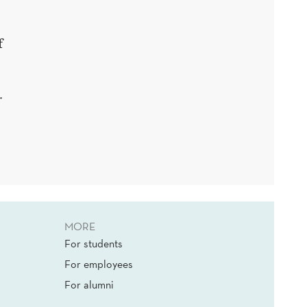
f
.
MORE
For students
For employees
For alumni