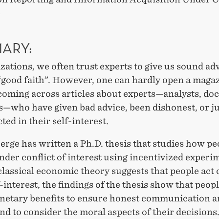
»
ARY:
zations, we often trust experts to give us sound ad
 “good faith”. However, one can hardly open a maga
oming across articles about experts—analysts, doc
—who have given bad advice, been dishonest, or ju
cted in their self-interest.
erge has written a Ph.D. thesis that studies how pe
der conflict of interest using incentivized experi
assical economic theory suggests that people act 
f-interest, the findings of the thesis show that peop
netary benefits to ensure honest communication a
nd to consider the moral aspects of their decisions