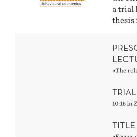
Behavioural economics
a trial
thesis
PRESC
LECT
«The role
TRIAL
10:15 in
TITLE
«Essays 