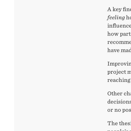
A key fin
feeling
ho
influence
how part
recommen
have mad
Improvin
project m
reaching 
Other ch
decisions
or no pos
The thes