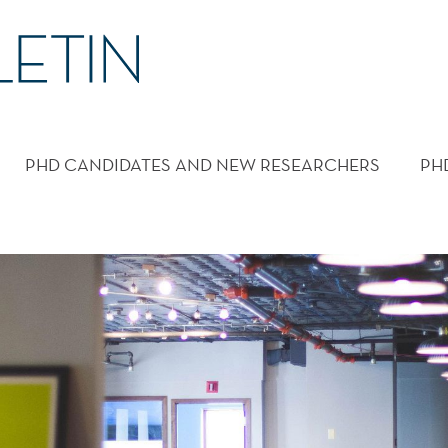
PHD CANDIDATES AND NEW RESEARCHERS
PH