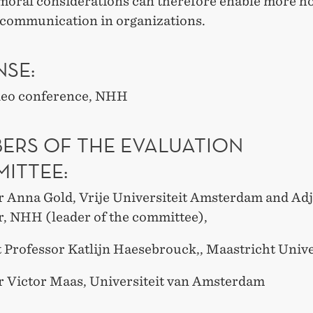
 moral considerations can therefore enable more h
e communication in organizations.
NSE:
deo conference, NHH
ERS OF THE EVALUATION
ITTEE:
r Anna Gold, Vrije Universiteit Amsterdam and Ad
r, NHH (leader of the committee),
t Professor Katlijn Haesebrouck,, Maastricht Unive
r Victor Maas, Universiteit van Amsterdam