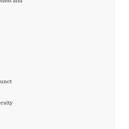
onest and
junct
rsity