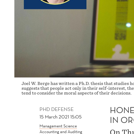
Joel W. Berge has written a Ph.D. thesis that studies
suggests that people act only in their self-interest, 
tend to consider the moral aspects of their decisions.
HONE
PHD DEFENSE
15 March 2021 15:05
IN O
Management Science
On Thu
Accounting and Auditing