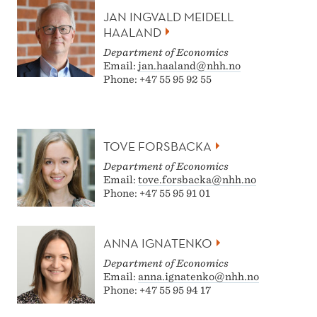
JAN INGVALD MEIDELL
HAALAND
Department of Economics
Email:
jan.haaland@nhh.no
Phone: +47 55 95 92 55
TOVE FORSBACKA
Department of Economics
Email:
tove.forsbacka@nhh.no
Phone: +47 55 95 91 01
ANNA IGNATENKO
Department of Economics
Email:
anna.ignatenko@nhh.no
Phone: +47 55 95 94 17