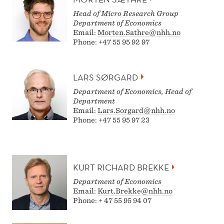
Head of Micro Research Group
D
epartment of Economics
Email:
Morten.Sathre@nhh.no
Phone: +47 55 95 92 97
LARS SØRGARD
Department of Economics, Head of
Department
Email:
Lars.Sorgard@nhh.no
Phone: +47 55 95 97 23
KURT RICHARD BREKKE
Department of Economics
Email:
Kurt.Brekke@nhh.no
Phone: + 47 55 95 94 07