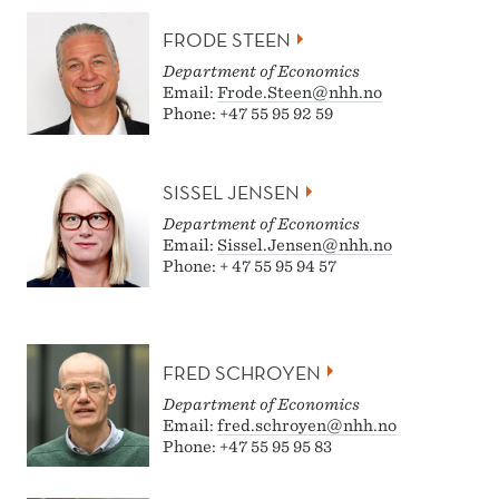
FRODE STEEN
Department of Economics
Email:
Frode.Steen@nhh.no
Phone: +47 55 95 92 59
SISSEL JENSEN
Department of Economics
Email:
Sissel.Jensen@nhh.no
Phone: + 47 55 95 94 57
FRED SCHROYEN
Department of Economics
Email:
fred.schroyen@nhh.no
Phone: +47 55 95 95 83