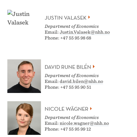
JUSTIN VALASEK
Department of Economics
Email:
Justin.Valasek@nhh.no
Phone: +47 55 95 98 68
DAVID RUNE BILÉN
Department of Economics
Email:
david.bilen@nhh.no
Phone: +47 55 95 90 51
NICOLE WÄGNER
Department of Economics
Email:
nicole.wagner@nhh.no
Phone: +47 55 95 99 12