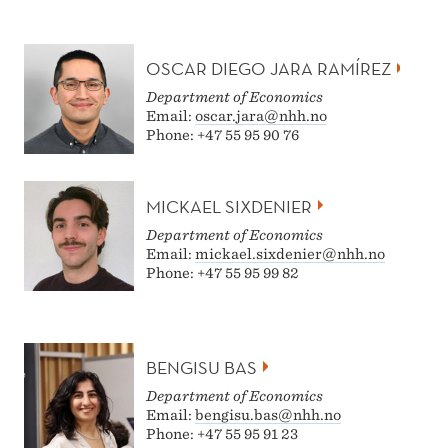
OSCAR DIEGO JARA RAMÍREZ
Department of Economics
Email:
oscar.jara@nhh.no
Phone: +47 55 95 90 76
MICKAEL SIXDENIER
Department of Economics
Email:
mickael.sixdenier@nhh.no
Phone: +47 55 95 99 82
BENGISU BAS
Department of Economics
Email:
bengisu.bas@nhh.no
Phone: +47 55 95 91 23