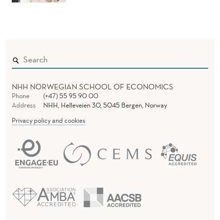
NHH NORWEGIAN SCHOOL OF ECONOMICS
Phone
(+47) 55 95 90 00
Address
NHH, Helleveien 30, 5045 Bergen, Norway
Privacy policy and cookies