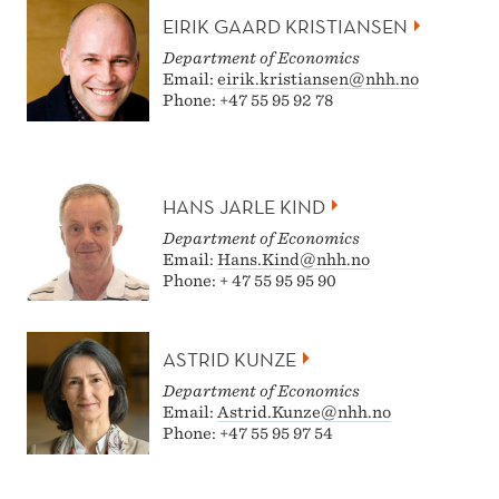
EIRIK GAARD KRISTIANSEN
Department of Economics
Email:
eirik.kristiansen@nhh.no
Phone: +47 55 95 92 78
HANS JARLE KIND
Department of Economics
Email:
Hans.Kind@nhh.no
Phone: + 47 55 95 95 90
ASTRID KUNZE
Department of Economics
Email:
Astrid.Kunze@nhh.no
Phone: +47 55 95 97 54