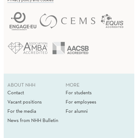
ABOUT NHH
MORE
Contact
For students
Vacant positions
For employees
For the media
For alumni
News from NHH Bulletin