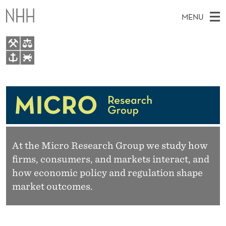
M
MENU
I
C
R
M
EN
TO WWW.NHH.NO
O
S
A
E
A
Research
R
I
R
C
N
People
H
E
T
H
M
Master Thesis Topics
S
E
W
E
At the Micro Research Group we study how
E
Projects
E
B
firms, consumers, and markets interact, and
N
S
Events
I
how economic policy and regulation shape
A
U
T
market outcomes.
E
R
C