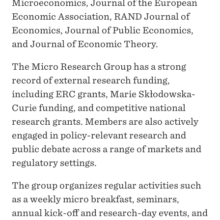
Microeconomics, Journal of the European
Economic Association, RAND Journal of
Economics, Journal of Public Economics,
and Journal of Economic Theory.
The Micro Research Group has a strong
record of external research funding,
including ERC grants, Marie Skłodowska-
Curie funding, and competitive national
research grants. Members are also actively
engaged in policy-relevant research and
public debate across a range of markets and
regulatory settings.
The group organizes regular activities such
as a weekly micro breakfast, seminars,
annual kick-off and research-day events, and