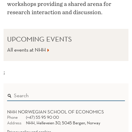
workshops providing a shared arena for
research interaction and discussion.
UPCOMING EVENTS
All events at NHH
;
NHH NORWEGIAN SCHOOL OF ECONOMICS
Phone
(+47) 55 95 90 00
Address
NHH, Helleveien 30, 5045 Bergen, Norway
Privacy policy and cookies