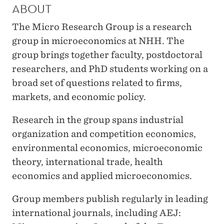
H
ABOUT
G
The Micro Research Group is a research
R
group in microeconomics at NHH. The
group brings together faculty, postdoctoral
O
researchers, and PhD students working on a
U
broad set of questions related to firms,
P
markets, and economic policy.
Research in the group spans industrial
organization and competition economics,
environmental economics, microeconomic
theory, international trade, health
economics and applied microeconomics.
Group members publish regularly in leading
international journals, including AEJ: