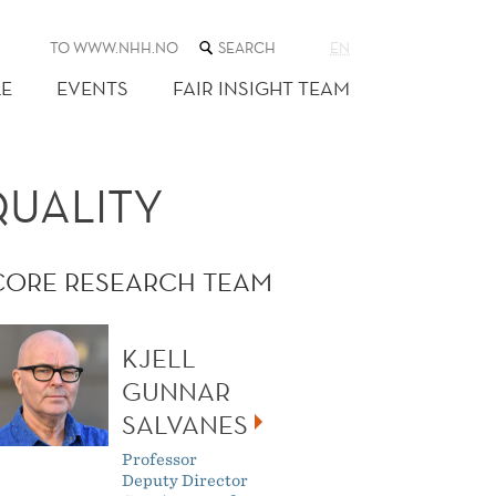
SEARCH
TO WWW.NHH.NO
EN
THE
WEB
E
EVENTS
FAIR INSIGHT TEAM
SITE
QUALITY
CORE RESEARCH TEAM
KJELL
GUNNAR
SALVANES
Professor
Deputy Director