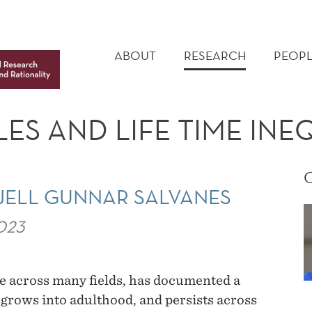
MAIN
MENU
ABOUT
RESEARCH
PEOPL
ES AND LIFE TIME INE
JELL GUNNAR SALVANES
023
e across many fields, has documented a
t grows into adulthood, and persists across