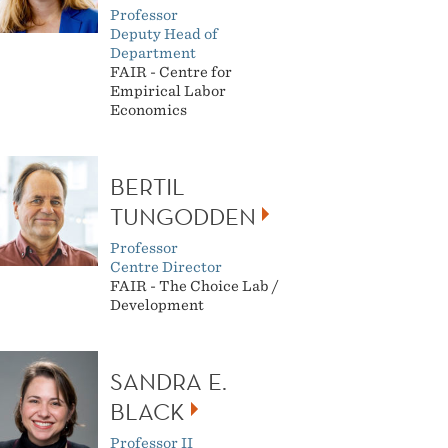
Professor
Deputy Head of
Department
FAIR - Centre for
Empirical Labor
Economics
BERTIL
TUNGODDEN
Professor
Centre Director
FAIR - The Choice Lab /
Development
SANDRA E.
BLACK
Professor II