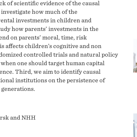
ck of scientific evidence of the causal
 investigate how much of the
rental investments in children and
tudy how parents’ investments in the
end on parents’ moral, time, risk
s affects children’s cognitive and non
domized controlled trials and natural policy
 when one should target human capital
nce. Third, we aim to identify causal
ional institutions on the persistence of
 generations.
orsk and NHH