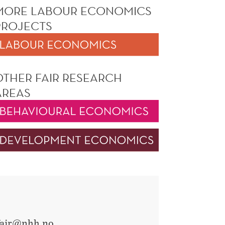
MORE LABOUR ECONOMICS
PROJECTS
OTHER FAIR RESEARCH
AREAS
fair@nhh.no