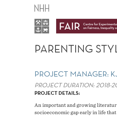
PARENTING
STYLES
AND
LIFE
PARENTING STYL
TIME
INEQUALITY
PROJECT MANAGER: K
PROJECT DURATION: 2018-2
PROJECT DETAILS:
An important and growing literatur
socioeconomic gap early in life tha