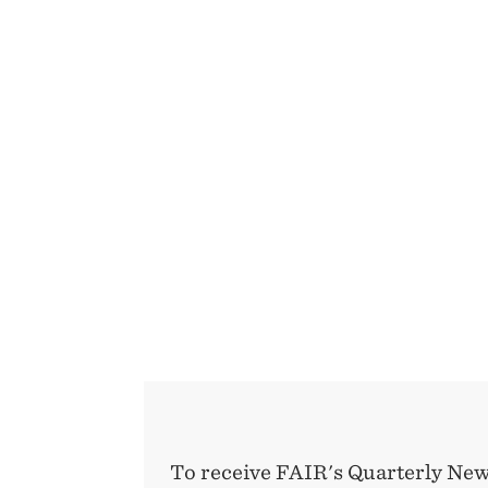
To receive FAIR's Quarterly New