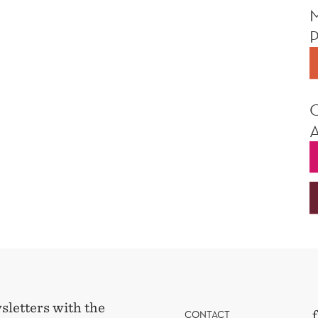
sletters with the
CONTACT