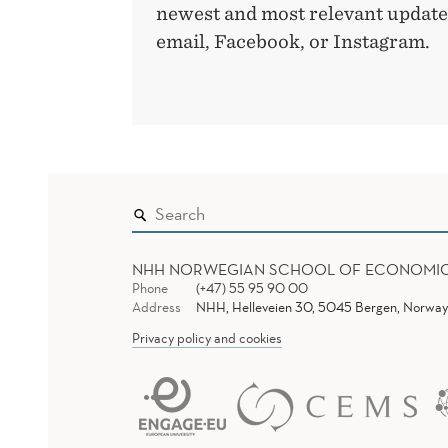
newest and most relevant updates
email, Facebook, or Instagram.
NHH NORWEGIAN SCHOOL OF ECONOMI
Phone
(+47) 55 95 90 00
Address
NHH, Helleveien 30, 5045 Bergen, Norway
Privacy policy and cookies