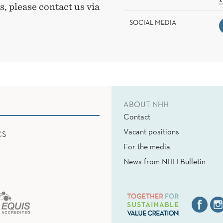
, please contact us via
SOCIAL MEDIA
ABOUT NHH
Contact
Vacant positions
CS
For the media
News from NHH Bulletin