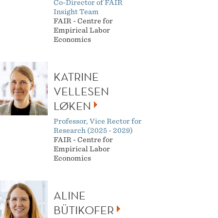
Co-Director of FAIR
Insight Team
FAIR - Centre for
Empirical Labor
Economics
KATRINE
VELLESEN
LØKEN
Professor, Vice Rector for
Research (2025 - 2029)
FAIR - Centre for
Empirical Labor
Economics
ALINE
BÜTIKOFER