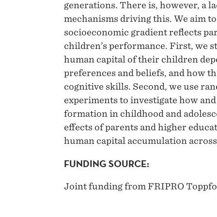
generations. There is, however, a la
mechanisms driving this. We aim to
socioeconomic gradient reflects pa
children’s performance. First, we s
human capital of their children dep
preferences and beliefs, and how thi
cognitive skills. Second, we use ran
experiments to investigate how and
formation in childhood and adolesce
effects of parents and higher educat
human capital accumulation across
FUNDING SOURCE:
Joint funding from FRIPRO Toppf