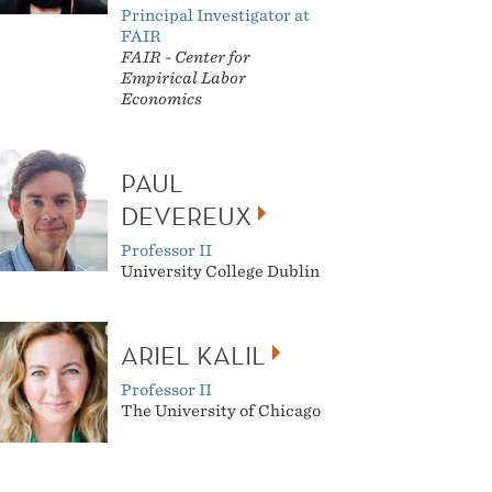
Principal Investigator at
FAIR
FAIR -
Center for
Empirical Labor
Economics
PAUL
DEVEREUX
Professor II
University College Dublin
ARIEL KALIL
Professor II
The University of Chicago