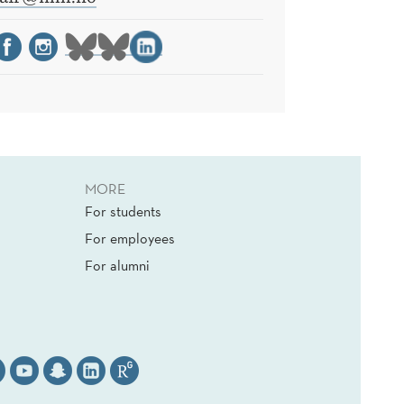
MORE
For students
For employees
For alumni