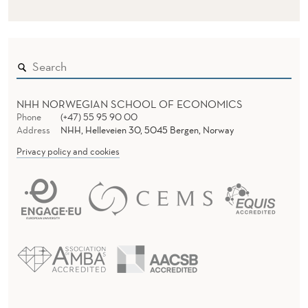
NHH NORWEGIAN SCHOOL OF ECONOMICS
Phone
(+47) 55 95 90 00
Address
NHH, Helleveien 30, 5045 Bergen, Norway
Privacy policy and cookies