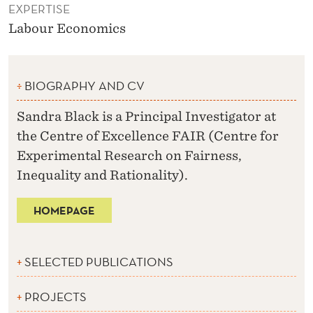
EXPERTISE
Labour Economics
BIOGRAPHY AND CV
Sandra Black is a Principal Investigator at
the Centre of Excellence FAIR (Centre for
Experimental Research on Fairness,
Inequality and Rationality).
HOMEPAGE
SELECTED PUBLICATIONS
PROJECTS