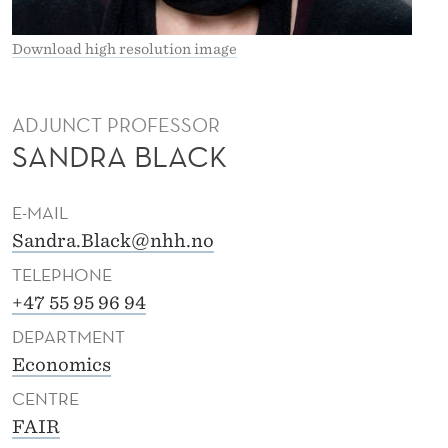
K
Download high resolution image
ADJUNCT PROFESSOR
SANDRA BLACK
E-MAIL
Sandra.Black@nhh.no
TELEPHONE
+47 55 95 96 94
DEPARTMENT
Economics
CENTRE
FAIR