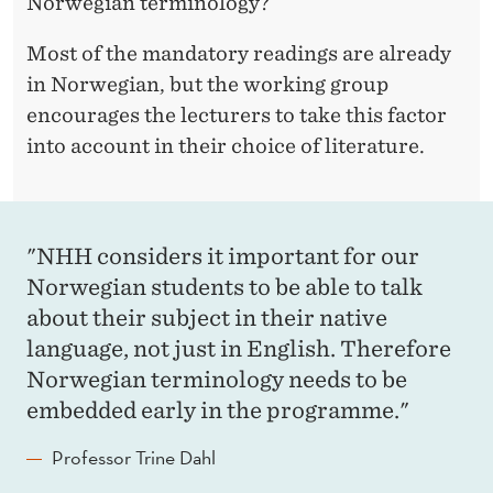
Norwegian terminology?
Most of the mandatory readings are already
in Norwegian, but the working group
encourages the lecturers to take this factor
into account in their choice of literature.
"NHH considers it important for our
Norwegian students to be able to talk
about their subject in their native
language, not just in English. Therefore
Norwegian terminology needs to be
embedded early in the programme."
Professor Trine Dahl