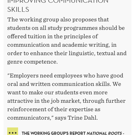
IMPROVING COMMUNICATION
SKILLS
The working group also proposes that
students on all study programmes should be
offered tuition in the principles of
communication and academic writing, in
order to enhance their linguistic, textual and
genre competence.
"Employers need employees who have good
oral and written communication skills. We
want to make our students even more
attractive in the job market, through further
reinforcement of their expertise as
communicators," says Trine Dahl.
THE WORKING GROUP'S REPORT
NATIONAL ROOTS -