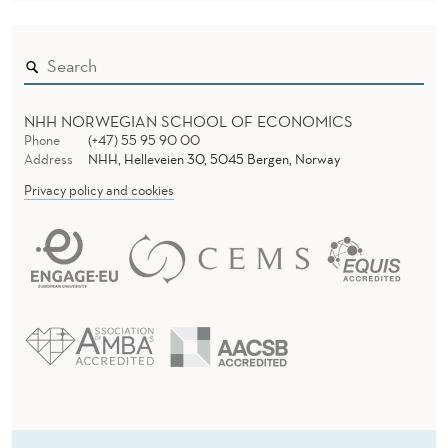
NHH NORWEGIAN SCHOOL OF ECONOMICS
Phone
(+47) 55 95 90 00
Address
NHH, Helleveien 30, 5045 Bergen, Norway
Privacy policy and cookies