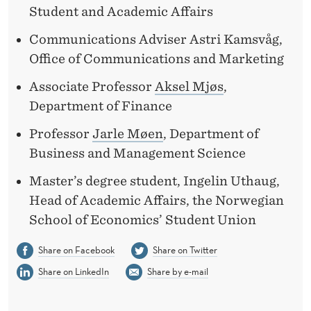
Student and Academic Affairs
Communications Adviser Astri Kamsvåg,
Office of Communications and Marketing
Associate Professor
Aksel Mjøs
,
Department of Finance
Professor
Jarle Møen
, Department of
Business and Management Science
Master’s degree student, Ingelin Uthaug,
Head of Academic Affairs, the Norwegian
School of Economics’ Student Union
Share on Facebook
Share on Twitter
Share on LinkedIn
Share by e-mail