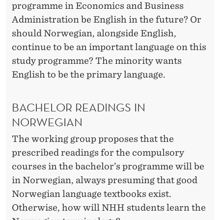
programme in Economics and Business
Administration be English in the future? Or
should Norwegian, alongside English,
continue to be an important language on this
study programme? The minority wants
English to be the primary language.
BACHELOR READINGS IN
NORWEGIAN
The working group proposes that the
prescribed readings for the compulsory
courses in the bachelor’s programme will be
in Norwegian, always presuming that good
Norwegian language textbooks exist.
Otherwise, how will NHH students learn the