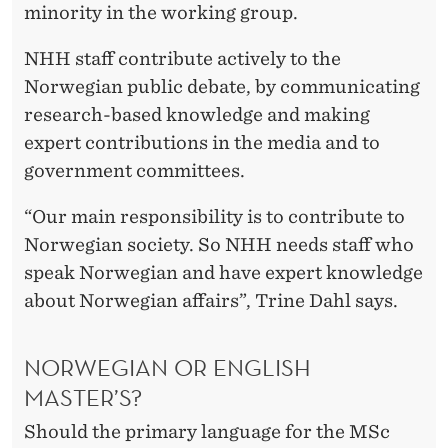
minority in the working group.
NHH staff contribute actively to the
Norwegian public debate, by communicating
research-based knowledge and making
expert contributions in the media and to
government committees.
“Our main responsibility is to contribute to
Norwegian society. So NHH needs staff who
speak Norwegian and have expert knowledge
about Norwegian affairs”, Trine Dahl says.
NORWEGIAN OR ENGLISH
MASTER’S?
Should the primary language for the MSc