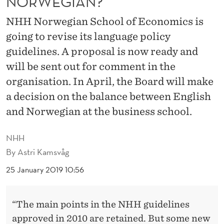
NORWEGIAN?
T
NHH Norwegian School of Economics is
Y
going to revise its language policy
K
guidelines. A proposal is now ready and
N
will be sent out for comment in the
O
organisation. In April, the Board will make
W
a decision on the balance between English
and Norwegian at the business school.
N
O
NHH
R
By
Astri Kamsvåg
W
25 January 2019 10:56
E
“The main points in the NHH guidelines
G
approved in 2010 are retained. But some new