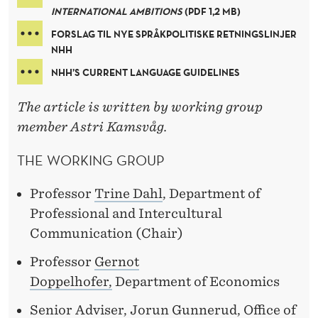
INTERNATIONAL AMBITIONS
(PDF 1,2 MB)
FORSLAG TIL NYE SPRÅKPOLITISKE RETNINGSLINJER
NHH
NHH’S CURRENT LANGUAGE GUIDELINES
The article is written by working group
member Astri Kamsvåg.
THE WORKING GROUP
Professor
Trine Dahl
, Department of
Professional and Intercultural
Communication (Chair)
Professor
Gernot
Doppelhofer,
Department of Economics
Senior Adviser, Jorun Gunnerud, Office of