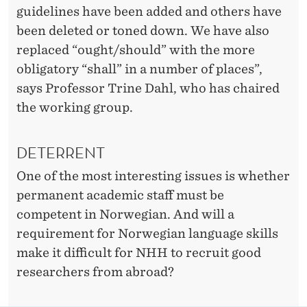
I
guidelines have been added and others have
A
been deleted or toned down. We have also
replaced “ought/should” with the more
N
obligatory “shall” in a number of places”,
?
says Professor Trine Dahl, who has chaired
the working group.
DETERRENT
One of the most interesting issues is whether
permanent academic staff must be
competent in Norwegian. And will a
requirement for Norwegian language skills
make it difficult for NHH to recruit good
researchers from abroad?