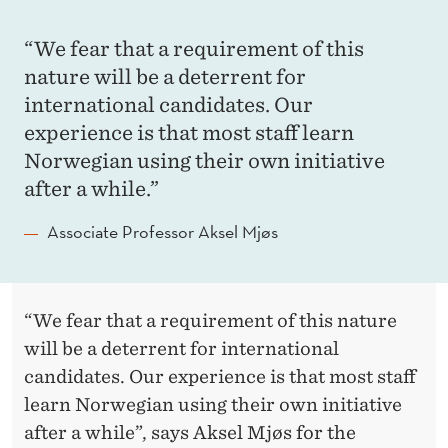
“We fear that a requirement of this
nature will be a deterrent for
international candidates. Our
experience is that most staff learn
Norwegian using their own initiative
after a while.”
Associate Professor Aksel Mjøs
“We fear that a requirement of this nature
will be a deterrent for international
candidates. Our experience is that most staff
learn Norwegian using their own initiative
after a while”, says Aksel Mjøs for the