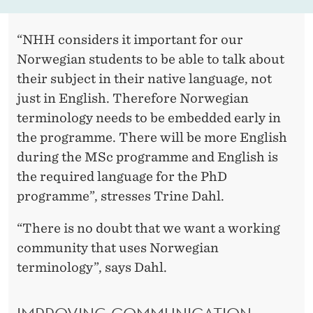
“NHH considers it important for our
Norwegian students to be able to talk about
their subject in their native language, not
just in English. Therefore Norwegian
terminology needs to be embedded early in
the programme. There will be more English
during the MSc programme and English is
the required language for the PhD
programme”, stresses Trine Dahl.
“There is no doubt that we want a working
community that uses Norwegian
terminology”, says Dahl.