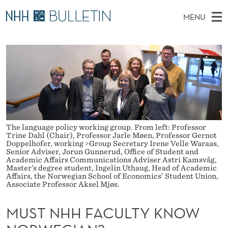
M
MENU
U
M
NO
EN
TO WWW.NHH.NO
S
S
A
E
A
PhD Candidates and new researchers
I
R
T
C
N
PhD Defenses
H
N
T
H
M
Expert Committees
E
H
W
E
E
About Bulletin
B
H
N
S
The language policy working group. From left: Professor
I
U
Trine Dahl (Chair), Professor Jarle Møen, Professor Gernot
F
T
Doppelhofer, working >Group Secretary Irene Velle Waraas,
E
Senior Adviser, Jorun Gunnerud, Office of Student and
A
Academic Affairs Communications Adviser Astri Kamsvåg,
Master’s degree student, Ingelin Uthaug, Head of Academic
C
Affairs, the Norwegian School of Economics’ Student Union,
Associate Professor Aksel Mjøs.
U
MUST NHH FACULTY KNOW
L