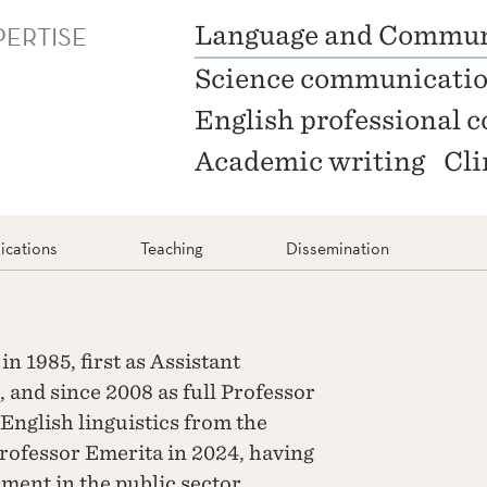
PERTISE
Language and Commun
Science communicati
English professional
Academic writing
Cli
ications
Teaching
Dissemination
n 1985, first as Assistant
, and since 2008 as full Professor
 English linguistics from the
rofessor Emerita in 2024, having
ment in the public sector.