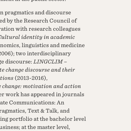
in pragmatics and discourse
ded by the Research Council of
ation with research colleagues
ultural identity in academic
conomics, linguistics and medicine
2006); two interdisciplinary
ge discourse:
LINGCLIM –
te change discourse and their
ations
(2013-2016),
change: motivation and action
er work has appeared in journals
orate Communications: An
ragmatics, Text & Talk, and
g portfolio at the bachelor level
siness; at the master level,