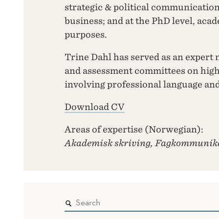
strategic & political communicatio
business; and at the PhD level, aca
purposes.
Trine Dahl has served as an expert 
and assessment committees on hig
involving professional language a
Download CV
Areas of expertise (Norwegian):
Akademisk skriving, Fagkommunik