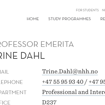
FOR STUDENTS
N
HOME
STUDY PROGRAMMES
R
ROFESSOR EMERITA
RINE DAHL
MAIL
Trine.Dahl@nhh.no
LEPHONE
+47 55 95 93 40
/
+47 9
PARTMENT
Professional and Inte
FICE
D237