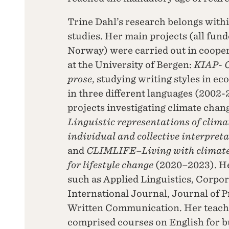
Trine Dahl’s research belongs with
studies. Her main projects (all fun
Norway) were carried out in cooper
at the University of Bergen:
KIAP- C
prose
, studying writing styles in e
in three different languages (2002-
projects investigating climate chan
Linguistic representations of clima
individual and collective interpret
and
CLIMLIFE–Living with climate 
for lifestyle change
(2020
–
2023). H
such as Applied Linguistics, Corp
International Journal, Journal of P
Written Communication. Her teachin
comprised courses on English for bu