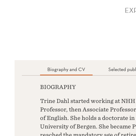
EX
Biography and CV
Selected publ
BIOGRAPHY
Trine Dahl started working at NHH i
Professor, then Associate Professor
of English. She holds a doctorate in
University of Bergen. She became P
reached the mandatory age of retire