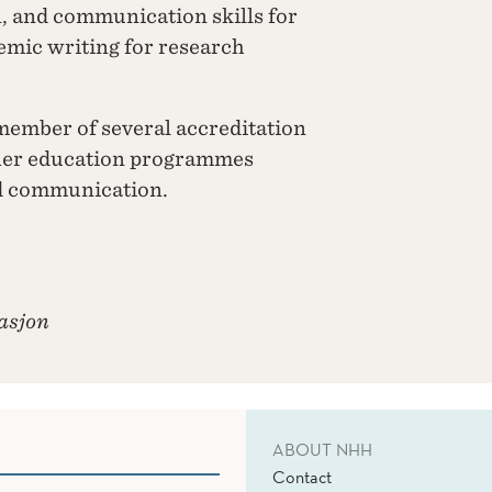
n, and communication skills for
demic writing for research
member of several accreditation
her education programmes
nd communication.
asjon
ABOUT NHH
Contact