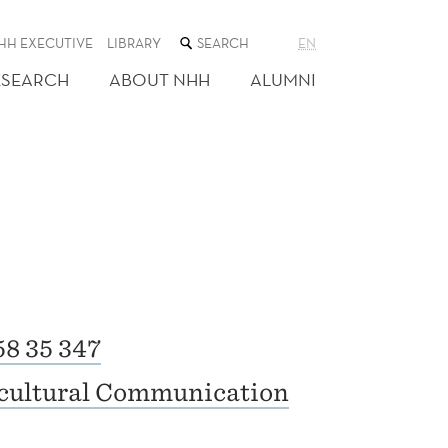
SEARCH
HH EXECUTIVE
LIBRARY
EN
THE
WEB
ESEARCH
ABOUT NHH
ALUMNI
SITE
58 35 347
rcultural Communication