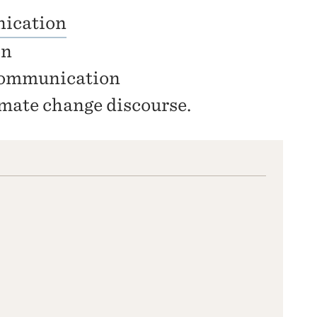
ication
on
 communication
mate change discourse.