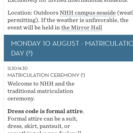
L
E
Location: Outdoors
NHH campus seaside
(weat
permitting). If the weather is unfavorable, the
D
event will be held in
the Mirror Hall
E
MONDAY 10 AUGUST - MATRICULATI
G
DAY (²)
R
E
12:30-14.30
MATRICULATION CEREMONY (¹)
E
Welcome to NHH and the
traditional matriculation
ceremony.
Dress code is formal attire
.
Formal attire can be a suit,
dress, skirt, pantsuit, or