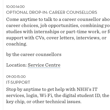
10:00-14:00
OPTIONAL DROP-IN: CAREER COUNSELLORS
Come anytime to talk to a career counsellor abo
career choices, job opportunities, combining y
studies with internships or part-time work, or f
support with CVs, cover letters, interviews, or
coaching.
by the career counsellors
Location:
Service Centre
09:00-15:00
IT-SUPPORT
Stop by anytime to get help with NHH’s IT
services, login, Wi‑Fi, the digital student ID, the
key chip, or other technical issues.