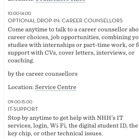
10:00-14:00
OPTIONAL DROP-IN: CAREER COUNSELLORS
Come anytime to talk to a career counsellor abo
career choices, job opportunities, combining y
studies with internships or part-time work, or f
support with CVs, cover letters, interviews, or
coaching.
by the career counsellors
Location:
Service Centre
09:00-15:00
IT-SUPPORT
Stop by anytime to get help with NHH’s IT
services, login, Wi‑Fi, the digital student ID, the
key chip, or other technical issues.