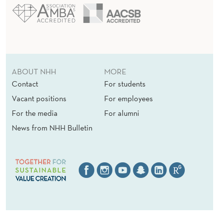
ABOUT NHH
MORE
Contact
For students
Vacant positions
For employees
For the media
For alumni
News from NHH Bulletin