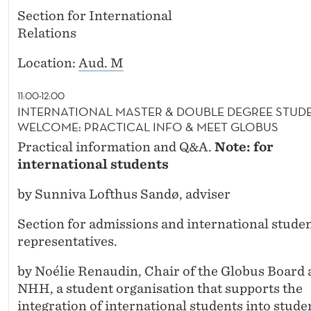
Section for International
Relations
Location:
Aud. M
11:00-12:00
INTERNATIONAL MASTER & DOUBLE DEGREE STUD
WELCOME: PRACTICAL INFO & MEET GLOBUS
Practical information and Q&A.
Note: for
international students
by Sunniva Lofthus Sandø, adviser
Section for admissions and international stude
representatives.
by Noélie Renaudin, Chair of the Globus Board 
NHH, a student organisation that supports the
integration of international students into stude