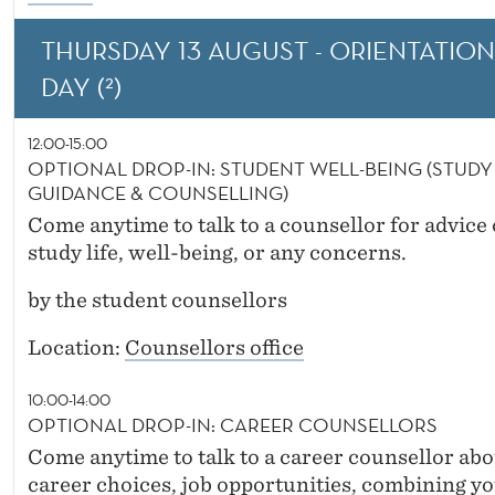
THURSDAY 13 AUGUST - ORIENTATION
DAY (²)
12:00-15:00
OPTIONAL DROP-IN: STUDENT WELL-BEING (STUDY
GUIDANCE & COUNSELLING)
Come anytime to talk to a counsellor for advice
study life, well-being, or any concerns.
by the student counsellors
Location:
Counsellors office
10:00-14:00
OPTIONAL DROP-IN: CAREER COUNSELLORS
Come anytime to talk to a career counsellor abo
career choices, job opportunities, combining y