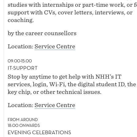
studies with internships or part-time work, or f
support with CVs, cover letters, interviews, or
coaching.
by the career counsellors
Location:
Service Centre
09:00-15:00
IT-SUPPORT
Stop by anytime to get help with NHH’s IT
services, login, Wi‑Fi, the digital student ID, the
key chip, or other technical issues.
Location:
Service Centre
FROM AROUND
18:00 ONWARDS
EVENING CELEBRATIONS