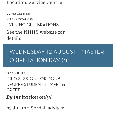
Location:
Service Centre
FROM AROUND
18:00 ONWARDS
EVENING CELEBRATIONS
See the NHHS website for
details
WEDNESDAY 12 AUGUST - MASTER
ORIENTATION DAY (²)
09:30-11:00
INFO SESSION FOR DOUBLE
DEGREE STUDENTS + MEET &
GREET
By invitation only!
by Jorunn Sørdal, adviser