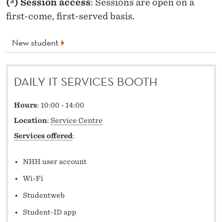
(³) Session access
: Sessions are open on a
first-come, first-served basis.
New student
DAILY IT SERVICES BOOTH
Hours
: 10:00 - 14:00
Location
:
Service Centre
Services offered
:
NHH user account
Wi-Fi
Studentweb
Student-ID app