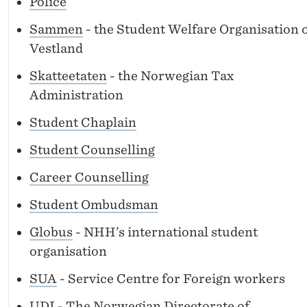
Police
Sammen
- the Student Welfare Organisation 
Vestland
Skatteetaten
- the Norwegian Tax
Administration
Student Chaplain
Student Counselling
Career Counselling
Student Ombudsman
Globus
- NHH’s international student
organisation
SUA
- Service Centre for Foreign workers
UDI
- The Norwegian Directorate of