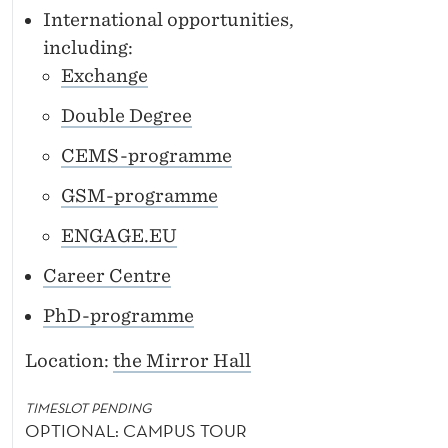
International opportunities,
including:
Exchange
Double Degree
CEMS-programme
GSM-programme
ENGAGE.EU
Career Centre
PhD-programme
Location:
the Mirror Hall
TIMESLOT PENDING
OPTIONAL: CAMPUS TOUR