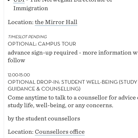
Immigration
Location:
the Mirror Hall
TIMESLOT PENDING
OPTIONAL: CAMPUS TOUR
advance sign-up required - more information wi
follow
12:00-15:00
OPTIONAL DROP-IN: STUDENT WELL-BEING (STUDY
GUIDANCE & COUNSELLING)
Come anytime to talk to a counsellor for advice
study life, well-being, or any concerns.
by the student counsellors
Location:
Counsellors office