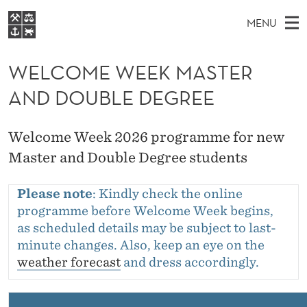
W
MENU
E
M
EN
S
L
FOR STUDENTS
A
E
WELCOME WEEK MASTER
A
NHH EXECUTIVE
C
R
I
AND DOUBLE DEGREE
LIBRARY
C
H
N
O
T
Home
H
M
E
M
Welcome Week 2026 programme for new
W
Study programmes
E
E
Master and Double Degree students
E
B
N
Research
S
I
W
U
T
Please note
: Kindly check the online
About NHH
E
E
programme before Welcome Week begins,
Alumni
as scheduled details may be subject to last-
E
minute changes. Also, keep an eye on the
K
weather forecast
and dress accordingly.
M