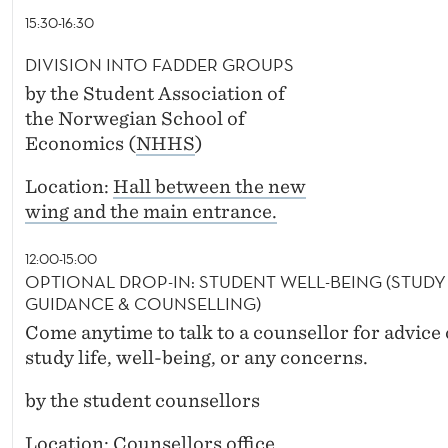
15:30-16:30
DIVISION INTO FADDER GROUPS
by the Student Association of
the Norwegian School of
Economics (
NHHS
)
Location:
Hall between the new
wing and the main entrance.
12:00-15:00
OPTIONAL DROP-IN: STUDENT WELL-BEING (STUDY
GUIDANCE & COUNSELLING)
Come anytime to talk to a counsellor for advice
study life, well-being, or any concerns.
by the student counsellors
Location:
Counsellors office