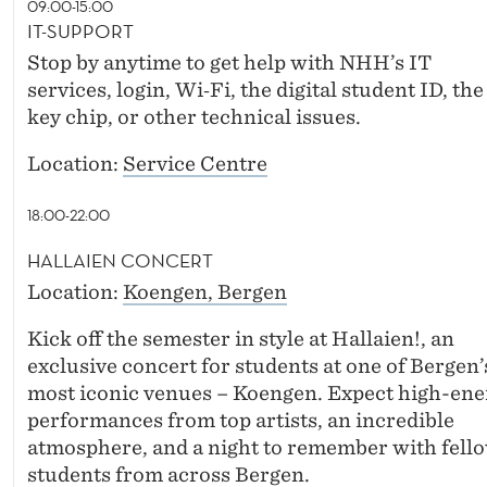
09:00-15:00
IT-SUPPORT
Stop by anytime to get help with NHH’s IT
services, login, Wi‑Fi, the digital student ID, the
key chip, or other technical issues.
Location:
Service Centre
18:00-22:00
HALLAIEN CONCERT
Location:
Koengen, Bergen
Kick off the semester in style at Hallaien!, an
exclusive concert for students at one of Bergen’
most iconic venues – Koengen. Expect high-ene
performances from top artists, an incredible
atmosphere, and a night to remember with fell
students from across Bergen.