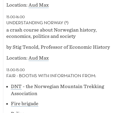
Location:
Aud Max
15:00-16:00
UNDERSTANDING NORWAY (³)
a crash course about Norwegian history,
economics, politics and society
by Stig Tenold, Professor of Economic History
Location:
Aud Max
13:00-15:00
FAIR - BOOTHS WITH INFORMATION FROM:
DNT
- the Norwegian Mountain Trekking
Association
Fire brigade