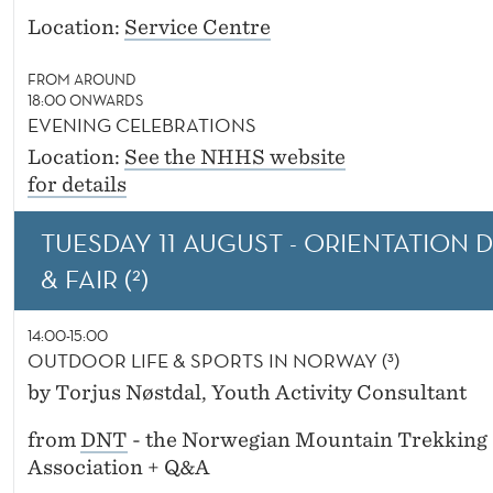
Location:
Service Centre
FROM AROUND
18:00 ONWARDS
EVENING CELEBRATIONS
Location:
See the NHHS website
for details
TUESDAY 11 AUGUST - ORIENTATION 
& FAIR (²)
14:00-15:00
OUTDOOR LIFE & SPORTS IN NORWAY (³)
by Torjus Nøstdal, Youth Activity Consultant
from
DNT
- the Norwegian Mountain Trekking
Association + Q&A