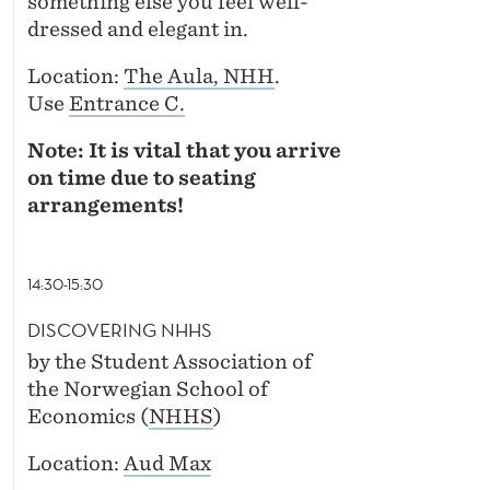
something else you feel well-
dressed and elegant in.
Location:
The Aula, NHH
.
Use
Entrance C.
Note: It is vital that you arrive
on time due to seating
arrangements!
14:30-15:30
DISCOVERING NHHS
by the Student Association of
the Norwegian School of
Economics (
NHHS
)
Location:
Aud Max