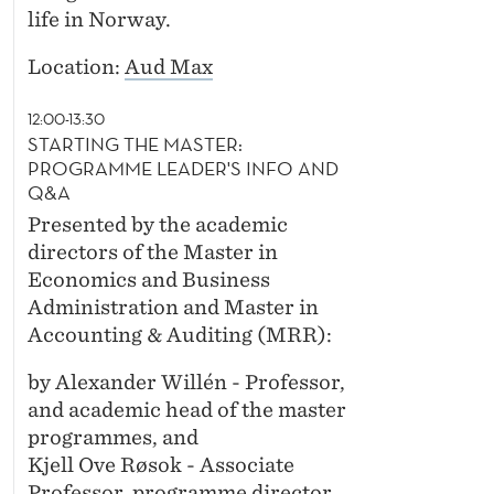
life in Norway.
Location:
Aud Max
12:00-13:30
STARTING THE MASTER:
PROGRAMME LEADER'S INFO AND
Q&A
Presented by the academic
directors of the Master in
Economics and Business
Administration and Master in
Accounting & Auditing (MRR):
by Alexander Willén - Professor,
and academic head of the master
programmes, and
Kjell Ove Røsok - Associate
Professor, programme director