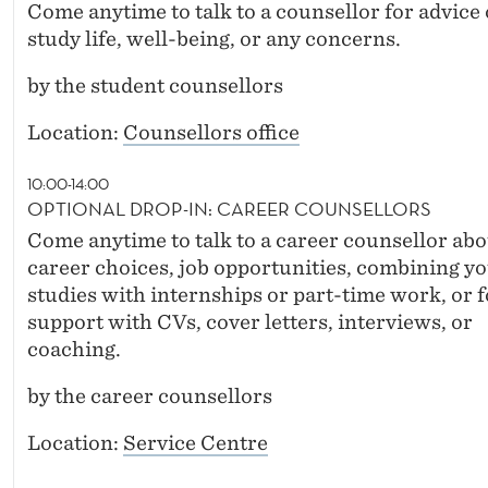
Come anytime to talk to a counsellor for advice
study life, well-being, or any concerns.
by the student counsellors
Location:
Counsellors office
10:00-14:00
OPTIONAL DROP-IN: CAREER COUNSELLORS
Come anytime to talk to a career counsellor abo
career choices, job opportunities, combining y
studies with internships or part-time work, or f
support with CVs, cover letters, interviews, or
coaching.
by the career counsellors
Location:
Service Centre