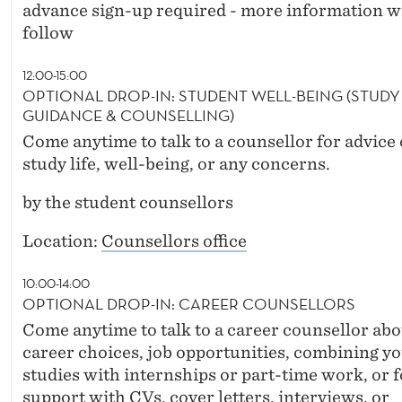
advance sign-up required - more information wi
follow
12:00-15:00
OPTIONAL DROP-IN: STUDENT WELL-BEING (STUDY
GUIDANCE & COUNSELLING)
Come anytime to talk to a counsellor for advice
study life, well-being, or any concerns.
by the student counsellors
Location:
Counsellors office
10:00-14:00
OPTIONAL DROP-IN: CAREER COUNSELLORS
Come anytime to talk to a career counsellor abo
career choices, job opportunities, combining y
studies with internships or part-time work, or f
support with CVs, cover letters, interviews, or