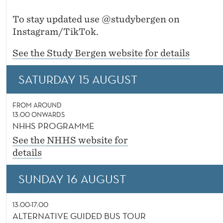
To stay updated use @studybergen on
Instagram/TikTok.
See the Study Bergen website for details
SATURDAY 15 AUGUST
FROM AROUND
13:00 ONWARDS
NHHS PROGRAMME
See the NHHS website for
details
SUNDAY 16 AUGUST
13:00-17:00
ALTERNATIVE GUIDED BUS TOUR