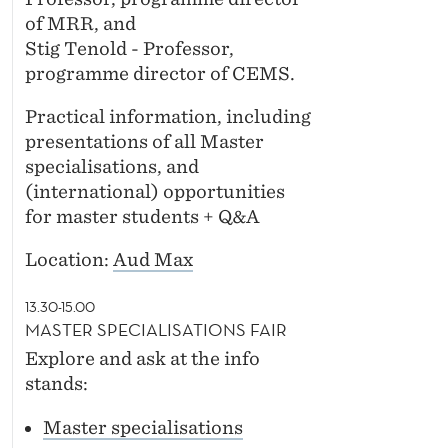
of MRR, and
Stig Tenold - Professor,
programme director of CEMS.
Practical information, including
presentations of all Master
specialisations, and
(international) opportunities
for master students + Q&A
Location:
Aud Max
13.30-15.00
MASTER SPECIALISATIONS FAIR
Explore and ask at the info
stands:
Master specialisations