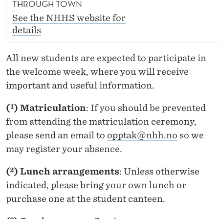
THROUGH TOWN
See the NHHS website for
details
All new students are expected to participate in
the welcome week, where you will receive
important and useful information.
(¹) Matriculation
: If you should be prevented
from attending the matriculation ceremony,
please send an email to
opptak@nhh.no
so we
may register your absence.
(²) Lunch arrangements
: Unless otherwise
indicated, please bring your own lunch or
purchase one at the student canteen.