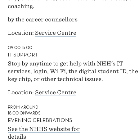
coaching.
by the career counsellors
Location:
Service Centre
09:00-15:00
IT-SUPPORT
Stop by anytime to get help with NHH’s IT
services, login, Wi‑Fi, the digital student ID, the
key chip, or other technical issues.
Location:
Service Centre
FROM AROUND
18:00 ONWARDS
EVENING CELEBRATIONS
See the NHHS website for
details