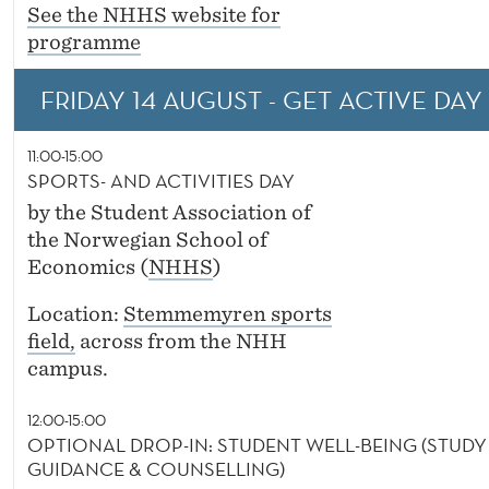
See the NHHS website for
programme
FRIDAY 14 AUGUST - GET ACTIVE DAY (
11:00-15:00
SPORTS- AND ACTIVITIES DAY
by the Student Association of
the Norwegian School of
Economics (
NHHS
)
Location:
Stemmemyren sports
field,
across from the NHH
campus.
12:00-15:00
OPTIONAL DROP-IN: STUDENT WELL-BEING (STUDY
GUIDANCE & COUNSELLING)