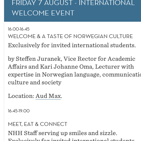
FRIDAY 7 AUGUST - INTERNATIONAL
A
WELCOME EVENT
S
T
16:00-16:45
WELCOME & A TASTE OF NORWEGIAN CULTURE
E
Exclusively for invited international students.
R
by Steffen Juranek, Vice Rector for Academic
A
Affairs and Kari Johanne Oma, Lecturer with
N
expertise in Norwegian language, communicati
culture and society
D
D
Location:
Aud Max
.
O
16:45-19:00
U
MEET, EAT & CONNECT
B
NHH Staff serving up smiles and sizzle.
Exclusively for invited international students.