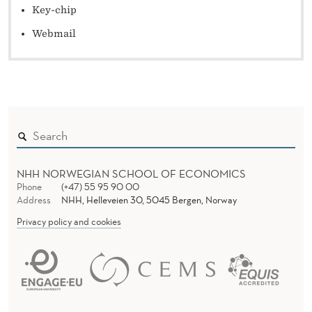
Key-chip
Webmail
NHH NORWEGIAN SCHOOL OF ECONOMICS
Phone
(+47) 55 95 90 00
Address
NHH, Helleveien 30, 5045 Bergen, Norway
Privacy policy and cookies