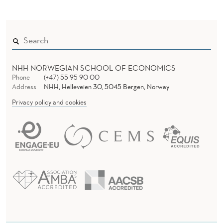
U
B
L
I
NHH NORWEGIAN SCHOOL OF ECONOMICS
C
Phone
(+47) 55 95 90 00
Address
NHH, Helleveien 30, 5045 Bergen, Norway
A
Privacy policy and cookies
T
I
O
N
S