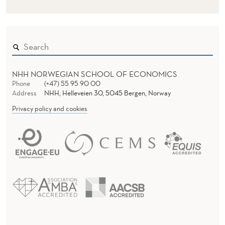
NHH NORWEGIAN SCHOOL OF ECONOMICS
Phone
(+47) 55 95 90 00
Address
NHH, Helleveien 30, 5045 Bergen, Norway
Privacy policy and cookies