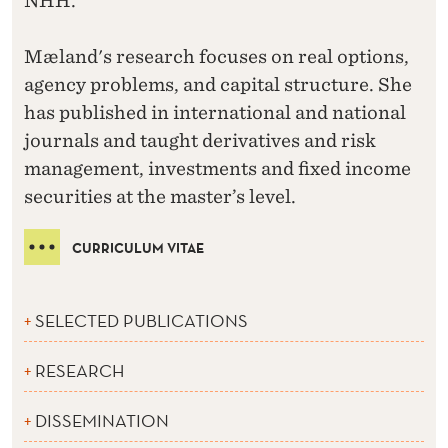
NHH.
Mæland's research focuses on real options,
agency problems, and capital structure. She
has published in international and national
journals and taught derivatives and risk
management, investments and fixed income
securities at the master’s level.
CURRICULUM VITAE
SELECTED PUBLICATIONS
RESEARCH
DISSEMINATION