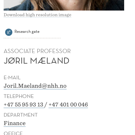
Download high resolution image
Research gate
ASSOCIATE PROFESSOR
JØRIL MÆLAND
E-MAIL
Joril.Maeland@nhh.no
TELEPHONE
+47 55 95 93 13
/
+47 401 00 046
DEPARTMENT
Finance
OFFICE