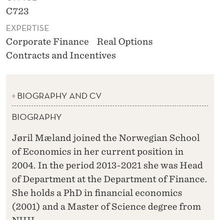
C723
EXPERTISE
Corporate Finance
Real Options
Contracts and Incentives
BIOGRAPHY AND CV
BIOGRAPHY
Jøril Mæland joined the Norwegian School
of Economics in her current position in
2004. In the period 2013-2021 she was Head
of Department at the Department of Finance.
She holds a PhD in financial economics
(2001) and a Master of Science degree from