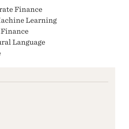
rate Finance
achine Learning
 Finance
ural Language
e