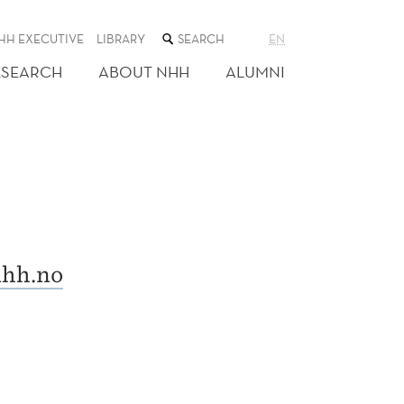
SEARCH
HH EXECUTIVE
LIBRARY
EN
THE
WEB
ESEARCH
ABOUT NHH
ALUMNI
SITE
hh.no