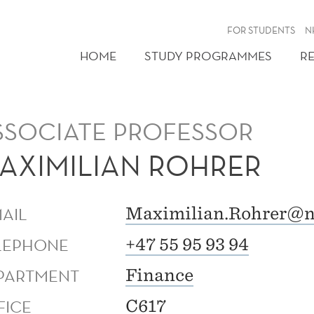
FOR STUDENTS
N
HOME
STUDY PROGRAMMES
R
SSOCIATE PROFESSOR
AXIMILIAN ROHRER
MAIL
Maximilian.Rohrer@n
LEPHONE
+47 55 95 93 94
PARTMENT
Finance
FICE
C617