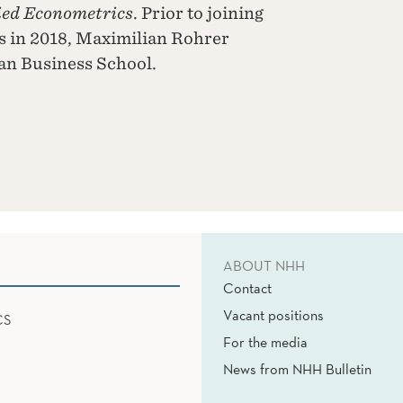
ied Econometrics
. Prior to joining
 in 2018, Maximilian Rohrer
an Business School.
ABOUT NHH
Contact
Vacant positions
CS
For the media
News from NHH Bulletin