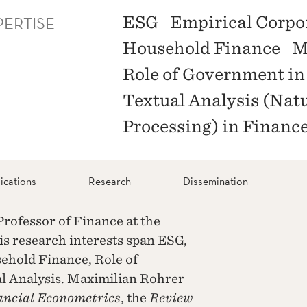
PERTISE
ESG
Empirical Corpo
Household Finance
M
Role of Government in
Textual Analysis (Nat
Processing) in Financ
ications
Research
Dissemination
rofessor of Finance at the
s research interests span ESG,
ehold Finance, Role of
l Analysis. Maximilian Rohrer
ancial Econometrics
, the
Review