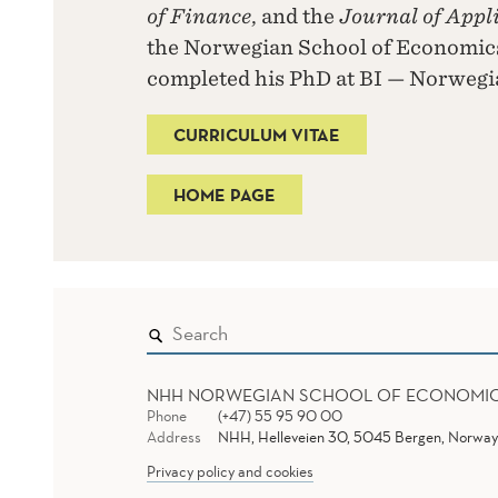
of Finance
, and the
Journal of Appl
the Norwegian School of Economics
completed his PhD at BI — Norwegi
CURRICULUM VITAE
HOME PAGE
NHH NORWEGIAN SCHOOL OF ECONOMI
Phone
(+47) 55 95 90 00
Address
NHH, Helleveien 30, 5045 Bergen, Norway
Privacy policy and cookies