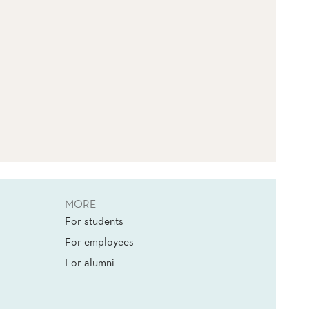
MORE
For students
For employees
For alumni