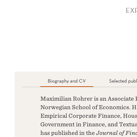
EX
Biography and CV
Selected publ
Maximilian Rohrer is an Associate P
Norwegian School of Economics. Hi
Empirical Corporate Finance, Hous
Government in Finance, and Textua
has published in the
Journal of Fin