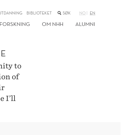
SØK
UTDANNING
BIBLIOTEKET
NO
EN
I
NETTSTEDET
FORSKNING
OM NHH
ALUMNI
ME
ity to
ion of
ir
 I’ll