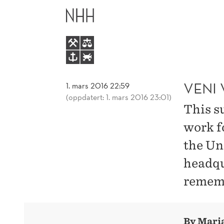
VENI
HOVEDME
VIDI
VICHI
AS
VENI 
1. mars 2016 22:59
(oppdatert: 1. mars 2016 23:01)
This s
A
work f
UN
the Un
headqu
INTERN
remembe
I
ROME
By Maria