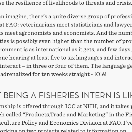
e the resilience of livelihoods to threats and crisis
n imagine, there’s a quite diverse group of profess
t FAO: veterinarians meet statisticians and lawye
sts meet agronomists and economists. And the numb
ties is possibly even higher than the number of pro
onment is as international as it gets, and few days
ne hearing at least five to six languages and intera
 interact – in three or four of them. The language g
adrenalized for ten weeks straight - ¡Olé!
BEING A FISHERIES INTERN IS LI
nship is offered through ICC at NHH, and it takes 
ch called “Products,Trade and Marketing” in the Fi
culture Policy and Economics Division at FAO. I’v
orking on two projects related to information on