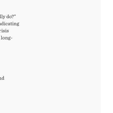
ly do?”
adicating
risis
 long-
nd