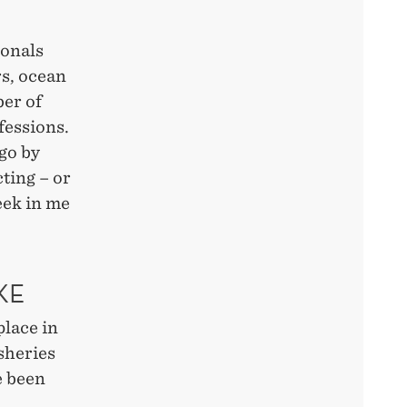
.
ionals
rs, ocean
er of
fessions.
 go by
cting – or
eek in me
KE
place in
sheries
e been