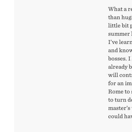
What a re
than hugs
little bi
summer h
I’ve lear
and know
bosses. I
already b
will con
for an im
Rome to 
to turn d
master’s 
could hav