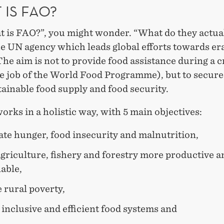
 IS FAO?
t is FAO?”, you might wonder. “What do they actual
he UN agency which leads global efforts towards er
he aim is not to provide food assistance during a c
he job of the World Food Programme), but to secure
ainable food supply and food security.
rks in a holistic way, with 5 main objectives:
ate hunger, food insecurity and malnutrition,
griculture, fishery and forestry more productive a
able,
 rural poverty,
inclusive and efficient food systems and