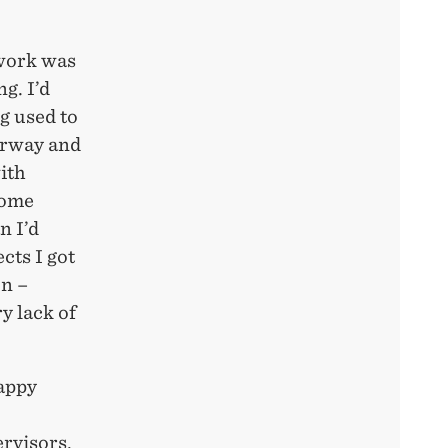
 work was
g. I’d
g used to
Norway and
ith
some
n I’d
cts I got
on –
y lack of
happy
ervisors,