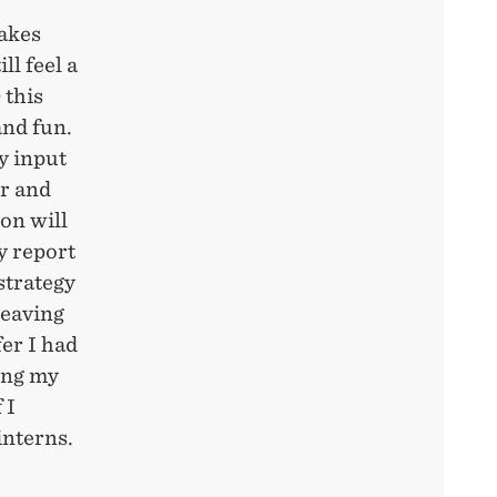
hakes
ll feel a
 this
and fun.
my input
r and
 on will
y report
strategy
leaving
er I had
ing my
 I
interns.