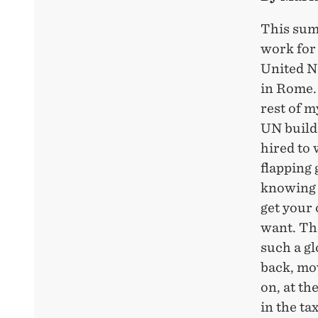
This sum
work for
United N
in Rome. 
rest of my
UN buildi
hired to 
flapping
knowing t
get your
want. Th
such a g
back, mov
on, at th
in the ta