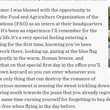
mer I was blessed with the opportunity to
 the Food and Agriculture Organization of the
ations (FAO) as an intern at their headquarters
It’s been an experience I’ll remember for the
 life.It’s a very special feeling entering a
ng for the first time, knowing you’ve been
work there, looking up, gazing at the blue flag
 gently in the warm, Roman breeze, and
hat on that special first day in the office you’ll
 own keycard so you can enter whenever you
e only thing that can destroy the romance of
lorious moment is sensing the sweat trickling down
ing south towards the jeans that you already regre
e same time cursing yourself for forgetting to buy 
x-free when flying in the day before.