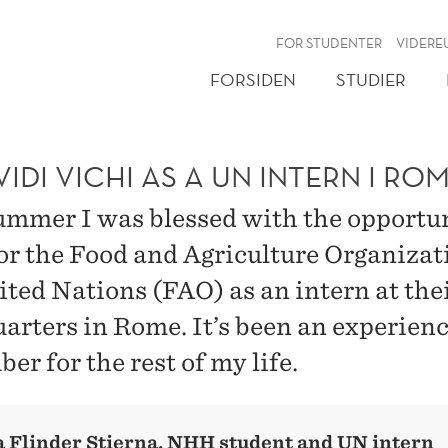
NY
FOR STUDENTER
VIDERE
FORSIDEN
STUDIER
VIDI VICHI AS A UN INTERN I RO
ummer I was blessed with the opportun
or the Food and Agriculture Organizat
ited Nations (FAO) as an intern at the
arters in Rome. It’s been an experience
r for the rest of my life.
 Flinder Stierna, NHH student and UN intern