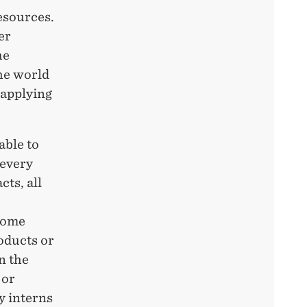
esources.
er
he
he world
 applying
able to
 every
ts, all
 some
roducts or
n the
 or
y interns