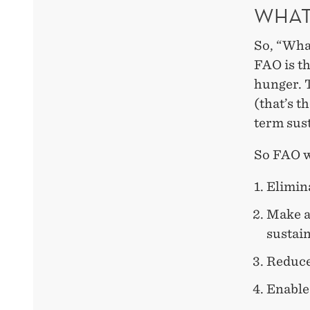
WHAT
So, “Wha
FAO is t
hunger. T
(that’s t
term sust
So FAO wo
Elimin
Make a
sustain
Reduce
Enable 