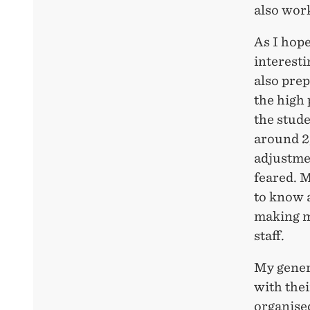
also work 
As I hop
interesti
also pre
the high 
the stud
around 2
adjustmen
feared. M
to know a
making m
staff.
My genera
with thei
organised