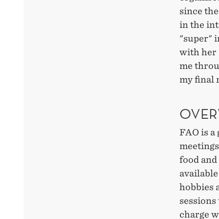
since the
in the in
"super" i
with her 
me throu
my final 
OVER
FAO is a 
meetings
food and 
available
hobbies a
sessions 
charge w