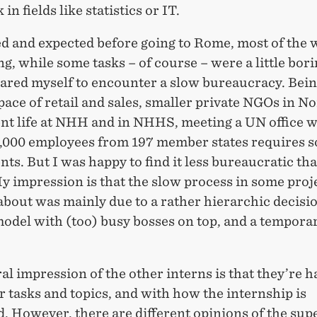
in fields like statistics or IT.
ed and expected before going to Rome, most of the
ng, while some tasks – of course – were a little borin
pared myself to encounter a slow bureaucracy. Bein
pace of retail and sales, smaller private NGOs in 
ent life at NHH and in NHHS, meeting a UN office w
,000 employees from 197 member states requires 
ts. But I was happy to find it less bureaucratic tha
y impression is that the slow process in some proje
bout was mainly due to a rather hierarchic decisi
odel with (too) busy bosses on top, and a temporar
l impression of the other interns is that they’re 
r tasks and topics, and with how the internship is
. However, there are different opinions of the sup