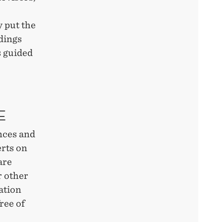
y put the
ndings
s guided
GE
ences and
rts on
are
r other
ation
ree of