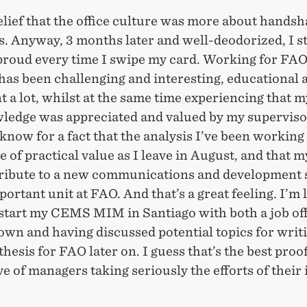
lief that the office culture was more about hands
. Anyway, 3 months later and well-deodorized, I sti
t proud every time I swipe my card. Working for FAO
as been challenging and interesting, educational 
nt a lot, whilst at the same time experiencing that 
ledge was appreciated and valued by my superviso
 know for a fact that the analysis I’ve been working
e of practical value as I leave in August, and that m
tribute to a new communications and development 
portant unit at FAO. And that’s a great feeling. I’m 
start my CEMS MIM in Santiago with both a job off
own and having discussed potential topics for writ
thesis for FAO later on. I guess that’s the best proof
e of managers taking seriously the efforts of their 