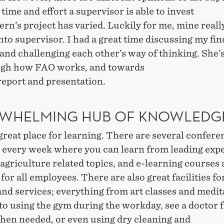
 time and effort a supervisor is able to invest
tern’s project has varied. Luckily for me, mine reall
nto supervisor. I had a great time discussing my fi
and challenging each other’s way of thinking. She’
gh how FAO works, and towards
report and presentation.
WHELMING HUB OF KNOWLED
great place for learning. There are several confer
 every week where you can learn from leading expe
agriculture related topics, and e-learning courses 
 for all employees. There are also great facilities fo
nd services; everything from art classes and medit
to using the gym during the workday, see a doctor f
hen needed, or even using dry cleaning and