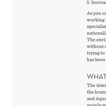
Increas
As you ca
working a
speciali
nationali
The envir
without o
trying to
has been 
WHAT 
The inter
the bran
and Aqua
mainly w