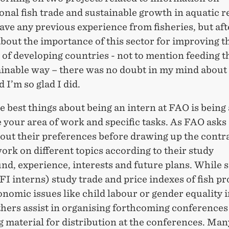
onal fish trade and sustainable growth in aquatic r
have any previous experience from fisheries, but aft
bout the importance of this sector for improving t
of developing countries - not to mention feeding t
tainable way – there was no doubt in my mind about
d I’m so glad I did.
e best things about being an intern at FAO is being 
 your area of work and specific tasks. As FAO asks
out their preferences before drawing up the contrac
ork on different topics according to their study
nd, experience, interests and future plans. While
(FI interns) study trade and price indexes of fish p
nomic issues like child labour or gender equality i
thers assist in organising forthcoming conferences
 material for distribution at the conferences. Man