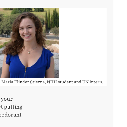
Maria Flinder Stierna, NHH student and UN intern.
 your
t putting
deodorant