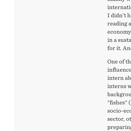
internati
I didn’t 
reading a
economy 
in a sus
for it. An
One of th
influence
intern ab
interns w
backgrou
"fishes" 
socio-eco
sector, o
preparing