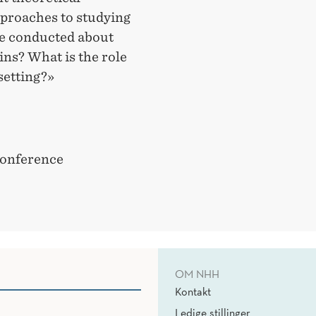
proaches to studying
be conducted about
ns? What is the role
setting?»
conference
OM NHH
Kontakt
Ledige stillinger