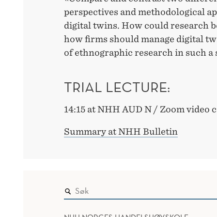
perspectives and methodological ap
digital twins. How could research 
how firms should manage digital twi
of ethnographic research in such a 
TRIAL LECTURE:
14:15 at NHH AUD N / Zoom video 
Summary at NHH Bulletin