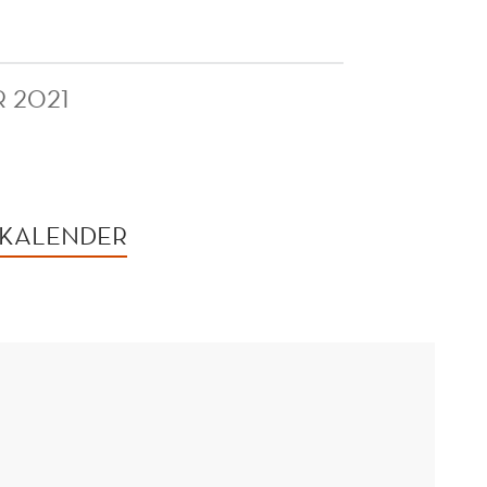
R 2021
 KALENDER