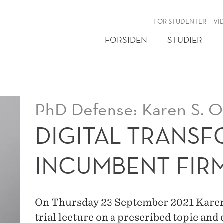
NY
FOR STUDENTER
VI
FORSIDEN
STUDIER
PhD Defense: Karen S. 
DIGITAL TRANSF
INCUMBENT FIR
On Thursday 23 September 2021 Kare
trial lecture on a prescribed topic and