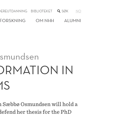
SØK
DEREUTDANNING
BIBLIOTEKET
NO
I
NETTSTEDET
FORSKNING
OM NHH
ALUMNI
Osmundsen
ORMATION IN
MS
n Sæbbø Osmundsen will hold a
 defend her thesis for the PhD