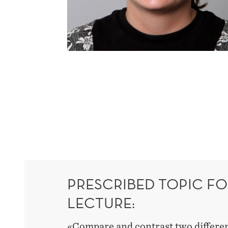
PRESCRIBED TOPIC FO
LECTURE:
«Compare and contrast two differen