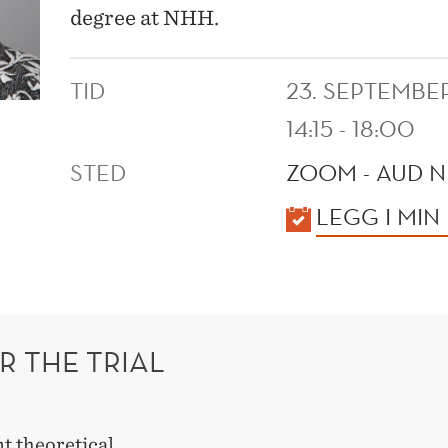
degree at NHH.
TID
23. SEPTEMBE
14:15 - 18:00
STED
ZOOM - AUD N
KALENDER
LEGG I MIN
R THE TRIAL
t theoretical