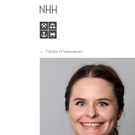
DIGITAL
HOVEDME
TRANSFORMATION
IN
INCUMBENT
Tilbake til kalenderen
FIRMS