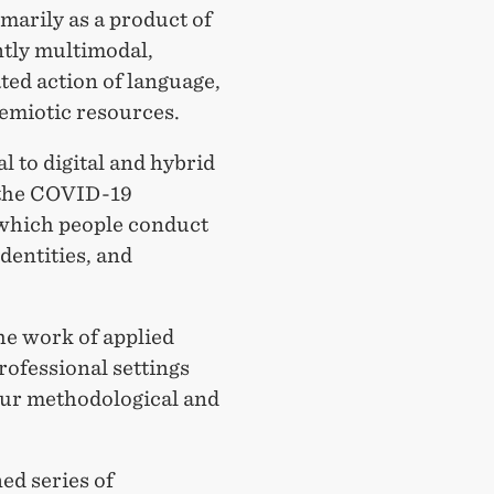
arily as a product of
ntly multimodal,
ed action of language,
semiotic resources.
l to digital and hybrid
 the COVID-19
which people conduct
dentities, and
he work of applied
rofessional settings
 our methodological and
ned series of