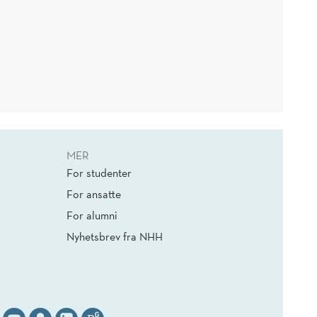
MER
For studenter
For ansatte
For alumni
Nyhetsbrev fra NHH