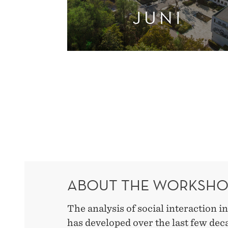
JUNI
ABOUT THE WORKSH
The analysis of social interaction i
has developed over the last few de