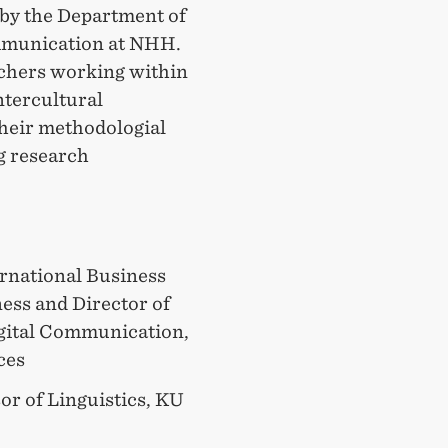
by the Department of
mmunication at NHH.
chers working within
intercultural
heir methodologial
ng research
ernational Business
ess and Director of
igital Communication,
ces
sor of Linguistics, KU