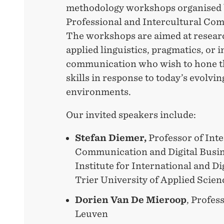
methodology workshops organised 
Professional and Intercultural Co
The workshops are aimed at resear
applied linguistics, pragmatics, or 
communication who wish to hone t
skills in response to today’s evolvi
environments.
Our invited speakers include:
Stefan Diemer,
Professor of Int
Communication and Digital Busin
Institute for International and D
Trier University of Applied Scien
Dorien Van De Mieroop
, Profes
Leuven