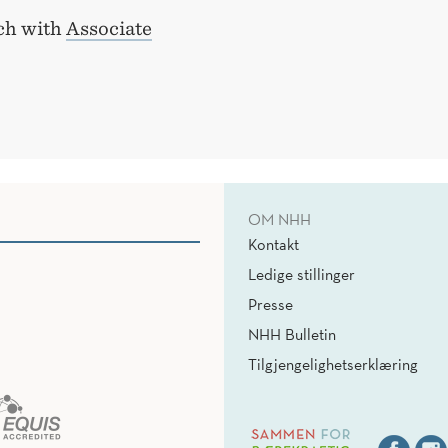
uch with
Associate
OM NHH
Kontakt
Ledige stillinger
Presse
NHH Bulletin
Tilgjengelighetserklæring