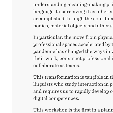
understanding meaning-making prim
language, to perceiving it as inhere
accomplished through the coordinat
bodies, material objects,and other 
In particular, the move from physica
professional spaces accelerated by
pandemic has changed the ways in 
their work, construct professional i
collaborate as teams.
This transformation is tangible in t
linguists who study interaction in p
and requires us to rapidly develop
digital competences.
This workshop is the first in a plan