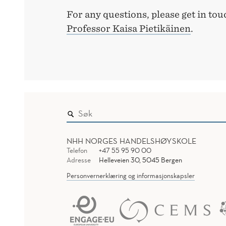
For any questions, please get in to
Professor Kaisa Pietikäinen
.
NHH NORGES HANDELSHØYSKOLE
Telefon
+47 55 95 90 00
Adresse
Helleveien 30, 5045 Bergen
Personvernerklæring og informasjonskapsler