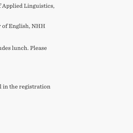
f Applied Linguistics,
r of English, NHH
udes lunch. Please
l in the registration