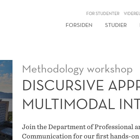
NY
FOR STUDENTER
VIDERE
FORSIDEN
STUDIER
Methodology workshop
DISCURSIVE AP
MULTIMODAL IN
Join the Department of Professional a
Communication for our first hands-o