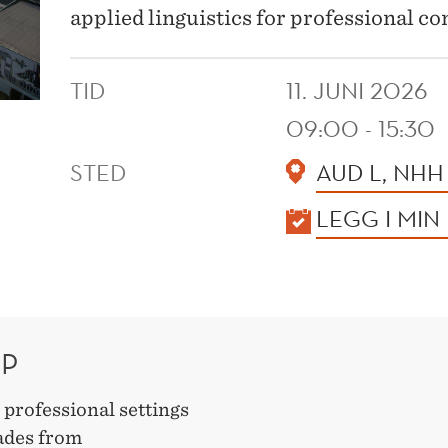
applied linguistics for professional 
TID
11. JUNI 2026
09:00 - 15:30
STED
AUD L, NHH
KALENDER
LEGG I MIN
OP
n professional settings
cades from