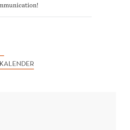
communication!
 KALENDER