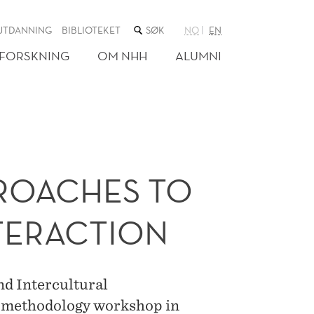
SØK
UTDANNING
BIBLIOTEKET
NO
EN
I
NETTSTEDET
FORSKNING
OM NHH
ALUMNI
PROACHES TO
TERACTION
nd Intercultural
n methodology workshop in