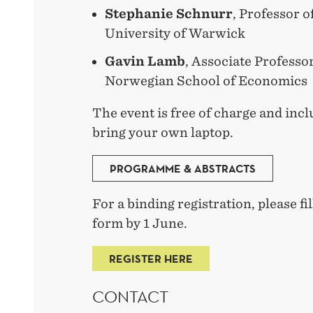
Stephanie Schnurr
, Professor o
University of Warwick
Gavin Lamb
, Associate Professo
Norwegian School of Economics
The event is free of charge and incl
bring your own laptop.
PROGRAMME & ABSTRACTS
For a binding registration, please fil
form by 1 June.
REGISTER HERE
CONTACT