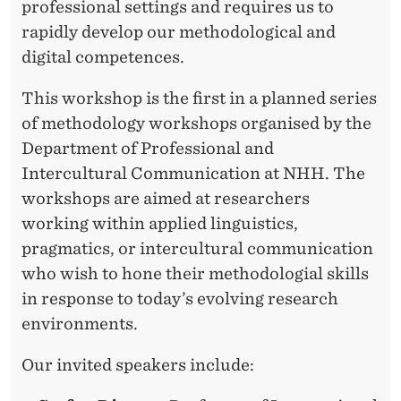
professional settings and requires us to
rapidly develop our methodological and
digital competences.
This workshop is the first in a planned series
of methodology workshops organised by the
Department of Professional and
Intercultural Communication at NHH. The
workshops are aimed at researchers
working within applied linguistics,
pragmatics, or intercultural communication
who wish to hone their methodologial skills
in response to today’s evolving research
environments.
Our invited speakers include: