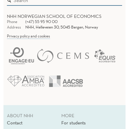
NHH NORWEGIAN SCHOOL OF ECONOMICS
Phone
(+47) 55 95 90 00
Address
NHH, Helleveien 30, 5045 Bergen, Norway
Privacy policy and cookies
ABOUT NHH
MORE
Contact
For students