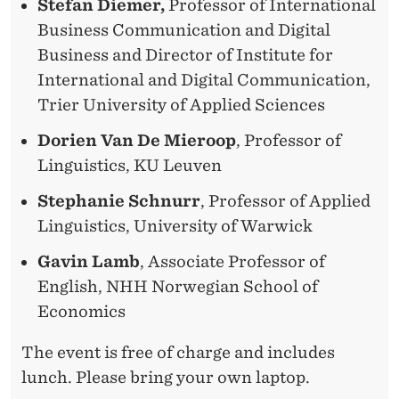
Stefan Diemer,
Professor of International
Business Communication and Digital
Business and Director of Institute for
International and Digital Communication,
Trier University of Applied Sciences
Dorien Van De Mieroop
, Professor of
Linguistics, KU Leuven
Stephanie Schnurr
, Professor of Applied
Linguistics, University of Warwick
Gavin Lamb
, Associate Professor of
English, NHH Norwegian School of
Economics
The event is free of charge and includes
lunch. Please bring your own laptop.