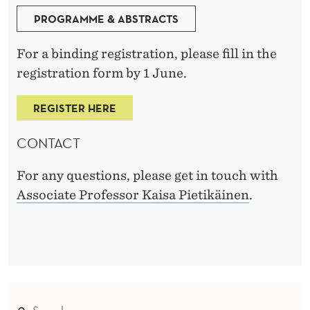
PROGRAMME & ABSTRACTS
For a binding registration, please fill in the
registration form by 1 June.
REGISTER HERE
CONTACT
For any questions, please get in touch with
Associate Professor Kaisa Pietikäinen
.