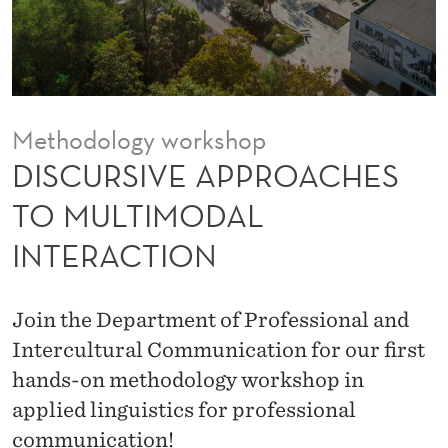
P
R
O
A
Methodology workshop
C
DISCURSIVE APPROACHES
H
TO MULTIMODAL
E
INTERACTION
S
T
Join the Department of Professional and
O
Intercultural Communication for our first
M
hands-on methodology workshop in
applied linguistics for professional
U
communication!