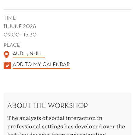
L
T
TIME
I
11 JUNE 2026
M
09:00 - 15:30
PLACE
O
AUD L, NHH
D
K
ADD TO MY CALENDAR
A
A
L
L
E
I
N
N
ABOUT THE WORKSHOP
D
T
E
The analysis of social interaction in
R
E
professional settings has developed over the
last few decades from understanding