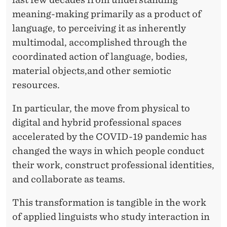
R
meaning-making primarily as a product of
A
language, to perceiving it as inherently
C
multimodal, accomplished through the
T
coordinated action of language, bodies,
material objects,and other semiotic
I
resources.
O
In particular, the move from physical to
N
digital and hybrid professional spaces
accelerated by the COVID-19 pandemic has
changed the ways in which people conduct
their work, construct professional identities,
and collaborate as teams.
This transformation is tangible in the work
of applied linguists who study interaction in