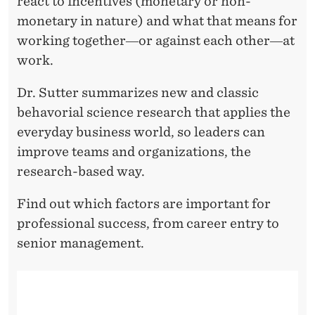
react to incentives (monetary or non-
monetary in nature) and what that means for
working together―or against each other―at
work.
Dr. Sutter summarizes new and classic
behavorial science research that applies the
everyday business world, so leaders can
improve teams and organizations, the
research-based way.
Find out which factors are important for
professional success, from career entry to
senior management.