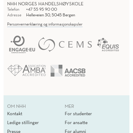
NHH NORGES HANDELSHØYSKOLE
Telefon
+47 55 95 90 00
Adresse
Helleveien 30, 5045 Bergen
Personvernerklæring og informasjonskapsler
OM NHH
MER
Kontakt
For studenter
Ledige stillinger
For ansatte
Presse
For alumni