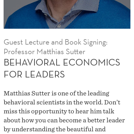
O
N
O
M
Guest Lecture and Book Signing:
I
Professor Matthias Sutter
C
BEHAVIORAL ECONOMICS
S
FOR LEADERS
F
O
Matthias Sutter is one of the leading
R
behavioral scientists in the world. Don’t
miss this opportunity to hear him talk
L
about how you can become a better leader
E
by understanding the beautiful and