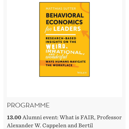
PROGRAMME
13.00
Alumni event: What is FAIR, Professor
Alexander W. Cappelen and Bertil