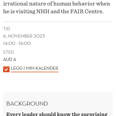
A
irrational nature of human behavior when
D
he is visiting NHH and the FAIR Centre.
E
TID
R
6. NOVEMBER 2023
S
14:00 - 16:00
STED
AUD A
K
LEGG I MIN KALENDER
A
L
E
N
BACKGROUND
D
E
Every leader should know the surprising