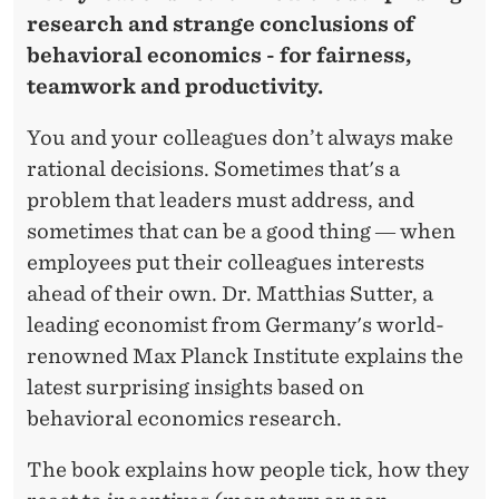
R
research and strange conclusions of
behavioral economics - for fairness,
teamwork and productivity.
You and your colleagues don’t always make
rational decisions. Sometimes that's a
problem that leaders must address, and
sometimes that can be a good thing ― when
employees put their colleagues interests
ahead of their own. Dr. Matthias Sutter, a
leading economist from Germany's world-
renowned Max Planck Institute explains the
latest surprising insights based on
behavioral economics research.
The book explains how people tick, how they