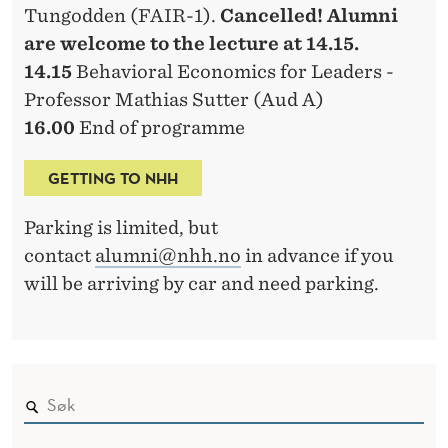
Tungodden (FAIR-1).
Cancelled! Alumni
are welcome to the lecture at 14.15.
14.15
Behavioral Economics for Leaders -
Professor Mathias Sutter (Aud A)
16.00
End of programme
GETTING TO NHH
Parking is limited, but
contact
alumni@nhh.no
in advance if you
will be arriving by car and need parking.