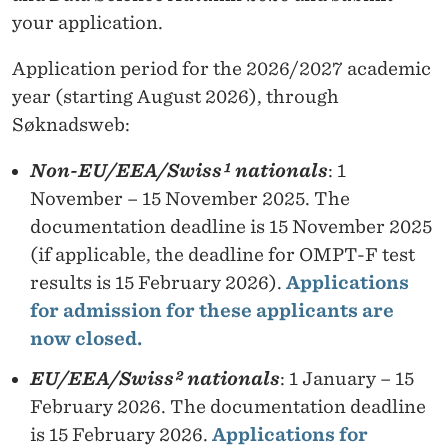
your application.
Application period for the 2026/2027 academic
year (starting August 2026), through
Søknadsweb:
Non-EU/EEA/Swiss¹ nationals
: 1
November – 15 November 2025. The
documentation deadline is 15 November 2025
(if applicable, the deadline for OMPT-F test
results is 15 February 2026).
Applications
for admission for these applicants are
now closed.
EU/EEA/Swiss² nationals
: 1 January – 15
February 2026. The documentation deadline
is 15 February 2026.
Applications for