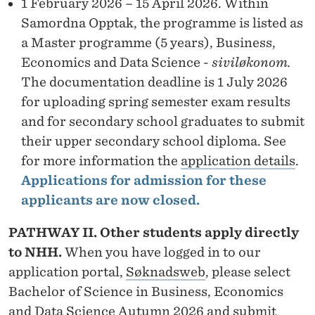
S
1 February 2026 – 15 April 2026. Within
Samordna Opptak, the programme is listed as
T
a Master programme (5 years), Business,
I
Economics and Data Science -
siviløkonom.
N
The documentation deadline is 1 July 2026
for uploading spring semester exam results
A
and for secondary school graduates to submit
T
their upper secondary school diploma. See
I
for more information the
application details
.
Applications for admission for these
O
applicants are now closed.
N
PATHWAY II. Other students apply directly
to NHH.
When you have logged in to our
application portal,
Søknadsweb
, please select
Bachelor of Science in Business, Economics
and Data Science Autumn 2026 and submit