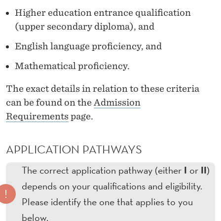
A
Higher education entrance qualification
T
(upper secondary diploma), and
H
English language proficiency, and
W
Mathematical proficiency.
A
The exact details in relation to these criteria
Y
can be found on the
Admission
S
Requirements
page.
-
APPLICATION PATHWAYS
T
W
I
II
The correct application pathway (either
or
)
depends on your qualifications and eligibility.
O
!
Please identify the one that applies to you
S
below.