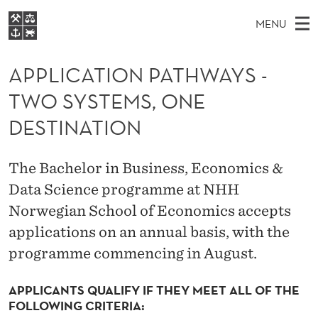
A
MENU
P
M
EN
S
P
FOR STUDENTS
A
E
APPLICATION PATHWAYS -
A
NHH EXECUTIVE
L
R
I
TWO SYSTEMS, ONE
LIBRARY
C
H
N
I
T
DESTINATION
Home
H
M
E
C
W
Study programmes
E
E
A
The Bachelor in Business, Economics &
B
N
Research
S
I
Data Science programme at NHH
T
U
T
About NHH
E
Norwegian School of Economics accepts
I
Alumni
applications on an annual basis, with the
O
programme commencing in August.
N
APPLICANTS QUALIFY IF THEY MEET ALL OF THE
P
FOLLOWING CRITERIA: