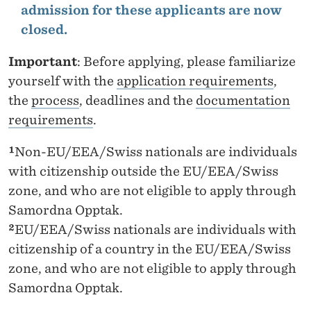
admission for these applicants are now
closed.
Important
: Before applying, please familiarize
yourself with the
application requirements
,
the
process
, deadlines and the
documentation
requirements
.
¹
Non-EU/EEA/Swiss nationals are individuals
with citizenship outside the EU/EEA/Swiss
zone, and who are not eligible to apply through
Samordna Opptak.
²
EU/EEA/Swiss nationals are individuals with
citizenship of a country in the EU/EEA/Swiss
zone, and who are not eligible to apply through
Samordna Opptak.