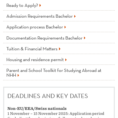
Ready to Apply?
Admission Requirements Bachelor
Application process Bachelor
Documentation Requirements Bachelor
Tuition & Financial Matters
Housing and residence permit
Parent and School Toolkit for Studying Abroad at
NHH
DEADLINES AND KEY DATES
Non-EU/EEA/Swiss nationals
1 November – 15 November 2025: Application period