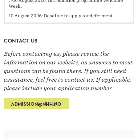
7-16 August 2026: Introduction programme Welcome
Week.
10 August 2026: Deadline to apply for deferment.
CONTACT US
Before contacting us, please review the
information on our website, as answers to most
questions can be found there. If you still need
assistance, feel free to contact us. If applicable,
please include your application number.
ADMISSION@NHH.NO