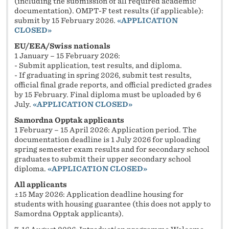
(including the submission of all required academic
documentation). OMPT-F test results (if applicable):
submit by 15 February 2026.
«
APPLICATION
CLOSED»
EU/EEA/Swiss nationals
1 January – 15 February 2026:
- Submit application, test results, and diploma.
- If graduating in spring 2026, submit test results,
official final grade reports, and official predicted grades
by 15 February. Final diploma must be uploaded by 6
July.
«
APPLICATION CLOSED»
Samordna Opptak applicants
1 February – 15 April 2026: Application period. The
documentation deadline is 1 July 2026 for uploading
spring semester exam results and for secondary school
graduates to submit their upper secondary school
diploma.
«
APPLICATION CLOSED»
All applicants
±15 May 2026: Application deadline housing for
students with housing guarantee (this does not apply to
Samordna Opptak applicants).