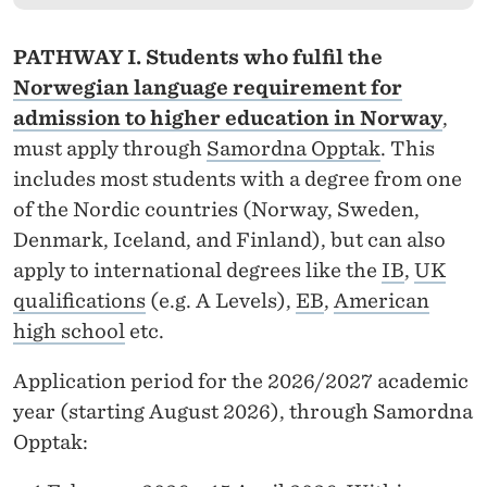
Y
S
PATHWAY I. Students who fulfil the
T
Norwegian language requirement for
admission to higher education in Norway
,
E
must apply through
Samordna Opptak
. This
M
includes most students with a degree from one
S
of the Nordic countries (Norway, Sweden,
Denmark, Iceland, and Finland), but can also
,
apply to international degrees like the
IB
,
UK
O
qualifications
(e.g. A Levels),
EB
,
American
N
high school
etc.
E
Application period for the 2026/2027 academic
D
year (starting August 2026), through Samordna
Opptak:
E