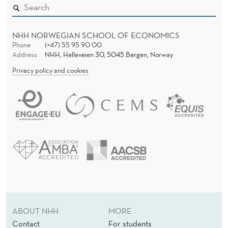
NHH NORWEGIAN SCHOOL OF ECONOMICS
Phone
(+47) 55 95 90 00
Address
NHH, Helleveien 30, 5045 Bergen, Norway
Privacy policy and cookies
ABOUT NHH
MORE
Contact
For students