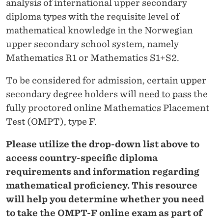
analysis of international upper secondary
diploma types with the requisite level of
mathematical knowledge in the Norwegian
upper secondary school system, namely
Mathematics R1 or Mathematics S1+S2.
To be considered for admission, certain upper
secondary degree holders will
need to pass
the
fully proctored online Mathematics Placement
Test (OMPT), type F.
Please utilize the drop-down list above to
access country-specific diploma
requirements and information regarding
mathematical proficiency. This resource
will help you determine whether you need
to take the OMPT-F online exam as part of