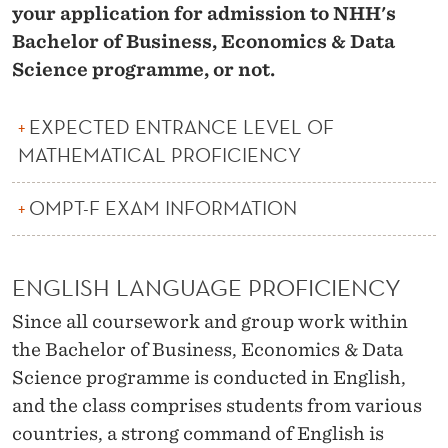
your application for admission to NHH's
Bachelor of Business, Economics & Data
Science programme, or not.
EXPECTED ENTRANCE LEVEL OF
MATHEMATICAL PROFICIENCY
OMPT-F EXAM INFORMATION
ENGLISH LANGUAGE PROFICIENCY
Since all coursework and group work within
the Bachelor of Business, Economics & Data
Science programme is conducted in English,
and the class comprises students from various
countries, a strong command of English is