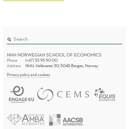
NHH NORWEGIAN SCHOOL OF ECONOMICS
Phone
(+47) 55 95 90 00
Address
NHH, Helleveien 30, 5045 Bergen, Norway
Privacy policy and cookies