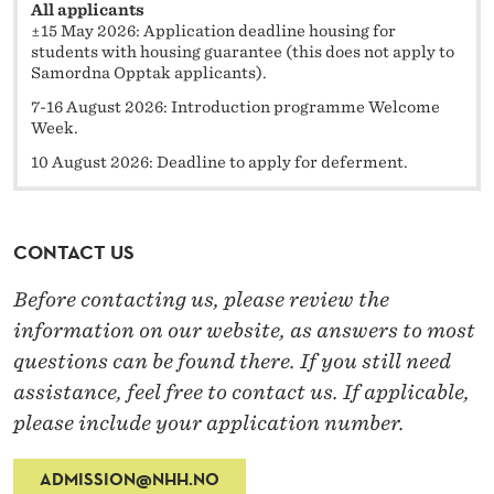
All applicants
±15 May 2026: Application deadline housing for
students with housing guarantee (this does not apply to
Samordna Opptak applicants).
7-16 August 2026: Introduction programme Welcome
Week.
10 August 2026: Deadline to apply for deferment.
CONTACT US
Before contacting us, please review the
information on our website, as answers to most
questions can be found there. If you still need
assistance, feel free to contact us. If applicable,
please include your application number.
ADMISSION@NHH.NO