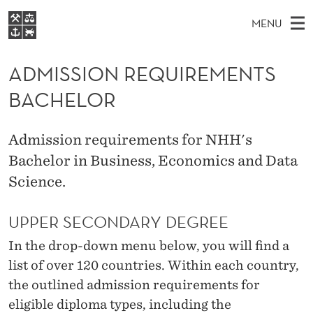
A
MENU
D
M
EN
S
M
FOR STUDENTS
A
E
ADMISSION REQUIREMENTS
A
NHH EXECUTIVE
I
R
I
BACHELOR
LIBRARY
C
H
N
S
T
Home
H
M
E
S
Admission requirements for NHH's
W
Study programmes
E
E
Bachelor in Business, Economics and Data
I
B
N
Research
S
Science.
I
O
U
T
About NHH
E
N
UPPER SECONDARY DEGREE
Alumni
R
In the drop-down menu below, you will find a
list of over 120 countries. Within each country,
E
the outlined admission requirements for
Q
eligible diploma types, including the