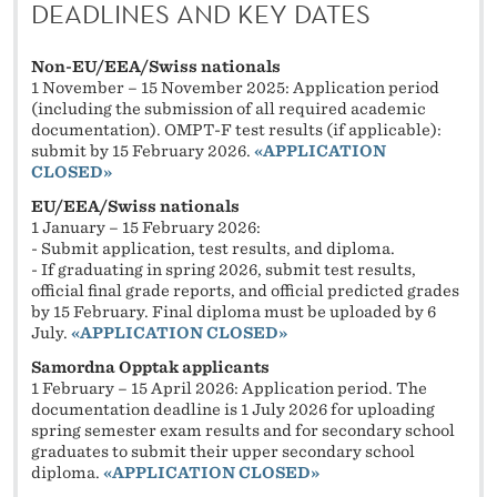
DEADLINES AND KEY DATES
Non-EU/EEA/Swiss nationals
1 November – 15 November 2025: Application period
(including the submission of all required academic
documentation). OMPT-F test results (if applicable):
submit by 15 February 2026.
«
APPLICATION
CLOSED»
EU/EEA/Swiss nationals
1 January – 15 February 2026:
- Submit application, test results, and diploma.
- If graduating in spring 2026, submit test results,
official final grade reports, and official predicted grades
by 15 February. Final diploma must be uploaded by 6
July.
«
APPLICATION CLOSED»
Samordna Opptak applicants
1 February – 15 April 2026: Application period. The
documentation deadline is 1 July 2026 for uploading
spring semester exam results and for secondary school
graduates to submit their upper secondary school
diploma.
«
APPLICATION CLOSED»