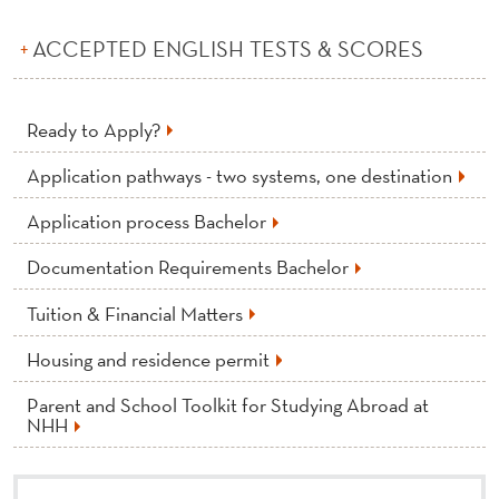
ACCEPTED ENGLISH TESTS & SCORES
Ready to Apply?
Application pathways - two systems, one destination
Application process Bachelor
Documentation Requirements Bachelor
Tuition & Financial Matters
Housing and residence permit
Parent and School Toolkit for Studying Abroad at
NHH