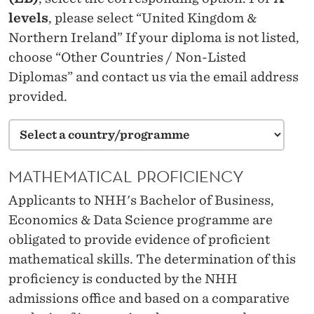
levels
, please select “United Kingdom &
Northern Ireland” If your diploma is not listed,
choose “Other Countries / Non-Listed
Diplomas” and contact us via the email address
provided.
MATHEMATICAL PROFICIENCY
Applicants to NHH's Bachelor of Business,
Economics & Data Science programme are
obligated to provide evidence of proficient
mathematical skills. The determination of this
proficiency is conducted by the NHH
admissions office and based on a comparative