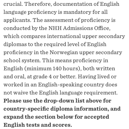
crucial. Therefore, documentation of English
language proficiency is mandatory for all
applicants. The assessment of proficiency is
conducted by the NHH Admissions Office,
which compares international upper secondary
diplomas to the required level of English
proficiency in the Norwegian upper secondary
school system. This means proficiency in
English (minimum 140 hours), both written
and oral, at grade 4 or better. Having lived or
worked in an English-speaking country does
not waive the English language requirement.
Please use the drop-down list above for
country-specific diploma information, and
expand the section below for accepted
English tests and scores.