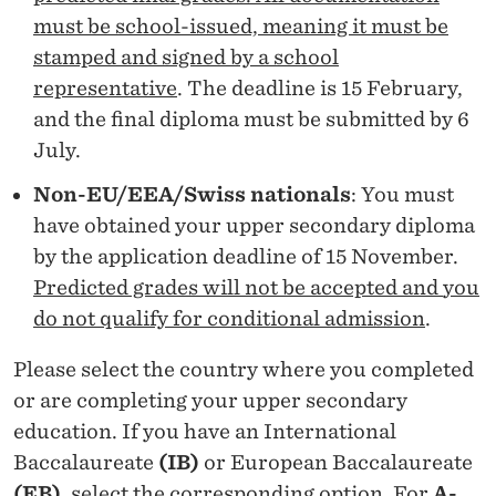
H
must be school-issued, meaning it must be
E
stamped and signed by a school
L
representative
. The deadline is 15 February,
and the final diploma must be submitted by 6
O
July.
R
Non-EU/EEA/Swiss nationals
: You must
have obtained your upper secondary diploma
by the application deadline of 15 November.
Predicted grades will not be accepted and
you
do not qualify for conditional admission
.
Please select the country where you completed
or are completing your upper secondary
education. If you have an International
Baccalaureate
(IB)
or European Baccalaureate
(EB)
, select the corresponding option. For
A-