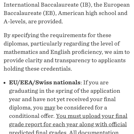
U
International Baccalaureate (IB), the European
I
Baccalaureate (EB), American high school and
A-levels, are provided.
R
E
By specifying the requirements for these
diplomas, particularly regarding the level of
M
mathematics and English proficiency, we aim to
E
provide clarity and transparency to applicants
N
holding these credentials.
T
EU/EEA/Swiss nationals
: If you are
S
graduating in the spring of the application
year and have not yet received your final
B
diploma, you
may
be considered for a
A
conditional offer.
You must upload your final
C
grade report for each year along with official
predicted final grades.
All documentation