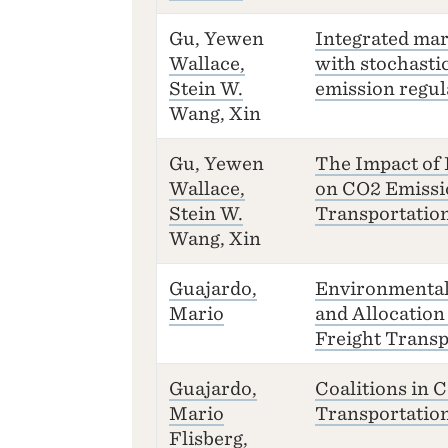
Gu, Yewen
Integrated ma
Wallace,
with stochasti
Stein W.
emission regul
Wang, Xin
Gu, Yewen
The Impact of
Wallace,
on CO2 Emissi
Stein W.
Transportatio
Wang, Xin
Guajardo,
Environmental 
Mario
and Allocation
Freight Transp
Guajardo,
Coalitions in C
Mario
Transportation
Flisberg,