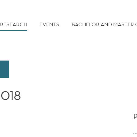
RESEARCH
EVENTS
BACHELOR AND MASTER
2018