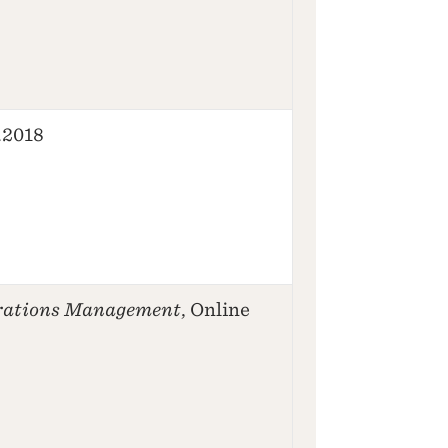
2.2018
rations Management
, Online