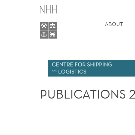
PUBLICATIONS
MAIN
2018
MENU
ABOUT
PUBLICATIONS 