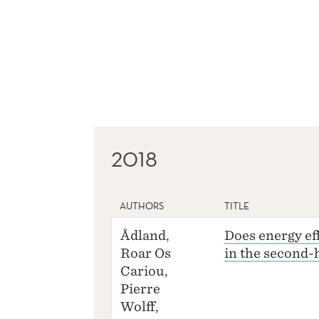
2018
AUTHORS
TITLE
Ådland,
Does energy eff
Roar Os
in the second
Cariou,
Pierre
Wolff,