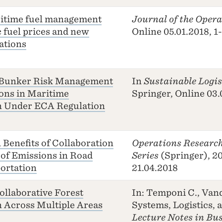
ritime fuel management
Journal of the Opera
c fuel prices and new
Online 05.01.2018, 1
ations
 Bunker Risk Management
In
Sustainable Logi
ons in Maritime
Springer, Online 03.
n Under ECA Regulation
Benefits of Collaboration
Operations Research
 of Emissions in Road
Series
(Springer), 20
ortation
21.04.2018
ollaborative Forest
In: Temponi C., Van
 Across Multiple Areas
Systems, Logistics, 
Lecture Notes in Bu