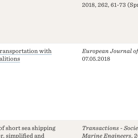
2018, 262, 61-73 (Sp
transportation with
European Journal of
alitions
07.05.2018
of short sea shipping
Transactions - Socie
r, simplified and
Marine Engineers
, 