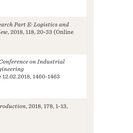
arch Part E: Logistics and
iew
, 2018, 118, 20-33 (Online
Conference on Industrial
gineering
e 12.02.2018, 1460-1463
Production
, 2018, 178, 1-13,