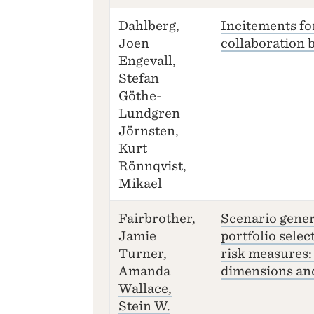
Dahlberg,
Incitements fo
Joen
collaboration b
Engevall,
Stefan
Göthe-
Lundgren
Jörnsten,
Kurt
Rönnqvist,
Mikael
Fairbrother,
Scenario gener
Jamie
portfolio selec
Turner,
risk measures:
Amanda
dimensions and
Wallace,
Stein W.