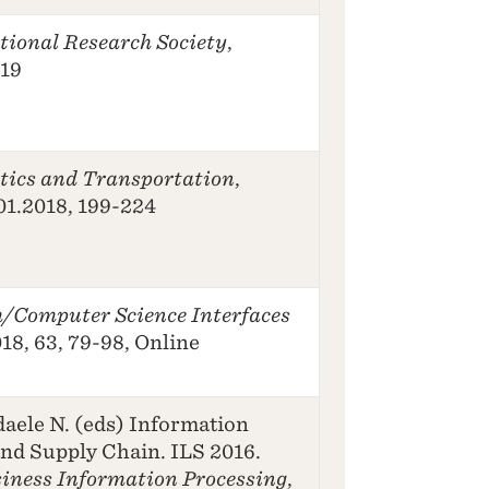
tional Research Society
,
-19
stics and Transportation
,
01.2018, 199-224
/Computer Science Interfaces
18, 63, 79-98, Online
daele N. (eds) Information
and Supply Chain. ILS 2016.
siness Information Processing
,