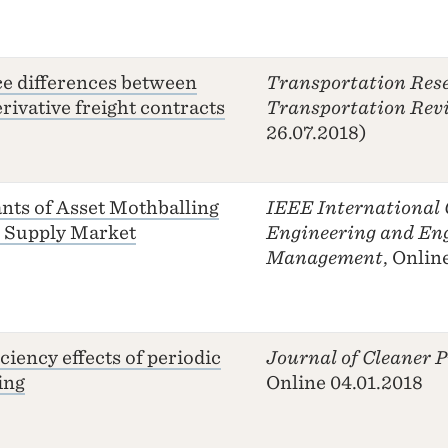
ce differences between
Transportation Rese
rivative freight contracts
Transportation Rev
26.07.2018)
nts of Asset Mothballing
IEEE International 
e Supply Market
Engineering and En
Management
, Onlin
ciency effects of periodic
Journal of Cleaner 
ing
Online 04.01.2018