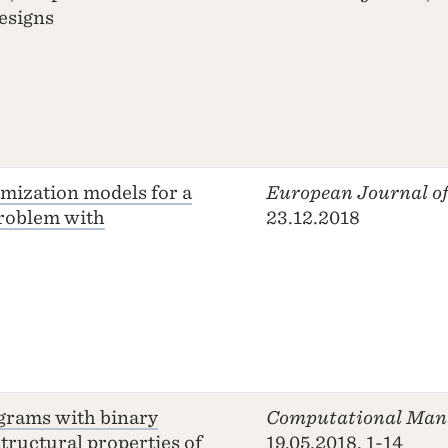
esigns
imization models for a
European Journal of
problem with
23.12.2018
grams with binary
Computational Man
structural properties of
19.05.2018, 1-14