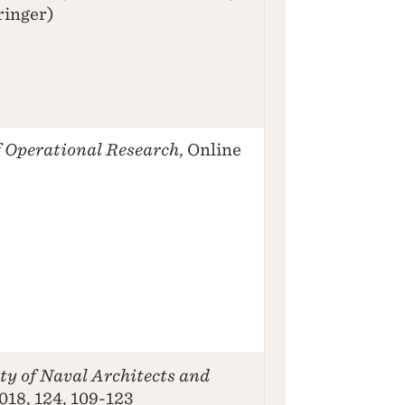
ringer)
 Operational Research
, Online
ty of Naval Architects and
2018, 124, 109-123