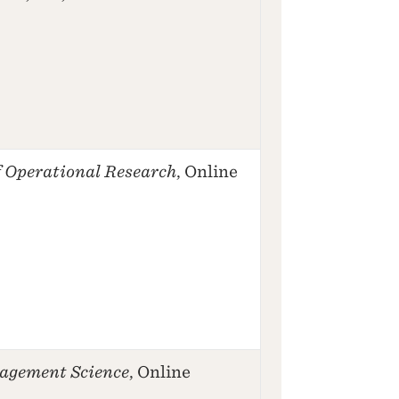
 Operational Research
, Online
agement Science
, Online