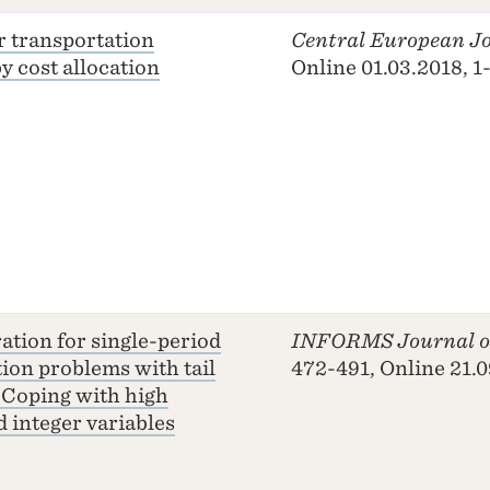
r transportation
Central European Jo
y cost allocation
Online 01.03.2018, 1
ation for single-period
INFORMS Journal o
tion problems with tail
472-491, Online 21.
 Coping with high
 integer variables