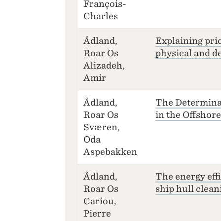
François-
Charles
Ådland,
Explaining pri
Roar Os
physical and de
Alizadeh,
Amir
Ådland,
The Determina
Roar Os
in the Offshor
Sværen,
Oda
Aspebakken
Ådland,
The energy effi
Roar Os
ship hull clean
Cariou,
Pierre