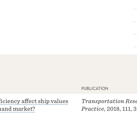
PUBLICATION
iciency affect ship values
Transportation Rese
-hand market?
Practice
, 2018, 111,