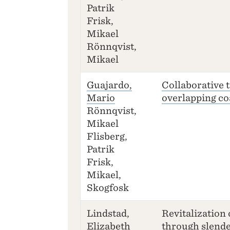
Patrik
Frisk,
Mikael
Rönnqvist,
Mikael
Guajardo,
Collaborative 
Mario
overlapping co
Rönnqvist,
Mikael
Flisberg,
Patrik
Frisk,
Mikael,
Skogfosk
Lindstad,
Revitalization 
Elizabeth
through slende