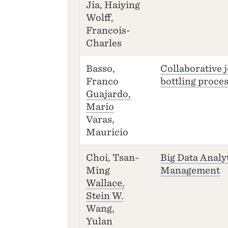
Jia, Haiying
Wolff,
Francois-
Charles
Basso,
Collaborative 
Franco
bottling proce
Guajardo,
Mario
Varas,
Mauricio
Choi, Tsan-
Big Data Analy
Ming
Management
Wallace,
Stein W.
Wang,
Yulan