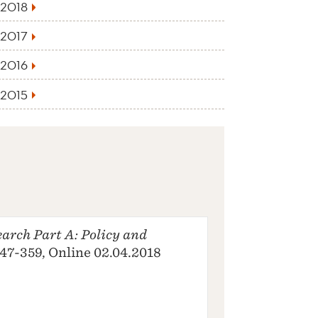
2018
2017
2016
2015
arch Part A: Policy and
 347-359, Online 02.04.2018