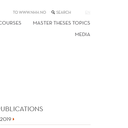
SEARCH
TO WWW.NHH.NO
EN
THE
WEB
 COURSES
MASTER THESES TOPICS
SITE
MEDIA
PUBLICATIONS
2019