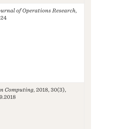
urnal of Operations Research
,
-24
n Computing
, 2018, 30(3),
09.2018