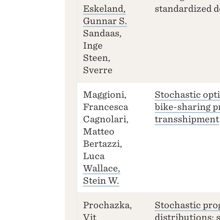
Eskeland,
standardized d
Gunnar S.
Sandaas,
Inge
Steen,
Sverre
Maggioni,
Stochastic opt
Francesca
bike-sharing 
Cagnolari,
transshipment
Matteo
Bertazzi,
Luca
Wallace,
Stein W.
Prochazka,
Stochastic pro
Vit
distributions: 