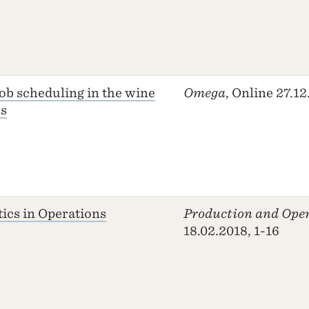
job scheduling in the wine
Omega
, Online 27.1
ss
tics in Operations
Production and Ope
18.02.2018, 1-16