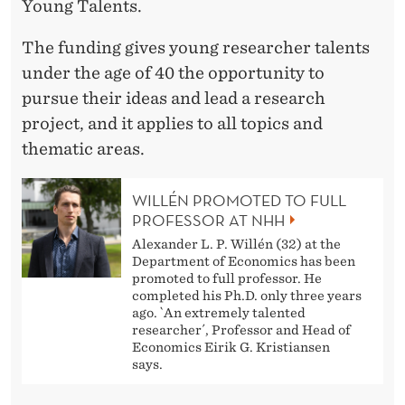
S
Young Talents.
E
The funding gives young researcher talents
A
under the age of 40 the opportunity to
pursue their ideas and lead a research
R
project, and it applies to all topics and
C
thematic areas.
H
WILLÉN PROMOTED TO FULL
C
PROFESSOR AT NHH
O
Alexander L. P. Willén (32) at the
Department of Economics has been
U
promoted to full professor. He
completed his Ph.D. only three years
N
ago. `An extremely talented
researcher´, Professor and Head of
C
Economics Eirik G. Kristiansen
says.
I