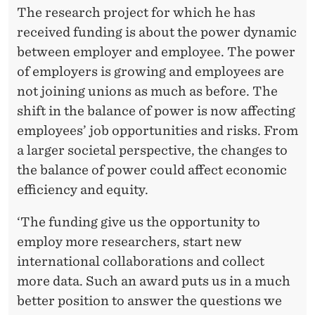
The research project for which he has
received funding is about the power dynamic
between employer and employee. The power
of employers is growing and employees are
not joining unions as much as before. The
shift in the balance of power is now affecting
employees’ job opportunities and risks. From
a larger societal perspective, the changes to
the balance of power could affect economic
efficiency and equity.
‘The funding give us the opportunity to
employ more researchers, start new
international collaborations and collect
more data. Such an award puts us in a much
better position to answer the questions we