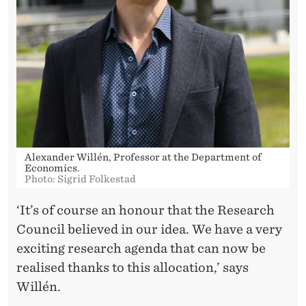
Alexander Willén, Professor at the Department of
Economics.
Photo: Sigrid Folkestad
‘It’s of course an honour that the Research
Council believed in our idea. We have a very
exciting research agenda that can now be
realised thanks to this allocation,’ says
Willén.