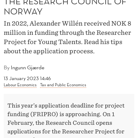
THE RESEARCH COUNCIL OF
I
NORWAY
N
In 2022, Alexander Willén received NOK 8
G
million in funding through the Researcher
F
Project for Young Talents. Read his tips
R
about the application process.
O
By
Ingunn Gjærde
M
13 January 2023 14:46
T
Labour Economics
Tax and Public Economics
H
E
This year’s application deadline for project
funding (FRIPRO) is approaching. On 1
R
February, the Research Council opens
E
applications for the Researcher Project for