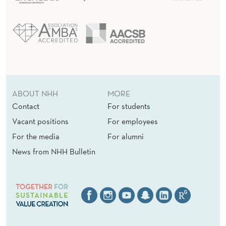
ABOUT NHH
MORE
Contact
For students
Vacant positions
For employees
For the media
For alumni
News from NHH Bulletin