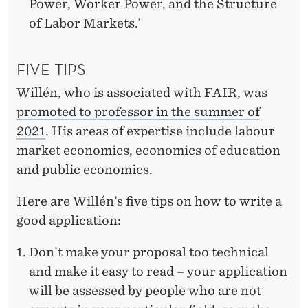
Power, Worker Power, and the Structure
of Labor Markets.’
FIVE TIPS
Willén, who is associated with FAIR, was
promoted to professor in the summer of
2021
. His areas of expertise include labour
market economics, economics of education
and public economics.
Here are Willén’s five tips on how to write a
good application:
Don’t make your proposal too technical
and make it easy to read – your application
will be assessed by people who are not