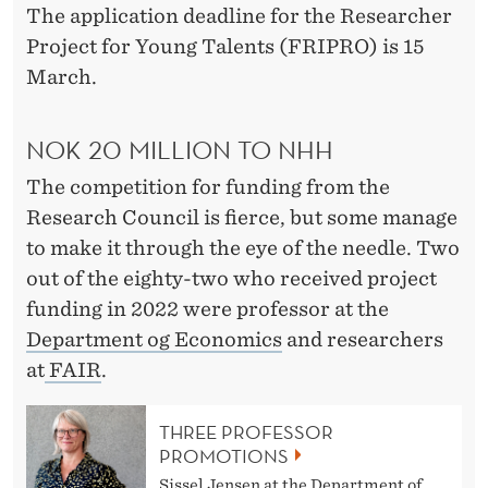
L
The application deadline for the Researcher
O
Project for Young Talents (FRIPRO) is 15
March.
F
N
NOK 20 MILLION TO NHH
O
The competition for funding from the
R
Research Council is fierce, but some manage
W
to make it through the eye of the needle. Two
out of the eighty-two who received project
A
funding in 2022 were professor at the
Y
Department og Economics
and researchers
at
FAIR
.
THREE PROFESSOR
PROMOTIONS
Sissel Jensen at the Department of