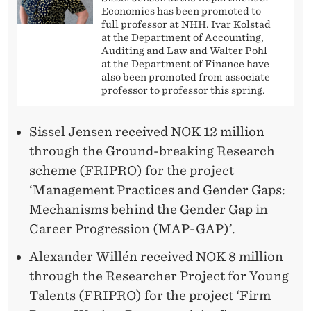
Economics has been promoted to
full professor at NHH. Ivar Kolstad
at the Department of Accounting,
Auditing and Law and Walter Pohl
at the Department of Finance have
also been promoted from associate
professor to professor this spring.
Sissel Jensen received NOK 12 million
through the Ground-breaking Research
scheme (FRIPRO) for the project
‘Management Practices and Gender Gaps:
Mechanisms behind the Gender Gap in
Career Progression (MAP-GAP)’.
Alexander Willén received NOK 8 million
through the Researcher Project for Young
Talents (FRIPRO) for the project ‘Firm