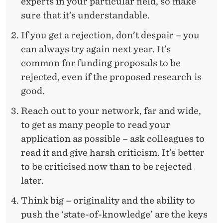
experts in your particular field, so make
sure that it’s understandable.
If you get a rejection, don’t despair – you
can always try again next year. It’s
common for funding proposals to be
rejected, even if the proposed research is
good.
Reach out to your network, far and wide,
to get as many people to read your
application as possible – ask colleagues to
read it and give harsh criticism. It’s better
to be criticised now than to be rejected
later.
Think big – originality and the ability to
push the ‘state-of-knowledge’ are the keys