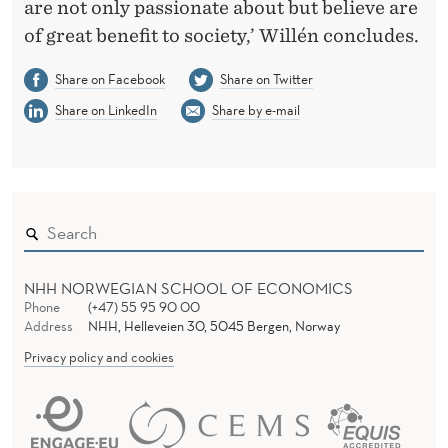
are not only passionate about but believe are
of great benefit to society,’ Willén concludes.
Share on Facebook
Share on Twitter
Share on LinkedIn
Share by e-mail
NHH NORWEGIAN SCHOOL OF ECONOMICS
Phone
(+47) 55 95 90 00
Address
NHH, Helleveien 30, 5045 Bergen, Norway
Privacy policy and cookies