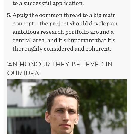
to a successful application.
Apply the common thread to a big main
concept – the project should develop an
ambitious research portfolio around a
central area, and it’s important that it’s
thoroughly considered and coherent.
‘AN HONOUR THEY BELIEVED IN
OUR IDEA’