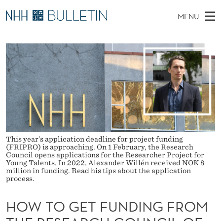
H
MENU
O
M
NO
EN
TO WWW.NHH.NO
S
W
A
E
A
PhD Candidates and new researchers
I
R
T
C
N
PhD Defenses
H
O
T
H
M
Expert Committees
E
G
W
E
E
About Bulletin
B
E
N
S
I
U
T
T
This year’s application deadline for project funding
E
(FRIPRO) is approaching. On 1 February, the Research
F
Council opens applications for the Researcher Project for
Young Talents. In 2022, Alexander Willén received NOK 8
U
million in funding. Read his tips about the application
process.
N
HOW TO GET FUNDING FROM
D