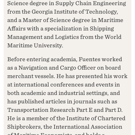
Science degree in Supply Chain Engineering
from the Georgia Institute of Technology,
and a Master of Science degree in Maritime
Affairs with a specialization in Shipping
Management and Logistics from the World
Maritime University.
Before entering academia, Fuentes worked
as a Navigation and Cargo Officer on board
merchant vessels. He has presented his work
at international conferences and events in
both academic and industrial settings, and
has published articles in journals such as
Transportation Research Part E and Part D.
He is a member of the Institute of Chartered
Shipbrokers, the International Association