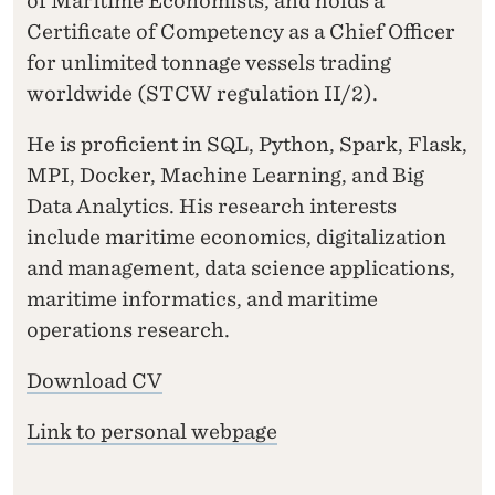
of Maritime Economists, and holds a
Certificate of Competency as a Chief Officer
for unlimited tonnage vessels trading
worldwide (STCW regulation II/2).
He is proficient in SQL, Python, Spark, Flask,
MPI, Docker, Machine Learning, and Big
Data Analytics. His research interests
include maritime economics, digitalization
and management, data science applications,
maritime informatics, and maritime
operations research.
Download CV
Link to personal webpage