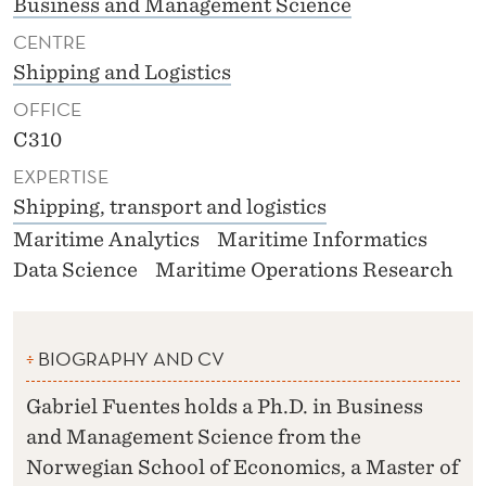
Business and Management Science
CENTRE
Shipping and Logistics
OFFICE
C310
EXPERTISE
Shipping, transport and logistics
Maritime Analytics
Maritime Informatics
Data Science
Maritime Operations Research
BIOGRAPHY AND CV
Gabriel Fuentes holds a Ph.D. in Business
and Management Science from the
Norwegian School of Economics, a Master of