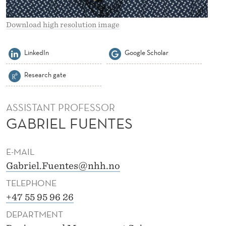
S
F
Download high resolution image
U
LinkedIn
Google Scholar
E
Research gate
N
T
ASSISTANT PROFESSOR
E
GABRIEL FUENTES
S
E-MAIL
Gabriel.Fuentes@nhh.no
TELEPHONE
+47 55 95 96 26
DEPARTMENT