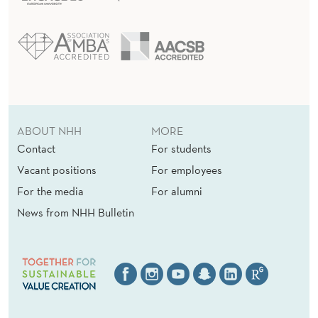
ABOUT NHH
MORE
Contact
For students
Vacant positions
For employees
For the media
For alumni
News from NHH Bulletin