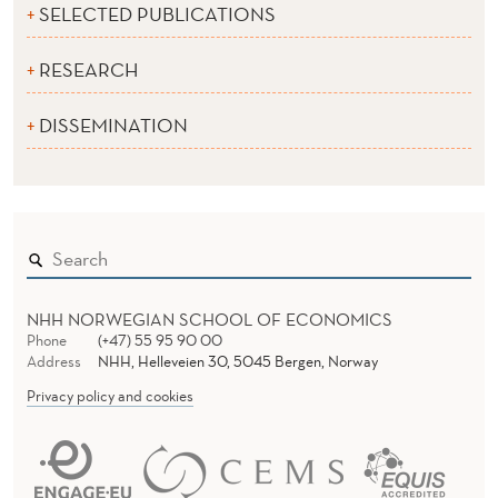
SELECTED PUBLICATIONS
RESEARCH
DISSEMINATION
NHH NORWEGIAN SCHOOL OF ECONOMICS
Phone
(+47) 55 95 90 00
Address
NHH, Helleveien 30, 5045 Bergen, Norway
Privacy policy and cookies