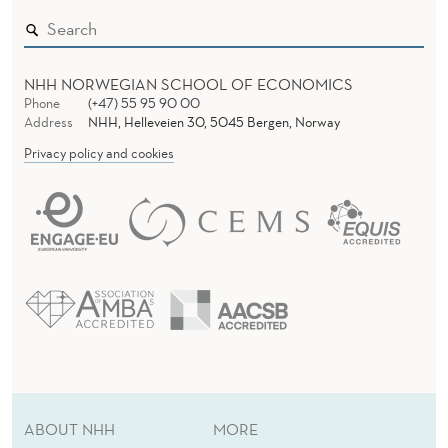
NHH NORWEGIAN SCHOOL OF ECONOMICS
Phone
(+47) 55 95 90 00
Address
NHH, Helleveien 30, 5045 Bergen, Norway
Privacy policy and cookies
ABOUT NHH
MORE