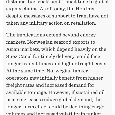
distance, fuel costs, and transit time to global
supply chains. As of today, the Houthis,
despite messages of support to Iran, have not
taken any military action on retaliation.
The implications extend beyond energy
markets. Norwegian seafood exports to
Asian markets, which depend heavily on the
Suez Canal for timely delivery, could face
longer transit times and higher freight costs.
At the same time, Norwegian tanker
operators may initially benefit from higher
freight rates and increased demand for
available tonnage. However, if sustained oil
price increases reduce global demand, the
longer-term effect could be declining cargo
volumes and increased volatility in tanker