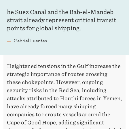
he Suez Canal and the Bab-el-Mandeb
strait already represent critical transit
points for global shipping.
Gabriel Fuentes
Heightened tensions in the Gulf increase the
strategic importance of routes crossing
these chokepoints. However, ongoing
security risks in the Red Sea, including
attacks attributed to Houthi forces in Yemen,
have already forced many shipping
companies to reroute vessels around the
Cape of Good Hope, adding significant