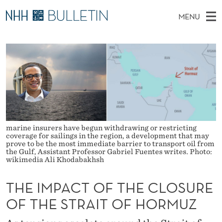
T
MENU
H
M
NO
EN
TO WWW.NHH.NO
S
E
A
E
A
PhD Candidates and new researchers
I
R
I
C
N
PhD Defenses
H
M
T
H
M
Expert Committees
E
P
W
E
E
About Bulletin
B
A
N
S
I
marine insurers have begun withdrawing or restricting
U
C
T
coverage for sailings in the region, a development that may
E
prove to be the most immediate barrier to transport oil from
T
the Gulf, Assistant Professor Gabriel Fuentes writes. Photo:
wikimedia Ali Khodabakhsh
O
THE IMPACT OF THE CLOSURE
F
OF THE STRAIT OF HORMUZ
T