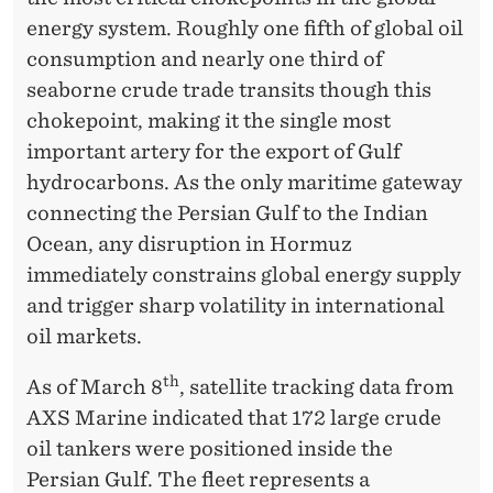
R
energy system. Roughly one fifth of global oil
M
consumption and nearly one third of
U
seaborne crude trade transits though this
Z
chokepoint, making it the single most
important artery for the export of Gulf
hydrocarbons. As the only maritime gateway
connecting the Persian Gulf to the Indian
Ocean, any disruption in Hormuz
immediately constrains global energy supply
and trigger sharp volatility in international
oil markets.
th
As of March 8
, satellite tracking data from
AXS Marine indicated that 172 large crude
oil tankers were positioned inside the
Persian Gulf. The fleet represents a