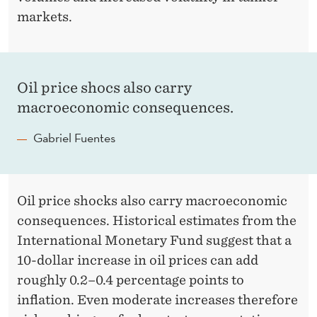
markets.
Oil price shocs also carry
macroeconomic consequences.
Gabriel Fuentes
Oil price shocks also carry macroeconomic
consequences. Historical estimates from the
International Monetary Fund suggest that a
10-dollar increase in oil prices can add
roughly 0.2–0.4 percentage points to
inflation. Even moderate increases therefore