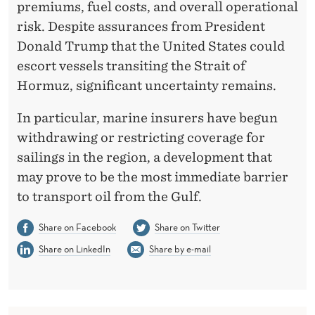
premiums, fuel costs, and overall operational
risk. Despite assurances from President
Donald Trump that the United States could
escort vessels transiting the Strait of
Hormuz, significant uncertainty remains.
In particular, marine insurers have begun
withdrawing or restricting coverage for
sailings in the region, a development that
may prove to be the most immediate barrier
to transport oil from the Gulf.
Share on Facebook
Share on Twitter
Share on LinkedIn
Share by e-mail