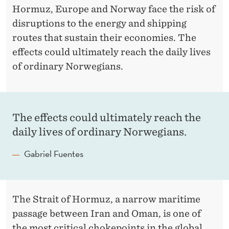
H
Hormuz, Europe and Norway face the risk of
E
disruptions to the energy and shipping
routes that sustain their economies. The
S
effects could ultimately reach the daily lives
T
of ordinary Norwegians.
R
A
I
The effects could ultimately reach the
daily lives of ordinary Norwegians.
T
O
Gabriel Fuentes
F
H
The Strait of Hormuz, a narrow maritime
O
passage between Iran and Oman, is one of
the most critical chokepoints in the global