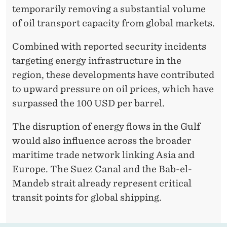
temporarily removing a substantial volume
of oil transport capacity from global markets.
Combined with reported security incidents
targeting energy infrastructure in the
region, these developments have contributed
to upward pressure on oil prices, which have
surpassed the 100 USD per barrel.
The disruption of energy flows in the Gulf
would also influence across the broader
maritime trade network linking Asia and
Europe. The Suez Canal and the Bab-el-
Mandeb strait already represent critical
transit points for global shipping.