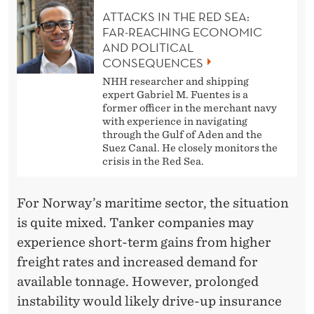
ATTACKS IN THE RED SEA:
FAR-REACHING ECONOMIC
AND POLITICAL
CONSEQUENCES
NHH researcher and shipping
expert Gabriel M. Fuentes is a
former officer in the merchant navy
with experience in navigating
through the Gulf of Aden and the
Suez Canal. He closely monitors the
crisis in the Red Sea.
For Norway’s maritime sector, the situation
is quite mixed. Tanker companies may
experience short-term gains from higher
freight rates and increased demand for
available tonnage. However, prolonged
instability would likely drive-up insurance