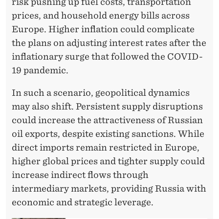
risk pushing up fuel costs, transportation
prices, and household energy bills across
Europe. Higher inflation could complicate
the plans on adjusting interest rates after the
inflationary surge that followed the COVID-
19 pandemic.
In such a scenario, geopolitical dynamics
may also shift. Persistent supply disruptions
could increase the attractiveness of Russian
oil exports, despite existing sanctions. While
direct imports remain restricted in Europe,
higher global prices and tighter supply could
increase indirect flows through
intermediary markets, providing Russia with
economic and strategic leverage.