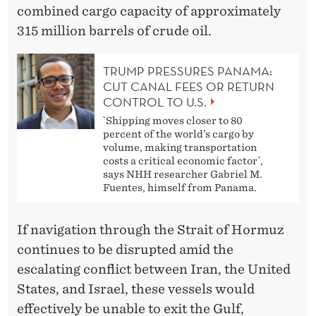
combined cargo capacity of approximately
315 million barrels of crude oil.
TRUMP PRESSURES PANAMA:
CUT CANAL FEES OR RETURN
CONTROL TO U.S.
`Shipping moves closer to 80
percent of the world’s cargo by
volume, making transportation
costs a critical economic factor´,
says NHH researcher Gabriel M.
Fuentes, himself from Panama.
If navigation through the Strait of Hormuz
continues to be disrupted amid the
escalating conflict between Iran, the United
States, and Israel, these vessels would
effectively be unable to exit the Gulf,