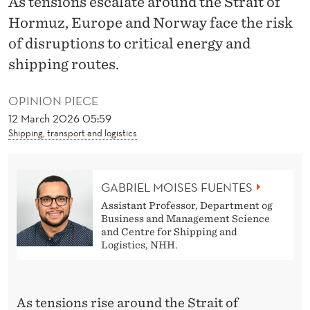
As tensions escalate around the Strait of
H
Hormuz, Europe and Norway face the risk
E
of disruptions to critical energy and
C
shipping routes.
L
OPINION PIECE
O
12 March 2026 05:59
S
Shipping, transport and logistics
U
R
GABRIEL MOISES FUENTES
Assistant Professor, Department og
E
Business and Management Science
and Centre for Shipping and
O
Logistics, NHH.
F
T
As tensions rise around the Strait of