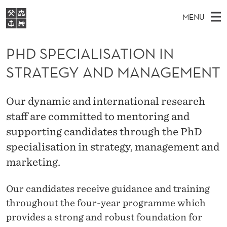
P
MENU
H
M
EN
S
D
FOR STUDENTS
A
E
PHD SPECIALISATION IN
A
NHH EXECUTIVE
S
R
I
STRATEGY AND MANAGEMENT
LIBRARY
C
H
N
P
T
Home
H
M
E
E
Our dynamic and international research
W
Study programmes
E
E
staff are committed to mentoring and
C
B
N
Research
S
supporting candidates through the PhD
I
I
U
T
About NHH
specialisation in strategy, management and
E
A
marketing.
Alumni
L
Our candidates receive guidance and training
I
throughout the four-year programme which
S
provides a strong and robust foundation for