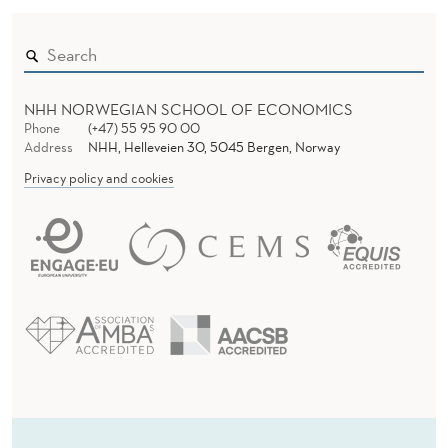
M
E
N
T
NHH NORWEGIAN SCHOOL OF ECONOMICS
Phone
(+47) 55 95 90 00
Address
NHH, Helleveien 30, 5045 Bergen, Norway
Privacy policy and cookies