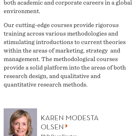
A
both academic and corporate careers in a global
environment.
T
I
Our cutting-edge courses provide rigorous
training across various methodologies and
O
stimulating introductions to current theories
N
within the areas of marketing, strategy and
I
management. The methodological courses
provide a solid platform into the areas of both
N
research design, and qualitative and
S
quantitative research methods.
T
R
A
KAREN MODESTA
OLSEN
T