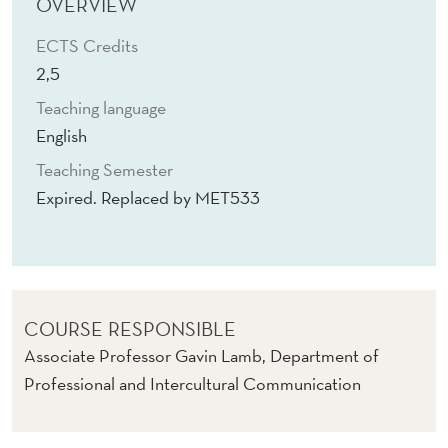
C
OVERVIEW
H
ECTS Credits
2,5
S
Teaching language
E
English
T
Teaching Semester
T
Expired. Replaced by MET533
I
N
G
COURSE RESPONSIBLE
Associate Professor Gavin Lamb, Department of
Professional and Intercultural Communication