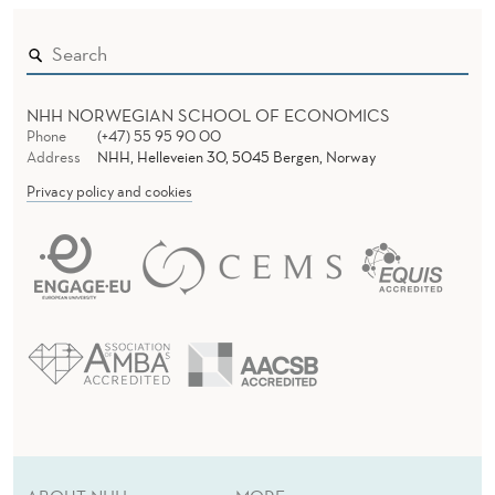
NHH NORWEGIAN SCHOOL OF ECONOMICS
Phone
(+47) 55 95 90 00
Address
NHH, Helleveien 30, 5045 Bergen, Norway
Privacy policy and cookies