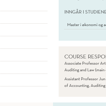
INNGÅR I STUDIEN
Master i økonomi og a
COURSE RESPO
Associate Professor Art
Auditing and Law (main 
Assistant Professor Ju
of Accounting, Auditing