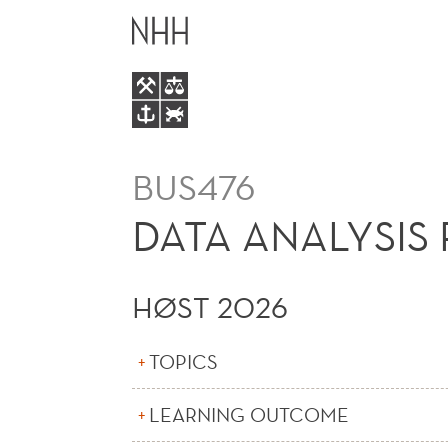
DATA
HOVEDME
ANALYSIS
FOR
BUSINESS
BUS476
AND
DATA ANALYSIS 
RESEARCH
HØST 2026
(E)
TOPICS
LEARNING OUTCOME