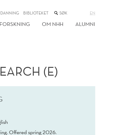
SØK
TDANNING
BIBLIOTEKET
EN
I
NETTSTEDET
FORSKNING
OM NHH
ALUMNI
EARCH (E)
G
lish
ing. Offered spring 2026.