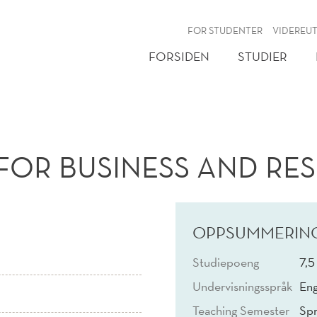
NY
FOR STUDENTER
VIDEREU
FORSIDEN
STUDIER
FOR BUSINESS AND RES
OPPSUMMERIN
Studiepoeng
7,5
Undervisningsspråk
Eng
Teaching Semester
Spr