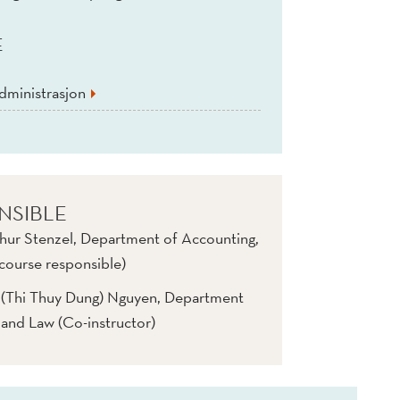
E
dministrasjon
NSIBLE
hur Stenzel, Department of Accounting,
course responsible)
n (Thi Thuy Dung) Nguyen, Department
 and Law (Co-instructor)