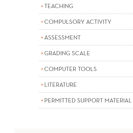
TEACHING
COMPULSORY ACTIVITY
ASSESSMENT
GRADING SCALE
COMPUTER TOOLS
LITERATURE
PERMITTED SUPPORT MATERIAL