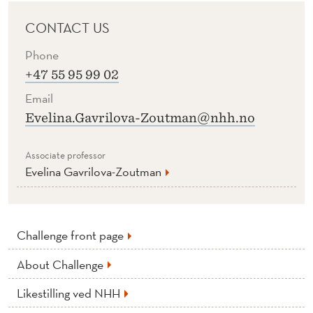
CONTACT US
Phone
+47 55 95 99 02
Email
Evelina.Gavrilova-Zoutman@nhh.no
Associate professor
Evelina Gavrilova-Zoutman
Challenge front page
About Challenge
Likestilling ved NHH