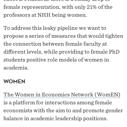
female representation, with only 21% of the
professors at NHH being women.
To address this leaky pipeline we want to
propose a series of measures that would tighten
the connection between female faculty at
different levels, while providing to female PhD
students positive role models of women in
academia.
WOMEN
The Women in Economics Network (WomEN)
is a platform for interactions among female
economists with the aim to and promote gender
balance in academic leadership positions.