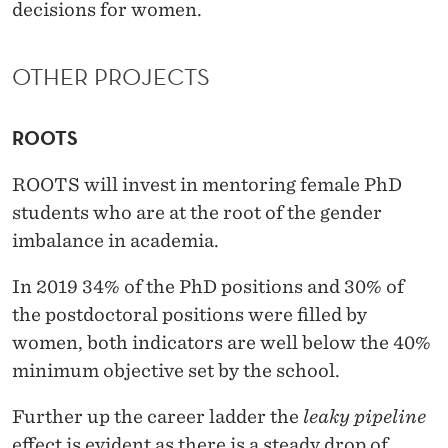
decisions for women.
OTHER PROJECTS
ROOTS
ROOTS will invest in mentoring female PhD
students who are at the root of the gender
imbalance in academia.
In 2019 34% of the PhD positions and 30% of
the postdoctoral positions were filled by
women, both indicators are well below the 40%
minimum objective set by the school.
Further up the career ladder the
leaky pipeline
effect is evident as there is a steady drop of