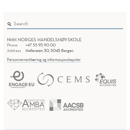
NHH NORGES HANDELSHØYSKOLE
Phone
+47 55 95 90 00
Address
Helleveien 30, 5045 Bergen
Personvernerklæring og informasjonskapsler