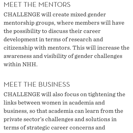
I
MEET THE MENTORS
V
CHALLENGE will create mixed gender
mentorship groups, where members will have
I
the possibility to discuss their career
T
development in terms of research and
I
citizenship with mentors. This will increase the
awareness and visibility of gender challenges
E
within NHH.
S
MEET THE BUSINESS
CHALLENGE will also focus on tightening the
links between women in academia and
business, so that academia can learn from the
private sector’s challenges and solutions in
terms of strategic career concerns and