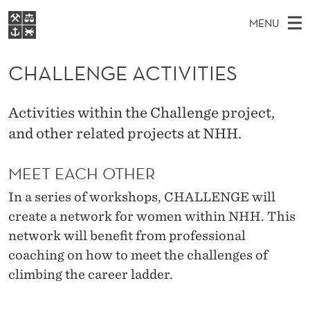
C
MENU
H
M
EN
S
A
FOR STUDENTER
A
E
CHALLENGE ACTIVITIES
A
VIDEREUTDANNING
L
R
I
BIBLIOTEKET
C
H
N
L
Activities within the Challenge project,
T
Forsiden
H
M
and other related projects at NHH.
E
E
W
Studier
E
E
N
B
MEET EACH OTHER
N
Forskning
S
I
G
U
T
In a series of workshops, CHALLENGE will
Om NHH
E
E
create a network for women within NHH. This
Alumni
network will benefit from professional
A
coaching on how to meet the challenges of
C
climbing the career ladder.
T